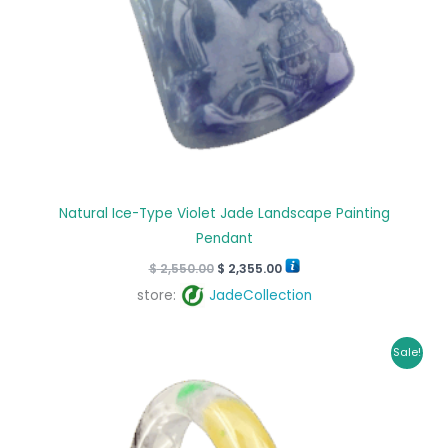
Natural Ice-Type Violet Jade Landscape Painting
Pendant
$
2,550.00
$
2,355.00
store:
JadeCollection
Original
Current
Sale!
price
price
was:
is:
$ 1,699.00.
$ 1,395.00.