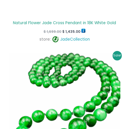
Natural Flower Jade Cross Pendant in 18K White Gold
$
1,699.00
$
1,435.00
store:
JadeCollection
Original
Current
Sale!
price
price
was:
is:
$ 6,870.00.
$ 6,445.00.