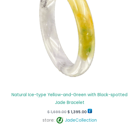
Natural Ice-type Yellow-and-Green with Black-spotted
Jade Bracelet
$
1,699.00
$
1,395.00
store:
JadeCollection