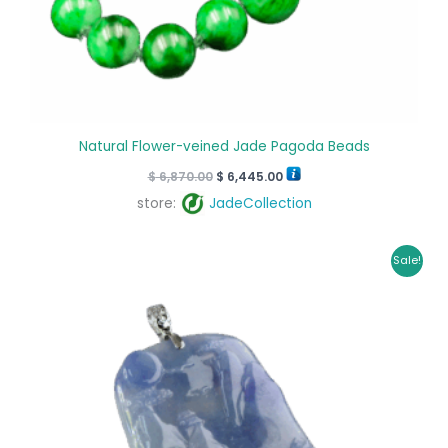
Natural Flower-veined Jade Pagoda Beads
$
6,870.00
$
6,445.00
store:
JadeCollection
Original
Current
Sale!
price
price
was:
is:
$ 2,550.00.
$ 2,355.00.