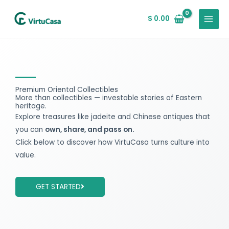
Skip
MAIN
to
$
0.00
MENU
content
Premium Oriental Collectibles
More than collectibles — investable stories of Eastern
heritage.
Explore treasures like jadeite and Chinese antiques that
you can
own, share, and pass on.
Click below to discover how VirtuCasa turns culture into
value.
GET STARTED