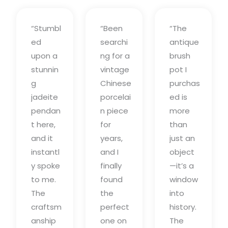
“Stumbl
“Been
“The
ed
searchi
antique
upon a
ng for a
brush
stunnin
vintage
pot I
g
Chinese
purchas
jadeite
porcelai
ed is
pendan
n piece
more
t here,
for
than
and it
years,
just an
instantl
and I
object
y spoke
finally
—it’s a
to me.
found
window
The
the
into
craftsm
perfect
history.
anship
one on
The