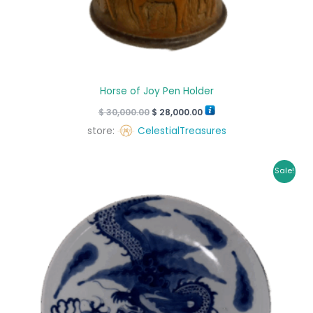
Horse of Joy Pen Holder
$
30,000.00
$
28,000.00
store:
CelestialTreasures
Original
Current
Sale!
price
price
was:
is:
$ 4,350.00.
$ 4,215.00.