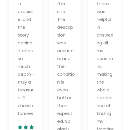
is
this
team
exquisit
site.
was
e, and
The
helpful
the
descrip
in
story
tion
answeri
behind
was
ng all
it adds
accurat
my
so
e, and
questio
much
the
ns,
depth—
conditio
making
truly a
n is
the
treasur
even
whole
e I’ll
better
experie
cherish
than
nce of
forever.
expect
finding
”
ed. So
my



glad I
favorite