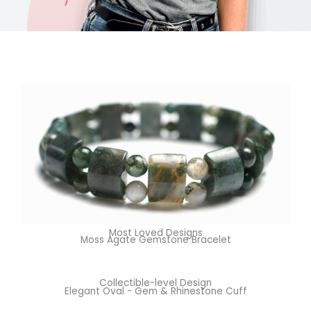
Most Loved Designs
Moss Agate Gemstone Bracelet
Collectible-level Design
Elegant Oval - Gem & Rhinestone Cuff