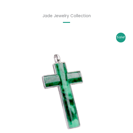
Jade Jewelry Collection
Original
Current
Sale!
price
price
was:
is:
$ 1,699.00.
$ 1,435.00.