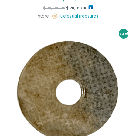
$
28,599.00
$
28,100.00
store:
CelestialTreasures
Original
Current
Sale!
price
price
was:
is:
$ 45,000.00.
$ 42,150.00.