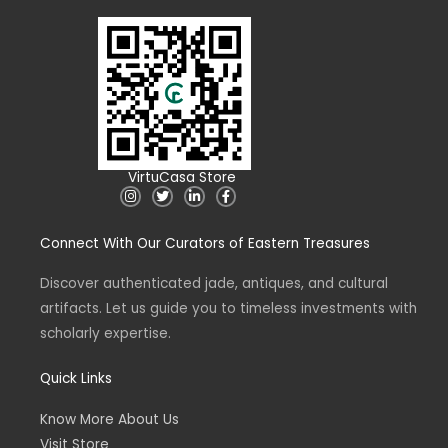
VirtuCasa Store
I
T
L
F
n
w
i
a
s
i
n
c
t
t
k
e
Connect With Our Curators of Eastern Treasures
a
t
e
b
g
e
d
o
r
r
i
o
a
n
k
Discover authenticated jade, antiques, and cultural
m
-
-
artifacts. Let us guide you to timeless investments with
i
f
n
scholarly expertise.
Quick Links
Know More About Us
Visit Store