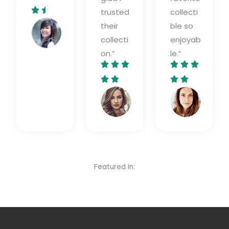
4


trusted
collecti
.
their
ble so
Diana
5
Burnwood
collecti
enjoyab
/
on.”
le.”
5






5
5




/
/
Jessica
Lily
5
5
Foxx​
Grang
Featured In: