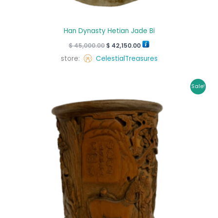
Han Dynasty Hetian Jade Bi
$
45,000.00
$
42,150.00
store:
CelestialTreasures
Original
Current
Sale!
price
price
was:
is:
$ 30,000.00.
$ 28,000.00.