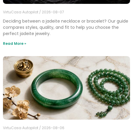
VirtuCasa Autopilot
2026-08-07
Deciding between a jadeite necklace or bracelet? Our guide
compares styles, quality, and fit to help you choose the
perfect jadeite jewelry.
Read More »
VirtuCasa Autopilot
2026-08-06