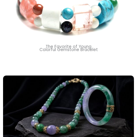
The Favorite of Young
Colorful Gemstone Bracelet