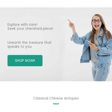
Explore with care!
Seek your cherished piece!
Unearth the treasure that
speaks to you.
SHOP NOW
Classical Chinese Antiques