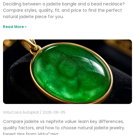
Deciding between a jadeite bangle and a bead necklace?
Compare styles, quality, fit, and price to find the perfect
natural jadeite piece for you.
Read More »
VirtuCasa Autopilot
2026-08-05
Compare jadeite vs nephrite value: learn key differences,
quality factors, and how to choose natural jadeite jewelry.
Expert tips from VirtuCasa.