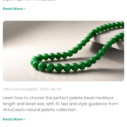
Read More »
VirtuCasa Autopilot
2026-08-03
Learn how to choose the perfect jadeite bead necklace
length and bead size, with fit tips and style guidance from
VirtuCasa’s natural jadeite collection.
Read More »