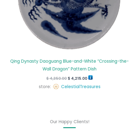
Qing Dynasty Daoguang Blue-and-White “Crossing-the-
Wall Dragon” Pattern Dish
$
4,350.00
$
4,215.00
store:
CelestialTreasures
Our Happy Clients!