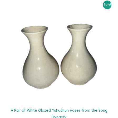
Original
Current
Sale!
price
price
was:
is:
$ 28,599.00.
$ 28,100.00.
A Pair of White Glazed Yuhuchun Vases from the Song
Dynasty