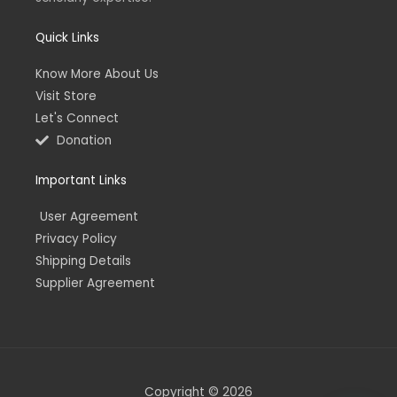
Quick Links
Know More About Us
Visit Store
Let's Connect
Donation
Important Links
User Agreement
Privacy Policy
Shipping Details
Supplier Agreement
Copyright © 2026