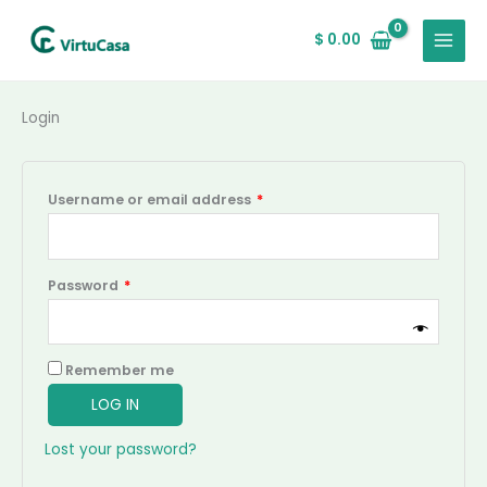
Skip
Required
Required
MAIN
to
$
0.00
MENU
content
Login
Username or email address
*
Password
*
Remember me
LOG IN
Lost your password?