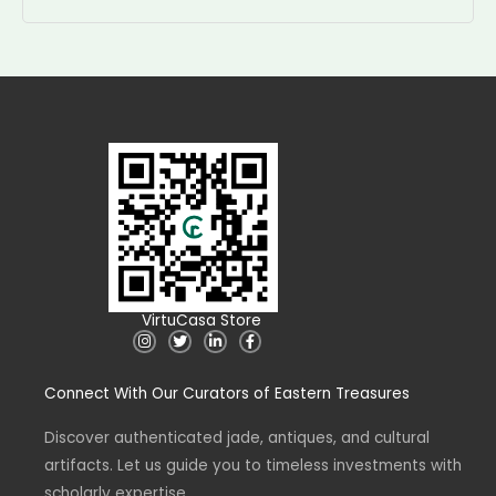
VirtuCasa Store
I
T
L
F
n
w
i
a
s
i
n
c
t
t
k
e
Connect With Our Curators of Eastern Treasures
a
t
e
b
g
e
d
o
r
r
i
o
a
n
k
Discover authenticated jade, antiques, and cultural
m
-
-
artifacts. Let us guide you to timeless investments with
i
f
n
scholarly expertise.