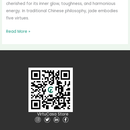
cherished for its inner glow, toughness, and harmonious
energy. In traditional Chinese philosophy, jade embodies
five virtues.
Read More »
VirtuCasa Store
I
T
L
F
n
w
i
a
s
i
n
c
t
t
k
e