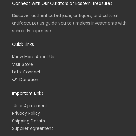
Connect With Our Curators of Eastern Treasures
a
t
e
b
g
e
d
o
r
r
i
o
a
n
k
Discover authenticated jade, antiques, and cultural
m
-
-
artifacts. Let us guide you to timeless investments with
i
f
n
scholarly expertise.
Quick Links
Know More About Us
Visit Store
Let's Connect
Donation
Important Links
User Agreement
Privacy Policy
Shipping Details
Supplier Agreement