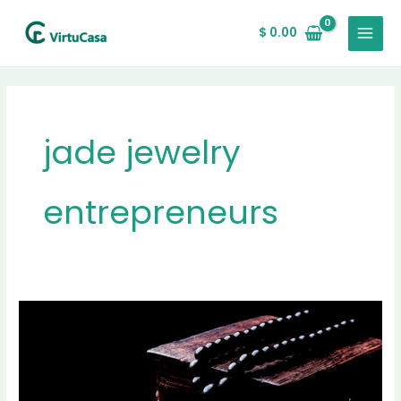
Skip
MAIN
to
$
0.00
MENU
content
jade jewelry
entrepreneurs
Jade
Jewelry
for
Entrepreneurs:
A