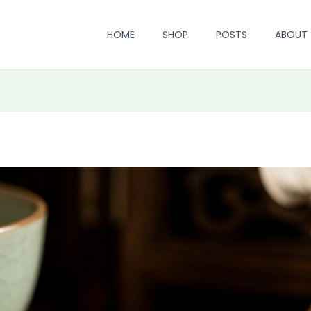
HOME
SHOP
POSTS
ABOUT