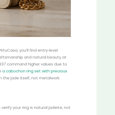
rtuCasa, you’ll find entry‑level
craftsmanship and natural beauty at
2,437 command higher values due to
ke
a cabochon ring set with precious
n the jade itself, not metalwork.
erify your ring is natural jadeite, not