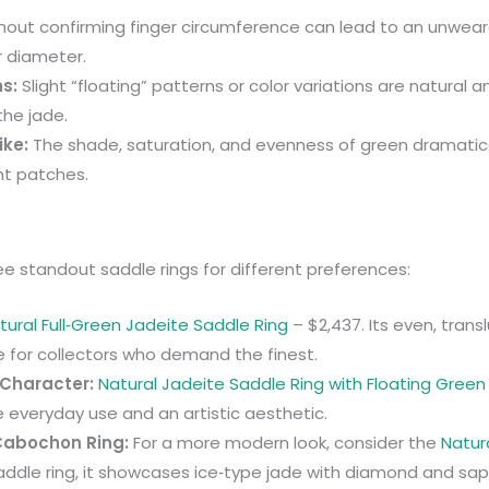
thout confirming finger circumference can lead to an unwearab
r diameter.
ns:
Slight “floating” patterns or color variations are natural 
the jade.
ike:
The shade, saturation, and evenness of green dramatically
ht patches.
ee standout saddle rings for different preferences:
tural Full‑Green Jadeite Saddle Ring
– $2,437. Its even, tran
 for collectors who demand the finest.
 Character:
Natural Jadeite Saddle Ring with Floating Green
le everyday use and an artistic aesthetic.
 Cabochon Ring:
For a more modern look, consider the
Natur
saddle ring, it showcases ice‑type jade with diamond and sap