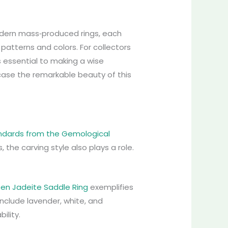
modern mass‑produced rings, each
 patterns and colors. For collectors
s essential to making a wise
wcase the remarkable beauty of this
andards from the Gemological
s, the carving style also plays a role.
een Jadeite Saddle Ring
exemplifies
include lavender, white, and
ility.