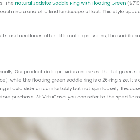
s:
The
Natural Jadeite Saddle Ring with Floating Green
($719
g each ring a one‑of‑a‑kind landscape effect. This style app
elets and necklaces offer different expressions, the saddle r
cally. Our product data provides ring sizes: the full‑green sad
, while the floating green saddle ring is a 26‑ring size. It’s
ing should slide on comfortably but not spin loosely. Because t
before purchase. At VirtuCasa, you can refer to the specific 