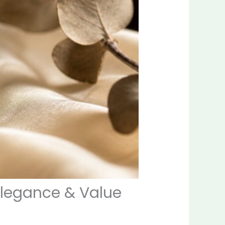
Elegance & Value