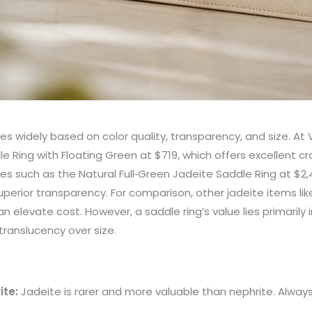
ies widely based on color quality, transparency, and size. At Vi
le Ring with Floating Green at $719, which offers excellent 
es such as the Natural Full‑Green Jadeite Saddle Ring at $
uperior transparency. For comparison, other jadeite items li
 elevate cost. However, a saddle ring’s value lies primarily i
translucency over size.
ite:
Jadeite is rarer and more valuable than nephrite. Always v