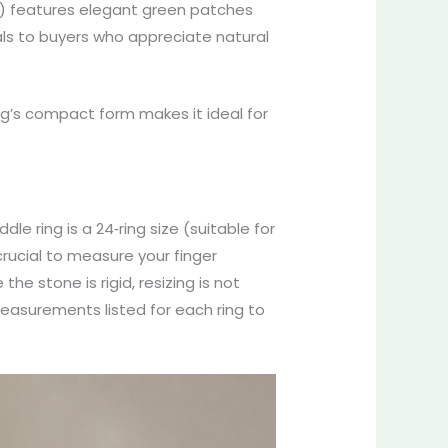
) features elegant green patches
eals to buyers who appreciate natural
ing’s compact form makes it ideal for
dle ring is a 24‑ring size (suitable for
 crucial to measure your finger
he stone is rigid, resizing is not
measurements listed for each ring to