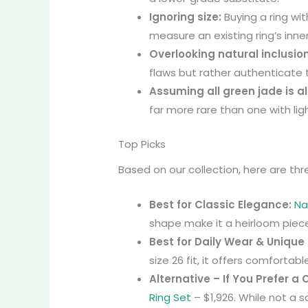
Ignoring size:
Buying a ring wi
measure an existing ring’s inne
Overlooking natural inclusio
flaws but rather authenticate 
Assuming all green jade is al
far more rare than one with lig
Top Picks
Based on our collection, here are thr
Best for Classic Elegance:
Na
shape make it a heirloom piece
Best for Daily Wear & Unique
size 26 fit, it offers comfortab
Alternative – If You Prefer a
Ring Set
– $1,926. While not a 