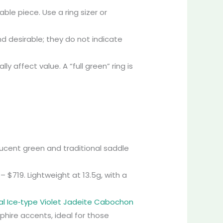
le piece. Use a ring sizer or
and desirable; they do not indicate
 affect value. A “full green” ring is
slucent green and traditional saddle
– $719. Lightweight at 13.5g, with a
al Ice‑type Violet Jadeite Cabochon
phire accents, ideal for those