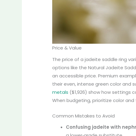
Price & Value
The price of a jadeite saddle ring var
options like the Natural Jadeite Sadd
an accessible price. Premium exampl
their even, intense green color and s
metals
($1,926) show how settings can
When budgeting, prioritize color and 
Common Mistakes to Avoid
Confusing jadeite with nephr
a lower‑grade substitute.