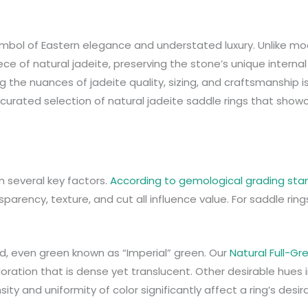
 symbol of Eastern elegance and understated luxury. Unlike 
ece of natural jadeite, preserving the stone’s unique internal
ng the nuances of jadeite quality, sizing, and craftsmanship i
a curated selection of natural jadeite saddle rings that sho
n several key factors.
According to gemological grading st
nsparency, texture, and cut all influence value. For saddle ring
vid, even green known as “Imperial” green. Our
Natural Full-Gr
oloration that is dense yet translucent. Other desirable hues 
y and uniformity of color significantly affect a ring’s desirab