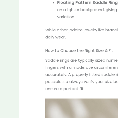
Floating Pattern Saddle Ring
on a lighter background, givin
variation.
While other jadeite jewelry like brac
daily wear.
How to Choose the Right Size & Fit
Saddle rings are typically sized numeri
fingers with a moderate circumference)
accurately. A properly fitted saddle r
possible, so always verify your size 
ensure a perfect fit.