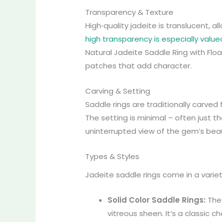
Transparency & Texture
High‑quality jadeite is translucent, a
high transparency is especially value
Natural Jadeite Saddle Ring with Flo
patches that add character.
Carving & Setting
Saddle rings are traditionally carved
The setting is minimal – often just t
uninterrupted view of the gem’s bea
Types & Styles
Jadeite saddle rings come in a varie
Solid Color Saddle Rings:
Th
vitreous sheen. It’s a classic