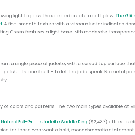
llowing light to pass through and create a soft glow.
The GIA 
d
. A fine, smooth texture with a vitreous luster indicates den
ating Green features a light base with moderate transparency
 from a single piece of jadeite, with a curved top surface tha
he polished stone itself – to let the jade speak. No metal pr
uty.
ty of colors and patterns. The two main types available at V
e
Natural Full-Green Jadeite Saddle Ring
($2,437) offers a un
 choice for those who want a bold, monochromatic statement