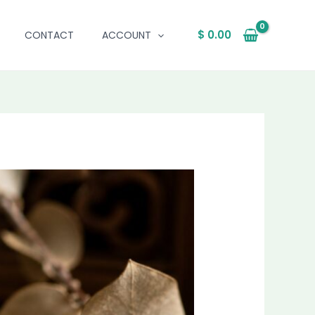
$
0.00
CONTACT
ACCOUNT