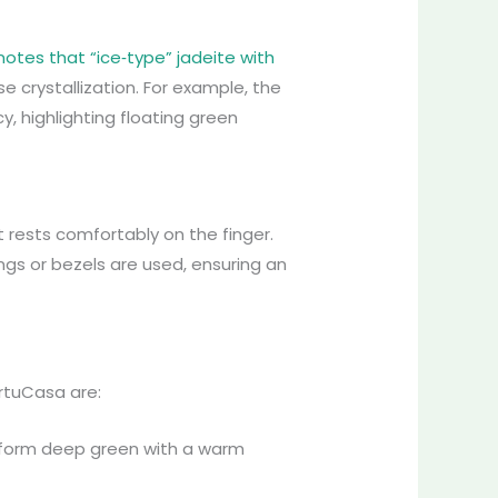
notes that “ice‑type” jadeite with
se crystallization. For example, the
, highlighting floating green
t rests comfortably on the finger.
ongs or bezels are used, ensuring an
irtuCasa are:
iform deep green with a warm
.