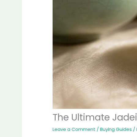
The Ultimate Jade
Leave a Comment
/
Buying Guides
/