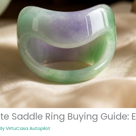
ite Saddle Ring Buying Guide: 
 By
VirtuCasa Autopilot