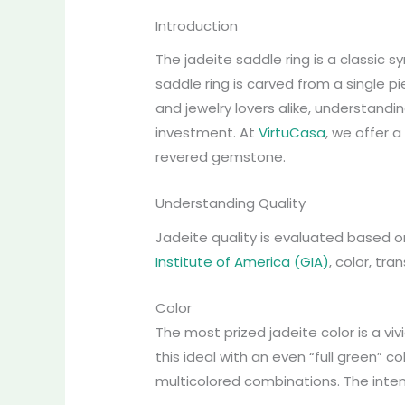
Introduction
The jadeite saddle ring is a classic
saddle ring is carved from a single pi
and jewelry lovers alike, understandi
investment. At
VirtuCasa
, we offer 
revered gemstone.
Understanding Quality
Jadeite quality is evaluated based o
Institute of America (GIA)
, color, tra
Color
The most prized jadeite color is a vi
this ideal with an even “full green” c
multicolored combinations. The intensit