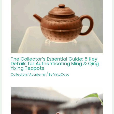
The Collector’s Essential Guide: 5 Key
Details for Authenticating Ming & Qing
Yixing Teapots
Collectors' Academy
/ By
VirtuCasa