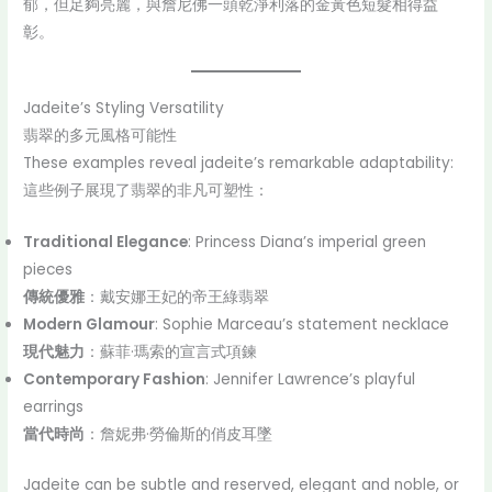
郁，但足夠亮麗，與詹尼佛一頭乾淨利落的金黃色短髮相得益
彰。
Jadeite’s Styling Versatility
翡翠的多元風格可能性
These examples reveal jadeite’s remarkable adaptability:
這些例子展現了翡翠的非凡可塑性：
Traditional Elegance
: Princess Diana’s imperial green
pieces
傳統優雅
：戴安娜王妃的帝王綠翡翠
Modern Glamour
: Sophie Marceau’s statement necklace
現代魅力
：蘇菲·瑪索的宣言式項鍊
Contemporary Fashion
: Jennifer Lawrence’s playful
earrings
當代時尚
：詹妮弗·勞倫斯的俏皮耳墜
Jadeite can be subtle and reserved, elegant and noble, or