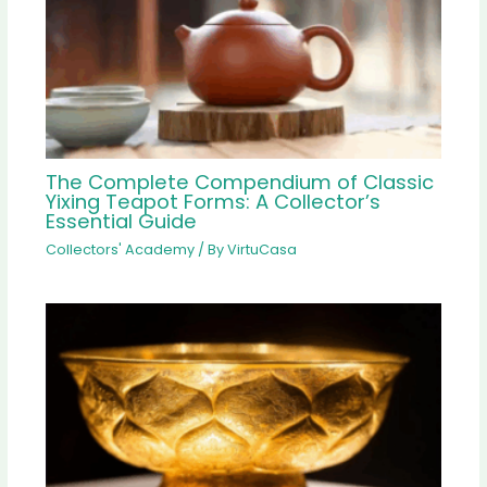
The Complete Compendium of Classic
Yixing Teapot Forms: A Collector’s
Essential Guide
Collectors' Academy
/ By
VirtuCasa