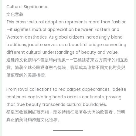
Cultural Significance
文化意義
This cross-cultural adoption represents more than fashion
—it signifies mutual appreciation between Eastern and
Western aesthetics. As global citizens increasingly blend
traditions, jadeite serves as a beautiful bridge connecting
different cultural understandings of beauty and value.
這種跨文化接納不僅是時尚現象——它標誌著東西方美學的相互欣
賞。隨著全球公民逐漸融合傳統，翡翠成為連接不同文化對美與
價值理解的美麗橋樑。
From royal collections to red carpet appearances, jadeite
continues captivating hearts across continents, proving
that true beauty transcends cultural boundaries.
從皇室收藏到紅毯亮相，翡翠持續征服著各大洲的欣賞者，證明
真正的美能夠跨越文化邊界。