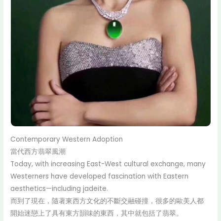
Contemporary Western Adoption
當代西方翡翠風潮
Today, with increasing East-West cultural exchange, many
Westerners have developed fascination with Eastern
aesthetics—including jadeite.
而到了現在，隨著東西方文化的不斷交融碰撞，很多的歐美人都
開始迷戀上了具有東方韻味的東西，其中就包括了翡翠。