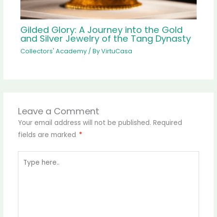
Gilded Glory: A Journey into the Gold
and Silver Jewelry of the Tang Dynasty
Collectors' Academy
/ By
VirtuCasa
Leave a Comment
Your email address will not be published.
Required
fields are marked
*
Type
here..