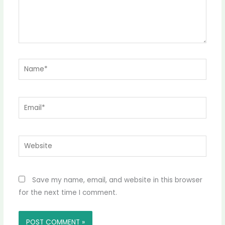
Name*
Email*
Website
Save my name, email, and website in this browser
for the next time I comment.