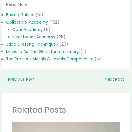
Read More
Buying Guides
(61)
Collectors' Academy
(192)
Care Academy
(8)
Investment Academy
(25)
Jade Crafting Techniques
(29)
Michelle Au: The Gemstone Luminary
(11)
The Precious Metals & Jewels Compendium
(54)
←
Previous Post
Next Post
→
Related Posts