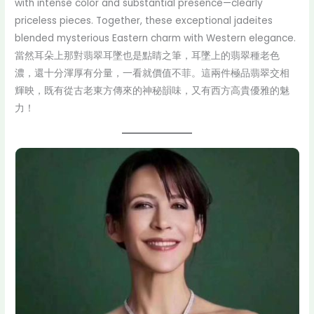
with intense color and substantial presence—clearly
priceless pieces. Together, these exceptional jadeites
blended mysterious Eastern charm with Western elegance.
當然耳朵上那對翡翠耳墜也是點睛之筆，耳墜上的翡翠種老色
濃，還十分渾厚有分量，一看就價值不菲。這兩件極品翡翠交相
輝映，既有從古老東方傳來的神秘韻味，又有西方高貴優雅的魅
力！