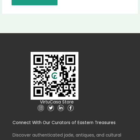
VirtuCasa Store
I
T
L
F
n
w
i
a
s
i
n
c
t
t
k
e
Connect With Our Curators of Eastern Treasures
a
t
e
b
g
e
d
o
r
r
i
o
a
n
k
Discover authenticated jade, antiques, and cultural
m
-
-