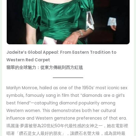
Jadeite’s Global Appeal: From Eastern Tradition to
Western Red Carpet
翡翠的全球魅力：從東方傳統到西方紅毯
Marilyn Monroe, hailed as one of the 1950s’ most iconic sex
symbols, famously sang in film that “diamonds are a girl’s
best friend”—catapulting diamond popularity among
Western women. This demonstrates both her cultural
influence and Western gemstone preferences of that era.
瑪麗蓮·夢露被譽為20世紀50年代最性感的女神之一，她在電影裡
唱著「鑽石是女人最好的朋友」，讓鑽石名聲大噪，成為當時最