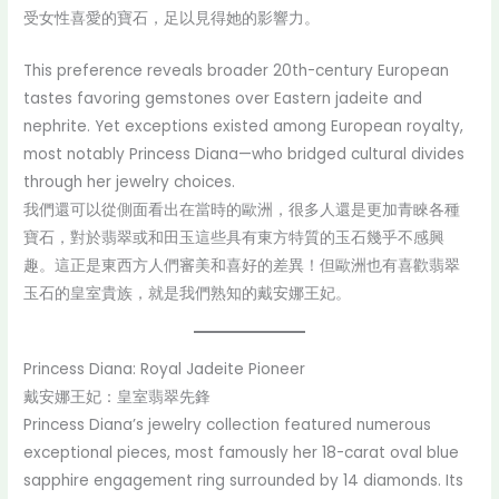
受女性喜愛的寶石，足以見得她的影響力。
This preference reveals broader 20th-century European
tastes favoring gemstones over Eastern jadeite and
nephrite. Yet exceptions existed among European royalty,
most notably Princess Diana—who bridged cultural divides
through her jewelry choices.
我們還可以從側面看出在當時的歐洲，很多人還是更加青睞各種
寶石，對於翡翠或和田玉這些具有東方特質的玉石幾乎不感興
趣。這正是東西方人們審美和喜好的差異！但歐洲也有喜歡翡翠
玉石的皇室貴族，就是我們熟知的戴安娜王妃。
Princess Diana: Royal Jadeite Pioneer
戴安娜王妃：皇室翡翠先鋒
Princess Diana’s jewelry collection featured numerous
exceptional pieces, most famously her 18-carat oval blue
sapphire engagement ring surrounded by 14 diamonds. Its