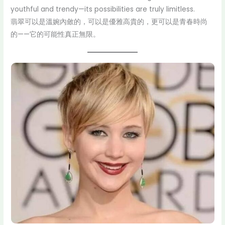
youthful and trendy—its possibilities are truly limitless.
翡翠可以是溫婉內斂的，可以是優雅高貴的，更可以是青春時尚
的——它的可能性真正無限。