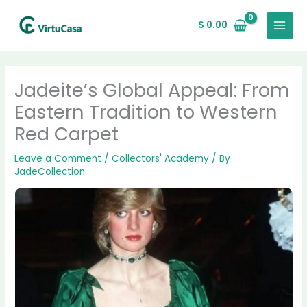
Skip
MAIN
to
$
0.00
MENU
content
Jadeite’s Global Appeal: From
Eastern Tradition to Western
Red Carpet
Leave a Comment
/
Collectors' Academy
/ By
JadeCollection