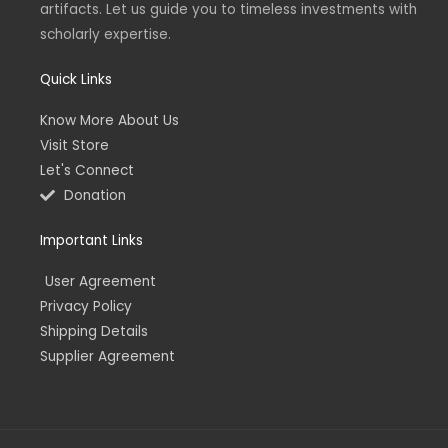
artifacts. Let us guide you to timeless investments with
i
f
n
scholarly expertise.
Quick Links
Know More About Us
Visit Store
Let's Connect
Donation
Important Links
User Agreement
Privacy Policy
Shipping Details
Supplier Agreement