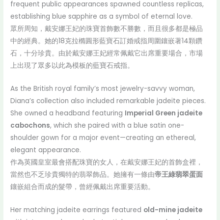
frequent public appearances spawned countless replicas,
establishing blue sapphire as a symbol of eternal love.
眾所周知，戴安娜王妃的珠寶首飾數不勝數，而且很多都是極品
中的經典。她的18克拉橢圓形藍寶石訂婚戒指周圍鑲嵌著14顆鑽
石，十分珍貴。由於戴安娜王妃經常佩戴它出席重要場合，市場
上出現了眾多以此為模板的藍寶石戒指。
As the British royal family’s most jewelry-savvy woman,
Diana’s collection also included remarkable jadeite pieces.
She owned a headband featuring
Imperial Green jadeite
cabochons
, which she paired with a blue satin one-
shoulder gown for a major event—creating an ethereal,
elegant appearance.
作為英國皇室最會搭配珠寶的女人，在戴安娜王妃的首飾盒裡，
當然也不乏珍貴獨特的翡翠飾品。她擁有一條由
帝王綠翡翠蛋面
鑲嵌組合而成的髮帶，曾經佩戴出席重要活動。
Her matching jadeite earrings featured
old-mine jadeite