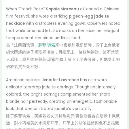
When “French Rose”
Sophie Marceau
attended a Chinese
film festival, she wore a striking
pigeon-egg jadeite
necklace
with a strapless evening gown. Observers noted
that while time had left its marks on her face, her elegant
temperament remained undiminished.
當「法蘭西玫瑰」
蘇菲·瑪索
來中國參加電影節時，脖子上會戴著
碩大閃耀的鴿子蛋翡翠項鍊，再搭配上一條抹胸禮裙，這不禁讓
人感嘆：歲月雖在蘇菲·瑪索的臉上留下了老去痕跡，但她身上的
優雅氣質至死不散。
American actress
Jennifer Lawrence
has also worn
delicate teardrop jadeite earrings. Though not intensely
colored, the bright earrings complemented her sharp
blonde hair perfectly, creating an energetic, fashionable
look that demonstrated jadeite’s versatility.
除了蘇菲瑪索，美國著名女演員詹妮弗·勞倫斯也曾在活動中佩戴
過一對小巧精美的水滴形耳墜。耳墜上的翡翠雖然顏色不是很濃