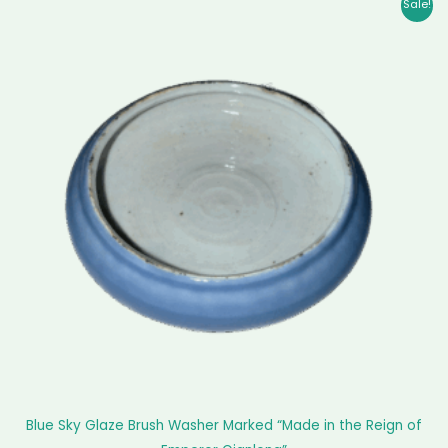
Original
Current
Sale!
price
price
was:
is:
$ 2,899.00.
$ 2,810.00.
Blue Sky Glaze Brush Washer Marked “Made in the Reign of