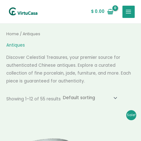
Skip
MAIN
to
$
0.00
MENU
content
Home
/ Antiques
Antiques
Discover Celestial Treasures, your premier source for
authenticated Chinese antiques. Explore a curated
collection of fine porcelain, jade, furniture, and more. Each
piece is guaranteed for authenticity.
Showing 1–12 of 55 results
Original
Current
Sale!
price
price
was:
is:
$ 57,888.00.
$ 56,180.00.