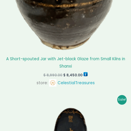
A Short-spouted Jar with Jet-black Glaze from Small Kilns in
Shanxi
$
8,990.00
$
8,450.00
store:
CelestialTreasures
Original
Current
Sale!
price
price
was:
is:
$ 30,000.00.
$ 28,000.00.