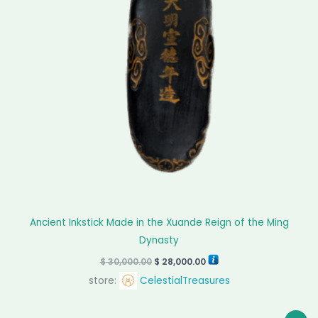
Ancient Inkstick Made in the Xuande Reign of the Ming
Dynasty
$
30,000.00
$
28,000.00
store:
CelestialTreasures