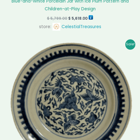
Blue-and-White Porcelain Jar with Ice Plum Pattern and
Children-at-Play Design
$
5,799.00
$
5,618.00
store:
CelestialTreasures
Original
Current
Sale!
price
price
was:
is:
$ 1,499.00.
$ 1,405.00.