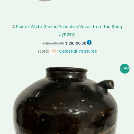
A Pair of White Glazed Yuhuchun Vases from the Song
Dynasty
$
28,599.00
$
28,100.00
store:
CelestialTreasures
Original
Current
Sale!
price
price
was:
is:
$ 8,990.00.
$ 8,450.00.