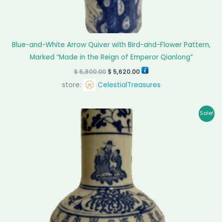
Blue-and-White Arrow Quiver with Bird-and-Flower Pattern,
Marked “Made in the Reign of Emperor Qianlong”
$
5,800.00
$
5,620.00
store:
CelestialTreasures
Original
Current
Sale!
price
price
was:
is:
$ 142,500.00.
$ 140,500.00.