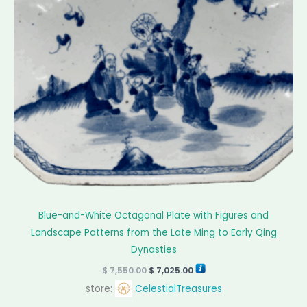
Blue-and-White Octagonal Plate with Figures and
Landscape Patterns from the Late Ming to Early Qing
Dynasties
$
7,550.00
$
7,025.00
store:
CelestialTreasures