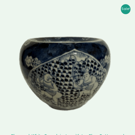
Original
Current
Sale!
price
price
was:
is:
$ 5,799.00.
$ 5,618.00.