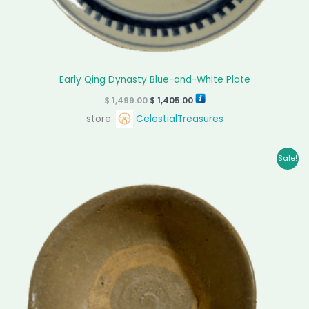
Early Qing Dynasty Blue-and-White Plate
$
1,499.00
$
1,405.00
store:
CelestialTreasures
Original
Current
Sale!
price
price
was:
is:
$ 199.00.
$ 145.00.