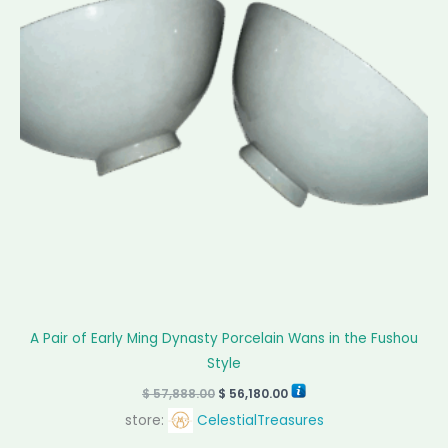
A Pair of Early Ming Dynasty Porcelain Wans in the Fushou
Style
$
57,888.00
$
56,180.00
store:
CelestialTreasures