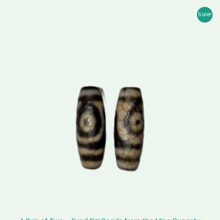
Original
Current
Sale!
price
price
was:
is:
$ 56,999.00.
$ 56,185.00.