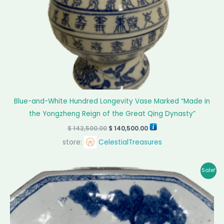
Blue-and-White Hundred Longevity Vase Marked “Made in
the Yongzheng Reign of the Great Qing Dynasty”
$
142,500.00
$
140,500.00
store:
CelestialTreasures
Original
Current
Sale!
price
price
was:
is:
$ 7,550.00.
$ 7,025.00.