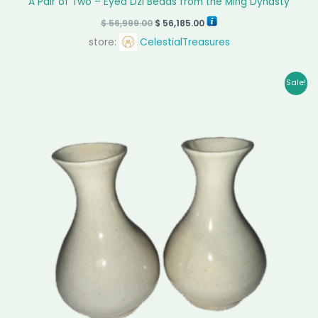
A Pair of Two – Eyed Dzi Beads from the Ming Dynasty
$
56,999.00
$
56,185.00
store:
CelestialTreasures
Original
Current
Sale!
price
price
was:
is:
$ 28,599.00.
$ 28,100.00.