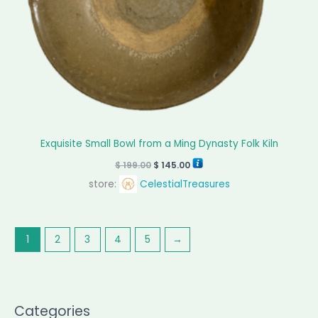
Exquisite Small Bowl from a Ming Dynasty Folk Kiln
$
199.00
$
145.00
store:
CelestialTreasures
1
2
3
4
5
→
Categories