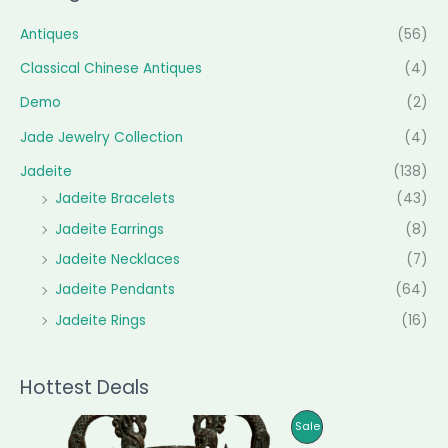
Antiques
(56)
Classical Chinese Antiques
(4)
Demo
(2)
Jade Jewelry Collection
(4)
Jadeite
(138)
Jadeite Bracelets
(43)
Jadeite Earrings
(8)
Jadeite Necklaces
(7)
Jadeite Pendants
(64)
Jadeite Rings
(16)
Hottest Deals
O
C
P
Sale
r
u