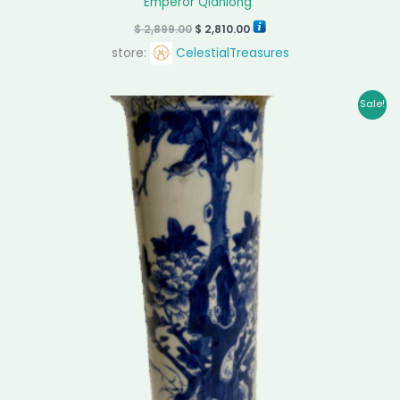
Emperor Qianlong”
$
2,899.00
$
2,810.00
store:
CelestialTreasures
Original
Current
Sale!
price
price
was:
is:
$ 5,800.00.
$ 5,620.00.