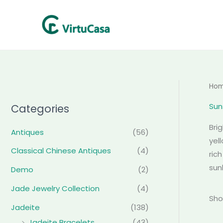
Skip
to
content
Ho
Sun
Categories
Bri
Antiques
(56)
yel
Classical Chinese Antiques
(4)
ric
sun
Demo
(2)
Jade Jewelry Collection
(4)
Sho
Jadeite
(138)
Jadeite Bracelets
(43)