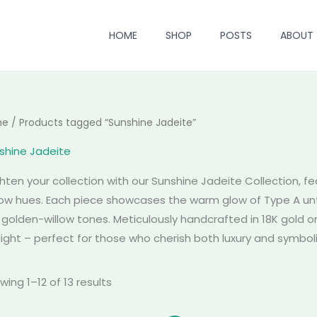
HOME
SHOP
POSTS
ABOUT
me
/ Products tagged “Sunshine Jadeite”
shine Jadeite
ghten your collection with our Sunshine Jadeite Collection, fe
low hues. Each piece showcases the warm glow of Type A unt
h golden-willow tones. Meticulously handcrafted in 18K gold o
light – perfect for those who cherish both luxury and symboli
wing 1–12 of 13 results