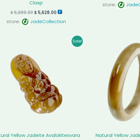
Clasp
store:
JadeC
$
5,999.00
$
5,628.00
store:
JadeCollection
Original
Current
Orig
Sale!
price
price
pric
was:
is:
was:
$ 1,399.00.
$ 1,159.00.
$ 1,8
ural Yellow Jadeite Avalokitesvara
Natural Yellow Jad