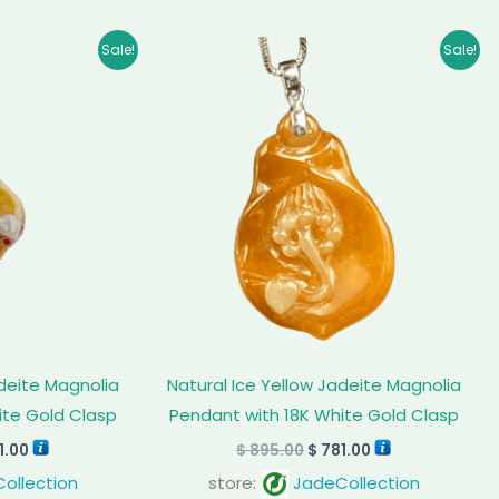
inal
Current
Original
Current
Sale!
Sale!
e
price
price
price
:
is:
was:
is:
9.00.
$ 771.00.
$ 895.00.
$ 781.00.
adeite Magnolia
Natural Ice Yellow Jadeite Magnolia
ite Gold Clasp
Pendant with 18K White Gold Clasp
1.00
$
895.00
$
781.00
ollection
store:
JadeCollection