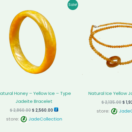
Original
Current
Orig
Sale!
price
price
pric
was:
is:
was:
$ 2,860.00.
$ 2,560.00.
$ 2,1
atural Honey – Yellow Ice – Type
Natural Ice Yellow 
Jadeite Bracelet
$
2,135.00
$
1,9
$
2,860.00
$
2,560.00
store:
JadeC
store:
JadeCollection