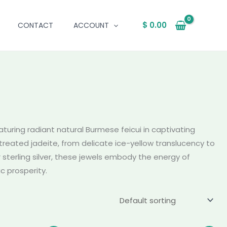
$
0.00
CONTACT
ACCOUNT
aturing radiant natural Burmese feicui in captivating
reated jadeite, from delicate ice-yellow translucency to
r sterling silver, these jewels embody the energy of
c prosperity.