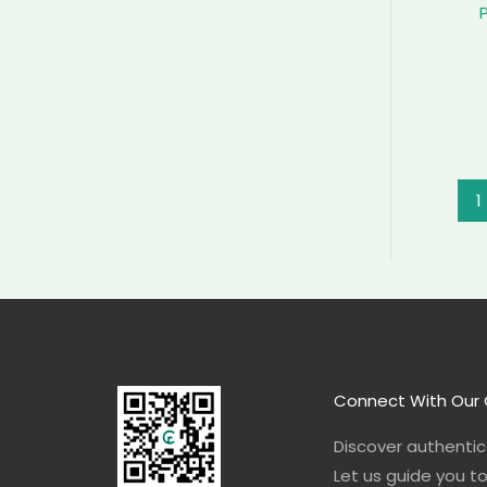
1
Connect With Our 
Discover authentica
Let us guide you t