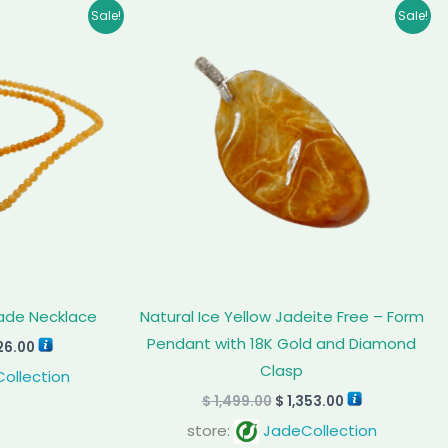
inal
Current
Original
Current
Sale!
Sale!
e
price
price
price
is:
was:
is:
35.00.
$ 1,926.00.
$ 1,499.00.
$ 1,353.00.
Jade Necklace
Natural Ice Yellow Jadeite Free – Form
Pendant with 18K Gold and Diamond
26.00
Clasp
ollection
$
1,499.00
$
1,353.00
store:
JadeCollection