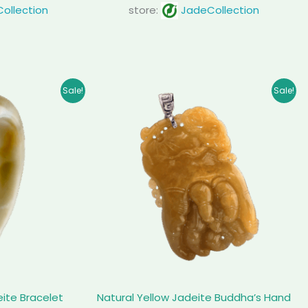
ollection
store:
JadeCollection
inal
Current
Original
Current
Sale!
Sale!
e
price
price
price
is:
was:
is:
99.00.
$ 1,640.00.
$ 1,225.00.
$ 1,026.00.
eite Bracelet
Natural Yellow Jadeite Buddha’s Hand