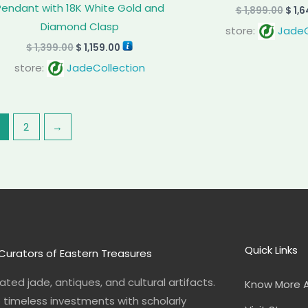
Pendant with 18K White Gold and
$
1,899.00
$
1,6
Diamond Clasp
store:
JadeC
$
1,399.00
$
1,159.00
store:
JadeCollection
2
→
Quick Links
Curators of Eastern Treasures
ted jade, antiques, and cultural artifacts.
Know More 
o timeless investments with scholarly