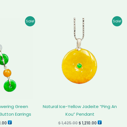
inal
Current
Original
Current
Sale!
Sale!
e
price
price
price
:
is:
was:
is:
5.00.
$ 811.00.
$ 1,425.00.
$ 1,210.00.
owering Green
Natural Ice-Yellow Jadeite “Ping An
Button Earrings
Kou” Pendant
1.00
$
1,425.00
$
1,210.00