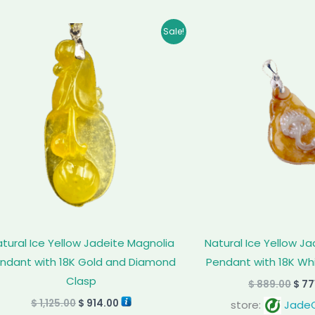
Original
Current
Orig
Sale!
price
price
pric
was:
is:
was
$ 1,125.00.
$ 914.00.
$ 88
tural Ice Yellow Jadeite Magnolia
Natural Ice Yellow J
ndant with 18K Gold and Diamond
Pendant with 18K Wh
Clasp
$
889.00
$
77
$
1,125.00
$
914.00
store:
JadeC