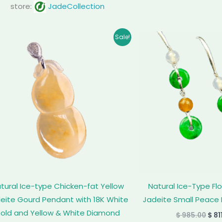
store:
JadeCollection
Original
Current
Orig
Sale!
price
price
pric
was:
is:
was
$ 5,999.00.
$ 5,628.00.
$ 98
tural Ice-type Chicken-fat Yellow
Natural Ice-Type Fl
eite Gourd Pendant with 18K White
Jadeite Small Peace 
old and Yellow & White Diamond
$
985.00
$
81