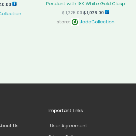
Pendant with 18K White Gold Clasp
40.00
$
1,225.00
$
1,026.00
ollection
store:
JadeCollection
Important Links
About Us
User Agreement