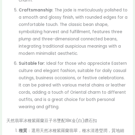
charm.
Craftsmanship:
The jade is meticulously polished to
a smooth and glossy finish, with rounded edges for a
comfortable touch. The classic bean shape,
symbolizing harvest and fulfillment, features three
plump and three-dimensional connected beans,
integrating traditional auspicious meanings with a
modern minimalist aesthetic.
Suitable for:
Ideal for those who appreciate Eastern
culture and elegant fashion, suitable for daily casual
outings, business occasions, or festive celebrations.
It can be paired with various metal chains or leather
cords, adding a touch of Oriental charm to different
outfits, and is a great choice for both personal
wearing and gifting.
天然翡翠冰種紫羅蘭豆子吊墜配18K金(白)鑽石扣
種質
：選用天然冰種紫羅蘭翡翠，種水清透瑩潤，質地細