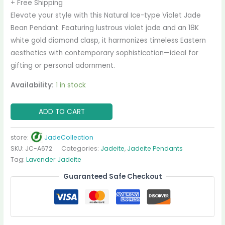
+ Free Shipping
Elevate your style with this Natural Ice-type Violet Jade
Bean Pendant. Featuring lustrous violet jade and an 18K
white gold diamond clasp, it harmonizes timeless Eastern
aesthetics with contemporary sophistication—ideal for
gifting or personal adornment.
Availability:
1 in stock
ADD TO CART
store:
JadeCollection
SKU:
JC-A672
Categories:
Jadeite
,
Jadeite Pendants
Tag:
Lavender Jadeite
Guaranteed Safe Checkout