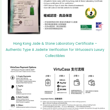
Hong Kong Jade & Stone Laboratory Certificate –
Authentic Type A Jadeite Verification for Virtucasa’s Luxury
Collectibles