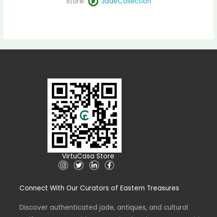
store:
JadeCollection
VirtuCasa Store
I
T
L
F
n
w
i
a
s
i
n
c
t
t
k
e
Connect With Our Curators of Eastern Treasures
a
t
e
b
g
e
d
o
r
r
i
o
a
n
k
Discover authenticated jade, antiques, and cultural
m
-
-