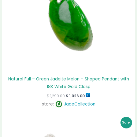
Natural Full – Green Jadeite Melon – Shaped Pendant with
18K White Gold Clasp
$
1,299.00
$
1,026.00
store:
JadeCollection
Original
Current
Sale!
price
price
was:
is:
$ 1,599.00.
$ 1,333.00.