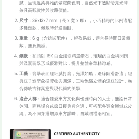
膩，呈現溫柔典雅的紫羅蘭色調，自然光下透顯瑩亮光澤，
兼具高觀賞性與收藏價值。
尺寸
：38x13x7 mm（長 x 寬 x 厚），小巧精緻的比例適配
多種鏈款，佩戴時舒適顯眼。
重量
：6 g（含鑲嵌配件），輕盈易戴，適合長時間日常佩
戴，無負擔感。
鑲嵌
：扣頭以 18K 白金鑲嵌精選鑽石，璀璨的白金與閃鑽
與溫潤翡翠形成優雅對比，提升整體奢華精緻感。
工藝
：翡翠表面經細膩打磨，光澤如脂，邊緣圓滑舒適；經
典豆子造型象徵豐收與圓滿，三粒飽滿立體的連豆設計，融
合傳統吉祥寓意與現代簡約美學。
適合人群
：適合鍾愛東方文化與優雅時尚的人士，無論日常
休閒、商務場合或節日慶典皆合適，可搭配各類金屬鏈或皮
繩，為不同穿搭增添東方韻味，自戴贈禮兩相宜。