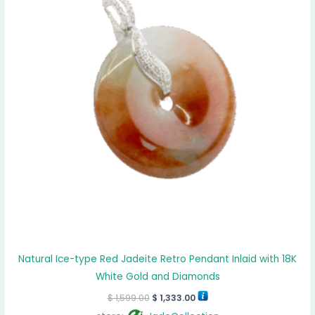
Natural Ice-type Red Jadeite Retro Pendant Inlaid with 18K
White Gold and Diamonds
$
1,599.00
$
1,333.00