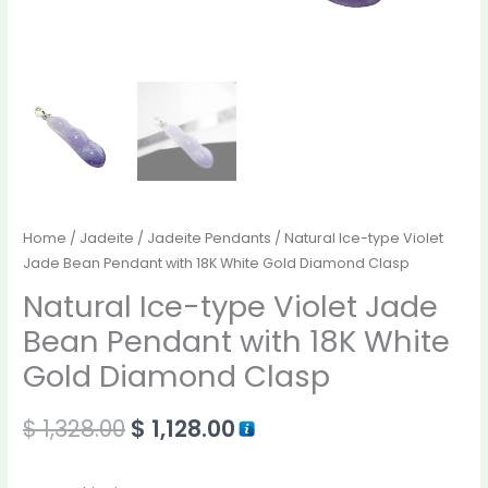
Home
/
Jadeite
/
Jadeite Pendants
/ Natural Ice-type Violet
Jade Bean Pendant with 18K White Gold Diamond Clasp
Natural Ice-type Violet Jade
Bean Pendant with 18K White
Gold Diamond Clasp
$
1,328.00
$
1,128.00