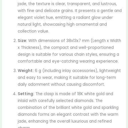
jade, the texture is clear, transparent, and lustrous,
with fine and delicate grains. It presents a gentle and
elegant violet hue, emitting a radiant glow under
natural light, showcasing high ornamental and
collection value.
Size:
With dimensions of 38x13x7 mm (Length x Width
x Thickness), the compact and well-proportioned
design is suitable for various chain styles, ensuring a
comfortable and eye-catching wearing experience.
Weight:
6 g (including inlay accessories), lightweight
and easy to wear, making it suitable for long-term
daily adornment without causing discomfort.
Setting:
The clasp is made of 18K white gold and
inlaid with carefully selected diamonds. The
combination of the brilliant white gold and sparkling
diamonds forms an elegant contrast with the warm
jade, enhancing the overall luxurious and refined