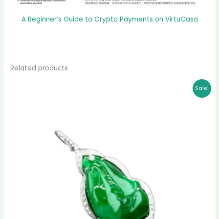
A Beginner’s Guide to Crypto Payments on VirtuCasa
Related products
Original
Current
Sale!
price
price
was:
is:
$ 3,999.00.
$ 3,787.00.