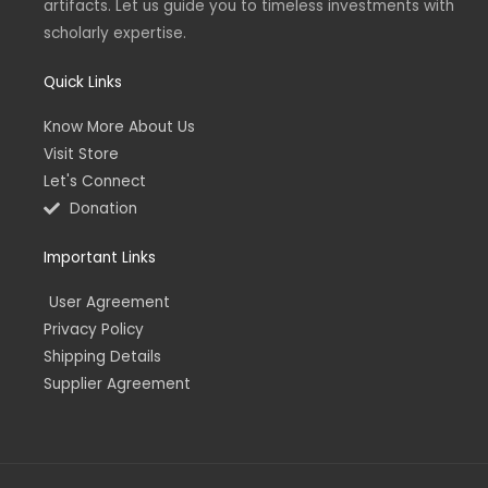
artifacts. Let us guide you to timeless investments with
i
f
n
scholarly expertise.
Quick Links
Know More About Us
Visit Store
Let's Connect
Donation
Important Links
User Agreement
Privacy Policy
Shipping Details
Supplier Agreement