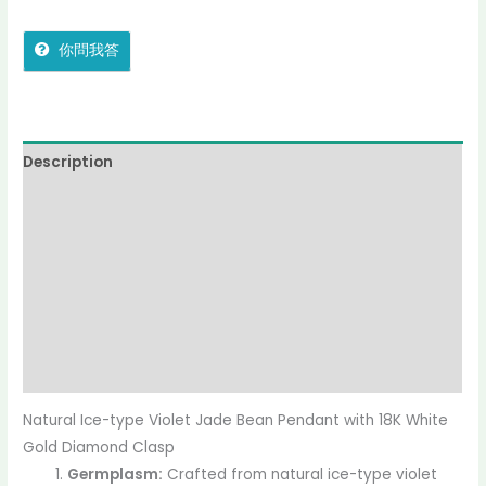
你問我答
Description
Additional information
Reviews (0)
More Offers
jadecollection Policy
Inquiries
Natural Ice-type Violet Jade Bean Pendant with 18K White
Gold Diamond Clasp
Germplasm:
Crafted from natural ice-type violet