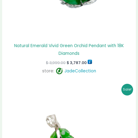
Natural Emerald Vivid Green Orchid Pendant with 18K
Diamonds
$
3,999.00
$
3,787.00
store:
JadeCollection
Original
Current
Sale!
price
price
was:
is:
$ 1,299.00.
$ 1,026.00.