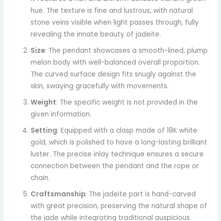
hue. The texture is fine and lustrous, with natural
stone veins visible when light passes through, fully
revealing the innate beauty of jadeite.
Size
: The pendant showcases a smooth-lined, plump
melon body with well-balanced overall proportion.
The curved surface design fits snugly against the
skin, swaying gracefully with movements.
Weight
: The specific weight is not provided in the
given information.
Setting
: Equipped with a clasp made of 18K white
gold, which is polished to have a long-lasting brilliant
luster. The precise inlay technique ensures a secure
connection between the pendant and the rope or
chain.
Craftsmanship
: The jadeite part is hand-carved
with great precision, preserving the natural shape of
the jade while integrating traditional auspicious