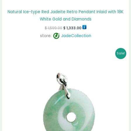
Natural Ice-type Red Jadeite Retro Pendant Inlaid with 18K
White Gold and Diamonds
$
1,599.00
$
1,333.00
store:
JadeCollection
Original
Current
Sale!
price
price
was:
is:
$ 959.00.
$ 883.00.