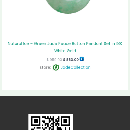
Natural Ice – Green Jade Peace Button Pendant Set in 18K
White Gold
$
959.00
$
883.00
store:
JadeCollection