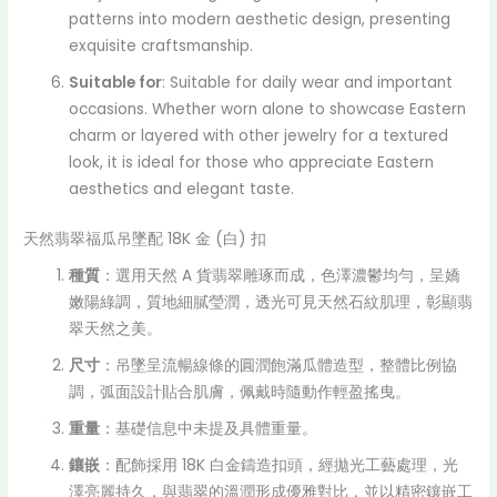
patterns into modern aesthetic design, presenting
exquisite craftsmanship.
Suitable for
: Suitable for daily wear and important
occasions. Whether worn alone to showcase Eastern
charm or layered with other jewelry for a textured
look, it is ideal for those who appreciate Eastern
aesthetics and elegant taste.
天然翡翠福瓜吊墜配 18K 金 (白) 扣
種質
：選用天然 A 貨翡翠雕琢而成，色澤濃鬱均勻，呈嬌
嫩陽綠調，質地細膩瑩潤，透光可見天然石紋肌理，彰顯翡
翠天然之美。
尺寸
：吊墜呈流暢線條的圓潤飽滿瓜體造型，整體比例協
調，弧面設計貼合肌膚，佩戴時隨動作輕盈搖曳。
重量
：基礎信息中未提及具體重量。
鑲嵌
：配飾採用 18K 白金鑄造扣頭，經拋光工藝處理，光
澤亮麗持久，與翡翠的溫潤形成優雅對比，並以精密鑲嵌工