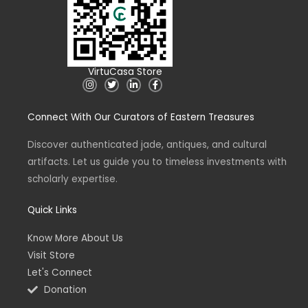
VirtuCasa Store
I
T
L
F
n
w
i
a
s
i
n
c
t
t
k
e
Connect With Our Curators of Eastern Treasures
a
t
e
b
g
e
d
o
r
r
i
o
a
n
k
Discover authenticated jade, antiques, and cultural
m
-
-
artifacts. Let us guide you to timeless investments with
i
f
n
scholarly expertise.
Quick Links
Know More About Us
Visit Store
Let's Connect
Donation