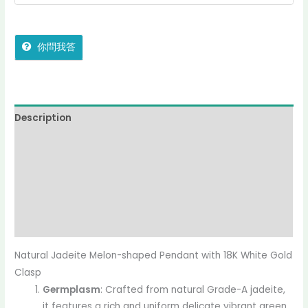
你問我答
Description
Reviews (0)
More Offers
jadecollection Policy
Inquiries
Natural Jadeite Melon-shaped Pendant with 18K White Gold
Clasp
Germplasm
: Crafted from natural Grade-A jadeite,
it features a rich and uniform delicate vibrant green