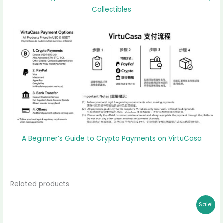
Collectibles
A Beginner’s Guide to Crypto Payments on VirtuCasa
Related products
Original
Current
Sale!
price
price
was:
is: