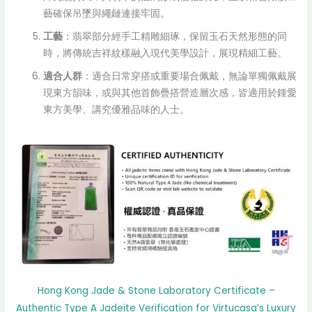
藝確保吊墜與繩鏈連接牢固。
工藝
：翡翠部分經手工精雕細琢，保留玉石天然形態的同
時，將傳統吉祥紋樣融入現代美學設計，展現精細工藝。
適合人群
：適合日常穿搭或重要場合佩戴，無論單獨佩戴展
現東方韻味，或與其他首飾疊搭營造層次感，皆適用於鍾愛
東方美學、講究優雅品味的人士。
Hong Kong Jade & Stone Laboratory Certificate –
Authentic Type A Jadeite Verification for Virtucasa’s Luxury