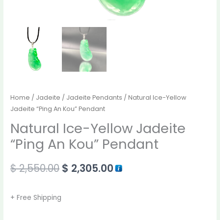
Home
/
Jadeite
/
Jadeite Pendants
/ Natural Ice-Yellow
Jadeite “Ping An Kou” Pendant
Natural Ice-Yellow Jadeite
“Ping An Kou” Pendant
$
2,550.00
$
2,305.00
+ Free Shipping