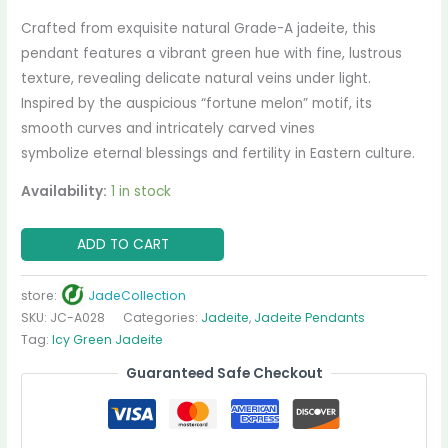
Crafted from exquisite natural Grade-A jadeite, this
pendant features a vibrant green hue with fine, lustrous
texture, revealing delicate natural veins under light.
Inspired by the auspicious “fortune melon” motif, its
smooth curves and intricately carved vines
symbolize eternal blessings and fertility in Eastern culture.
Availability:
1 in stock
ADD TO CART
store:
JadeCollection
SKU:
JC-A028
Categories:
Jadeite
,
Jadeite Pendants
Tag:
Icy Green Jadeite
Guaranteed Safe Checkout