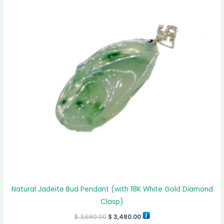
$ 3,680.00.
$ 3,480.00.
Natural Jadeite Bud Pendant (with 18K White Gold Diamond
Clasp)
$
3,680.00
$
3,480.00