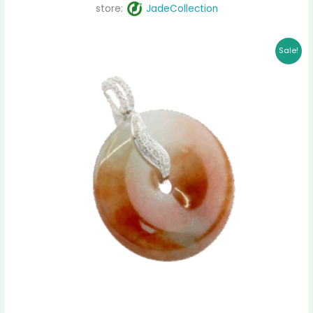
store:
JadeCollection
Original
Current
Sale!
price
price
was:
is:
$ 1,599.00.
$ 1,333.00.