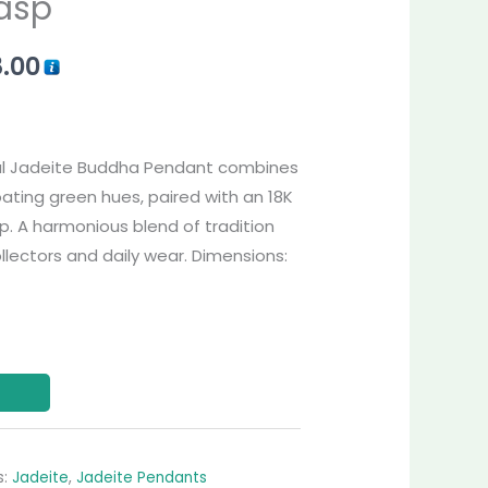
asp
8.00
al Jadeite Buddha Pendant combines
oating green hues, paired with an 18K
. A harmonious blend of tradition
ollectors and daily wear. Dimensions:
s:
Jadeite
,
Jadeite Pendants