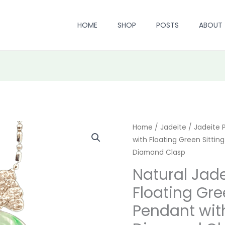
HOME
SHOP
POSTS
ABOUT
Natural
Home
/
Jadeite
/
Origin
Jadeite 
with Floating Green Sitti
Jadeite
price
Diamond Clasp
Ice-
white
was:
Natural Jade
with
Floating Gre
$ 1,699
Floating
Pendant wit
Green
Sitting