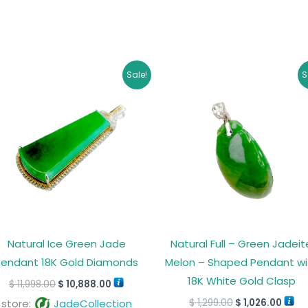
Original
Current
Original
Curr
Sale!
S
price
price
price
price
was:
is:
was:
is:
$ 11,998.00.
$ 10,888.00.
$ 1,299.00.
$ 1,0
Natural Ice Green Jade
Natural Full – Green Jadeit
Pendant 18K Gold Diamonds
Melon – Shaped Pendant wi
18K White Gold Clasp
$
11,998.00
$
10,888.00
$
1,299.00
$
1,026.00
store:
JadeCollection