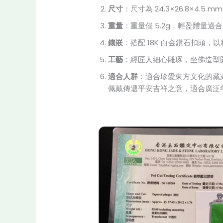
尺寸
：尺寸為 24.3×26.8×
重量
：重量僅 5.2g，輕盈體量
鑲嵌
：搭配 18K 白金鑽石扣頭
工藝
：經匠人細心雕琢，坐佛造型
適合人群
：適合珍愛東方文化的藏
佩戴傳遞平安吉祥之意，適合廣泛