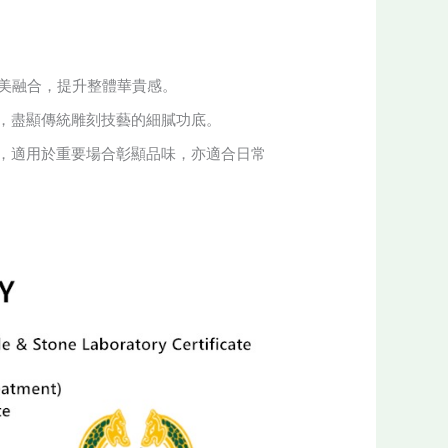
。
完美融合，提升整體華貴感。
，盡顯傳統雕刻技藝的細膩功底。
，適用於重要場合彰顯品味，亦適合日常