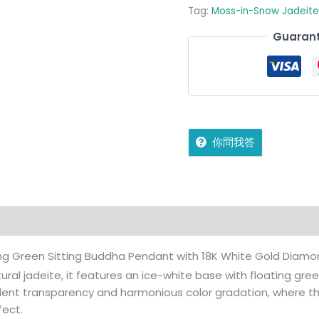
Tag:
Moss-in-Snow Jadeite
Guarant
你問我答
on
Reviews (0)
More Offers
jadecollection Policy
ting Green Sitting Buddha Pendant with 18K White Gold Diam
ural jadeite, it features an ice-white base with floating gree
lent transparency and harmonious color gradation, where th
fect.