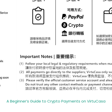
A Beginner’s Guide to Crypto Payments on VirtuCasa