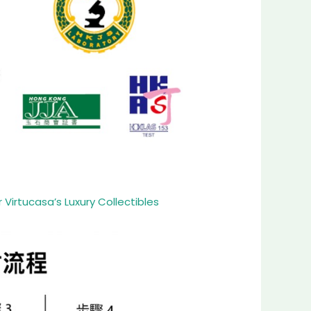
Virtucasa’s Luxury Collectibles