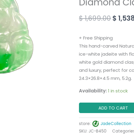
Diamond Cl
Buddha
Pendant
$
1,699.00
$
1,53
with
18K
+ Free Shipping
White
This hand-carved Natur
Gold
ice-white jadeite with fl
Diamond
white gold diamond clasp
Clasp
and luxury, perfect for c
quantity
24.3×26.8×4.5 mm, 5.2g.
Availability:
1 in stock
ADD TO CART
store:
JadeCollection
SKU:
JC-B450
Categorie