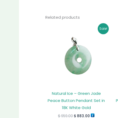
Related products
Original
Current
Sale!
price
price
was:
is:
$ 959.00.
$ 883.00.
Natural Ice – Green Jade
Peace Button Pendant Set in
18K White Gold
$
959.00
$
883.00