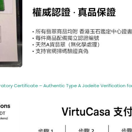
ory Certificate – Authentic Type A Jadeite Verification for 