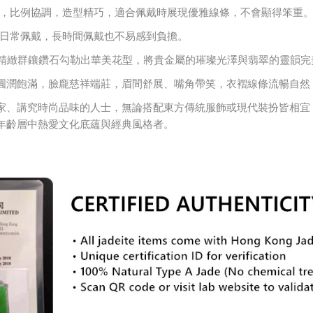
4.5 mm，比例協調，造型精巧，適合佩戴時展現優雅線條，不會顯得笨重
適合日常佩戴，長時間佩戴也不易感到負擔。
，以精緻群鑲鑽石勾勒出華美花型，將貴金屬的璀璨光澤與翡翠的靈韻
圓潤飽滿，臉龐慈祥端莊，眉間舒展、嘴角帶笑，衣褶線條流暢自然
家、講究時尚品味的人士，無論搭配東方傳統服飾或現代裝扮皆相宜
年齡層中熱愛文化底蘊與經典風格者。