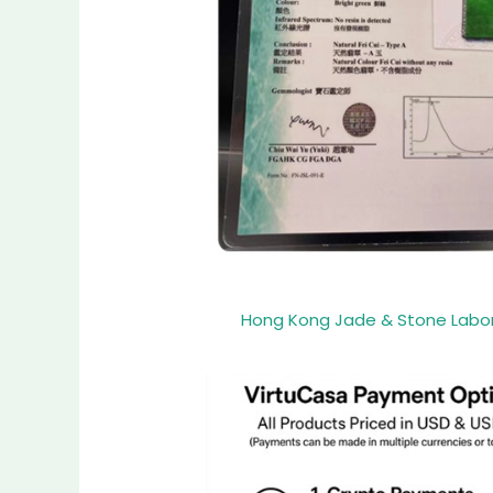
Hong Kong Jade & Stone Laborat