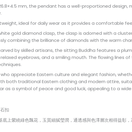
26.8×4.5 mm, the pendant has a well-proportioned design, m
.
ightweight, ideal for daily wear as it provides a comfortable fe
 white gold diamond clasp, the clasp is adorned with a clust
ssly combining the brilliance of diamonds with the warm char
 carved by skilled artisans, the sitting Buddha features a pl
n, relaxed eyebrows, and a smiling mouth. The flowing lines 
techniques.
e who appreciate Eastern culture and elegant fashion, whethe
ith both traditional Eastern clothing and modern attire, sui
ar as a symbol of peace and good luck, appealing to a wide 
鑽石扣
基底上縈繞綠色飄花，玉質細膩瑩潤，通透感與色澤層次相得益彰，