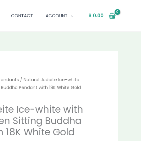
$
0.00
CONTACT
ACCOUNT
al
Pendants
Current
/ Natural Jadeite Ice-white
ng Buddha Pendant with 18K White Gold
price
is:
ite Ice-white with
en Sitting Buddha
.00.
$ 1,538.00.
h 18K White Gold