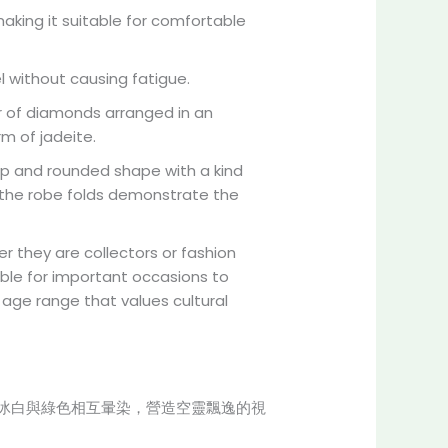
aking it suitable for comfortable
el without causing fatigue.
er of diamonds arranged in an
m of jadeite.
ump and rounded shape with a kind
of the robe folds demonstrate the
r they are collectors or fashion
table for important occasions to
age range that values cultural
冰白與綠色相互暈染，營造空靈飄逸的視