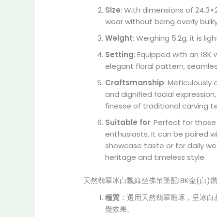
Size
: With dimensions of 24.3×
wear without being overly bulky
Weight
: Weighing 5.2g, it is l
Setting
: Equipped with an 18K
elegant floral pattern, seamle
Craftsmanship
: Meticulously
and dignified facial expressio
finesse of traditional carving 
Suitable for
: Perfect for thos
enthusiasts. It can be paired w
showcase taste or for daily we
heritage and timeless style.
天然翡翠冰白飄綠坐佛吊墜配18K金(白)
種質
：選用天然翡翠雕琢，呈冰白
覺效果。