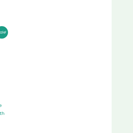
ent
ale!
26.00.
e
th