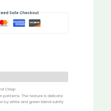
eed Safe Checkout
Inquiries
ond Clasp
n patterns. The texture is delicate
e icy white and green blend subtly