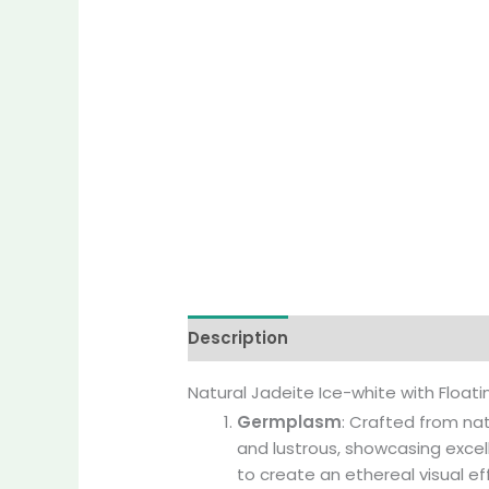
Description
Additional informati
Natural Jadeite Ice-white with Floa
Germplasm
: Crafted from nat
and lustrous, showcasing excel
to create an ethereal visual ef