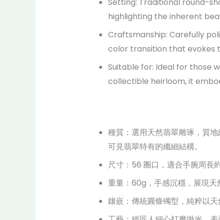
Setting: Traditional round-sh
highlighting the inherent bea
Craftsmanship: Carefully poli
color transition that evokes 
Suitable for: Ideal for those
collectible heirloom, it embod
種質：選用天然翡翠雕琢，質地
可見翡翠特有的纖細結構。
尺寸：56 圈口，適合手腕周長約
重量：60g，手感沉穩，展現
鑲嵌：傳統圓條镯型，純粹以天
工藝：經匠人細心打磨拋光，表