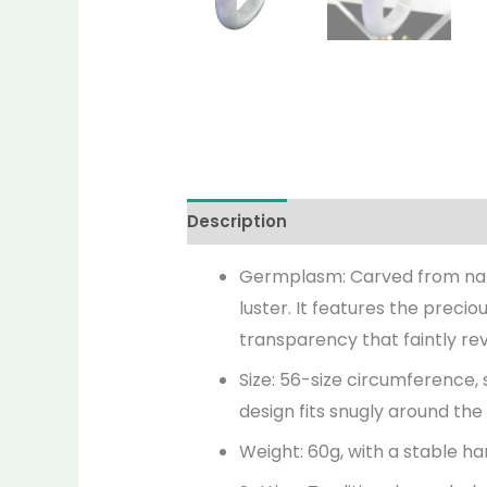
Description
Additional informati
Germplasm: Carved from natura
luster. It features the precio
transparency that faintly rev
Size: 56-size circumference,
design fits snugly around the
Weight: 60g, with a stable ha