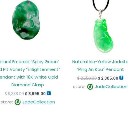
$ 9,388.00.
$ 8,695.00.
$ 2,550.00.
$ 2,
atural Emerald “Spicy Green”
Natural Ice-Yellow Jadeit
d Pit Variety “Enlightenment”
“Ping An Kou” Pendant
endant with 18K White Gold
$
2,550.00
$
2,305.00
Diamond Clasp
store:
JadeCollection
$
9,388.00
$
8,695.00
store:
JadeCollection