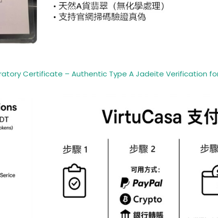
ory Certificate – Authentic Type A Jadeite Verification for 