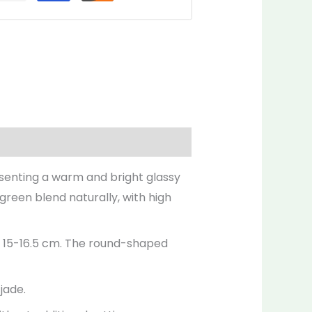
Inquiries
resenting a warm and bright glassy
 green blend naturally, with high
ly 15-16.5 cm. The round-shaped
jade.