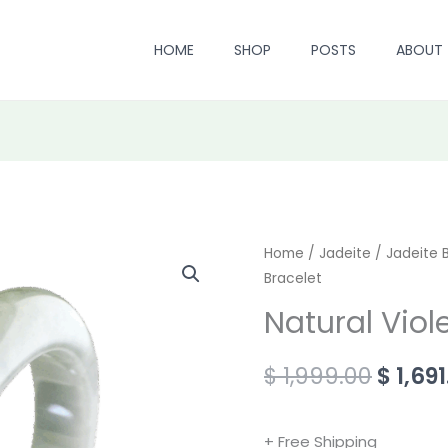
HOME
SHOP
POSTS
ABOUT
Natural
Home
/
Jadeite
/
Origin
Jadeite 
Bracelet
Violet
price
Jadeite
Natural Viol
Bracelet
was:
quantity
$
1,999.00
$
1,691
$ 1,999
+ Free Shipping