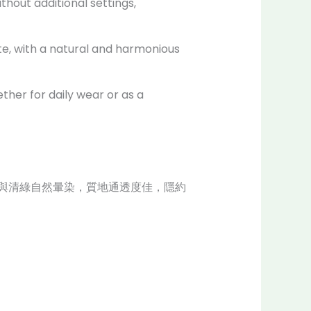
thout additional settings,
ate, with a natural and harmonious
ther for daily wear or as a
與清綠自然暈染，質地通透度佳，隱約
。