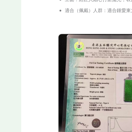
適合（佩戴）人群：適合鍾愛東