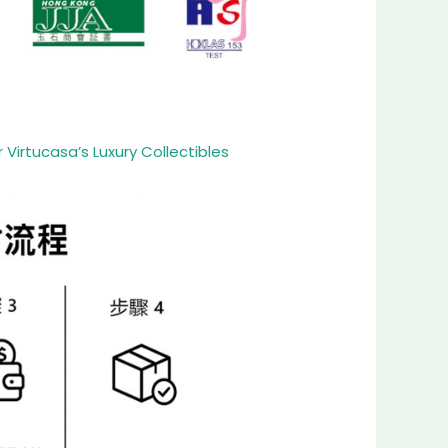
Virtucasa’s Luxury Collectibles