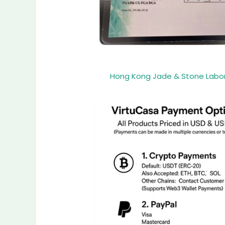
Hong Kong Jade & Stone Laborat