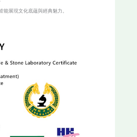
皆能展現文化底蘊與經典魅力。