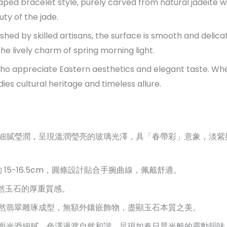
aped bracelet style, purely carved from natural jadeite wi
uty of the jade.
shed by skilled artisans, the surface is smooth and delic
the lively charm of spring morning light.
 who appreciate Eastern aesthetics and elegant taste. Whe
ies cultural heritage and timeless allure.
細膩瑩潤，呈現溫潤瑩亮的玻璃光澤，具「春帶彩」意象，淡紫
 15-16.5cm，圓條設計貼合手腕曲線，佩戴舒適。
天然玉石的厚重質感。
然翡翠雕琢成型，無額外鑲嵌飾物，盡顯玉石本質之美。
面光滑細膩，色澤過渡自然和諧，呈現如春日晨光般的靈動韻味