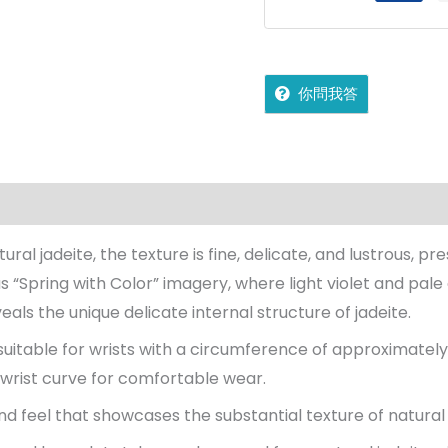
你問我答
on
Reviews (0)
More Offers
jadecollection Policy
l jadeite, the texture is fine, delicate, and lustrous, p
us “Spring with Color” imagery, where light violet and pale
eals the unique delicate internal structure of jadeite.
 suitable for wrists with a circumference of approximate
 wrist curve for comfortable wear.
nd feel that showcases the substantial texture of natural 