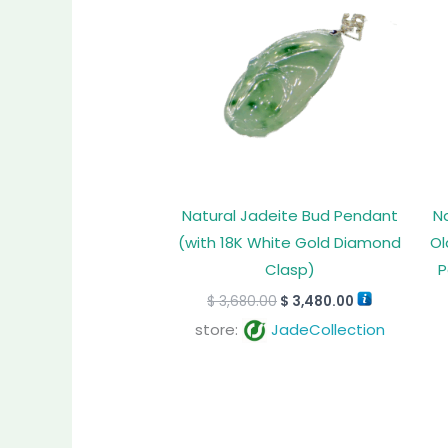
$ 3,680.00.
$ 3,480.00.
Natural Jadeite Bud Pendant
N
(with 18K White Gold Diamond
Ol
Clasp)
P
$
3,680.00
$
3,480.00
store:
JadeCollection