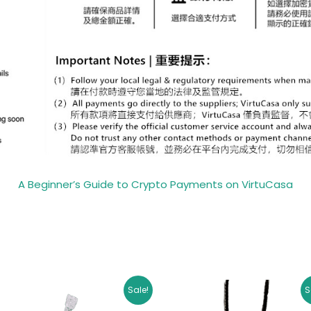
A Beginner’s Guide to Crypto Payments on VirtuCasa
Original
Current
Original
Curr
Sale!
S
price
price
price
pric
was:
is:
was:
is: