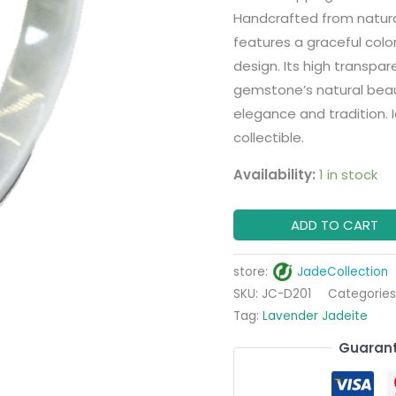
Handcrafted from natural 
features a graceful color
design. Its high transpar
gemstone’s natural beaut
elegance and tradition. I
collectible.
Availability:
1 in stock
ADD TO CART
store:
JadeCollection
SKU:
JC-D201
Categories
Tag:
Lavender Jadeite
Guarant