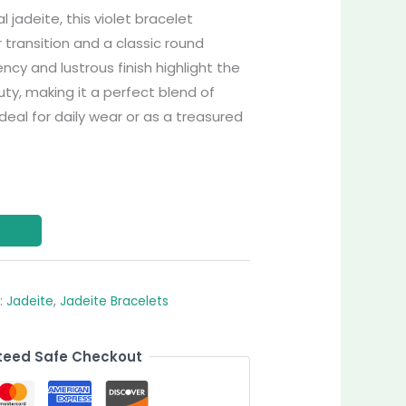
jadeite, this violet bracelet
 transition and a classic round
ency and lustrous finish highlight the
y, making it a perfect blend of
deal for daily wear or as a treasured
:
Jadeite
,
Jadeite Bracelets
eed Safe Checkout