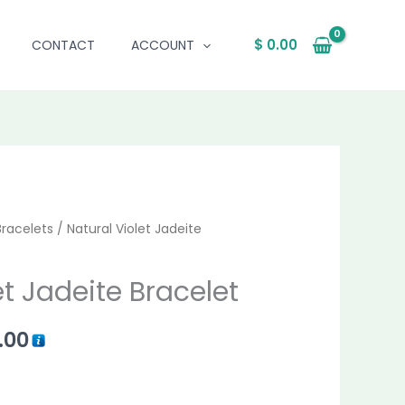
$
0.00
CONTACT
ACCOUNT
al
Bracelets
Current
/ Natural Violet Jadeite
price
et Jadeite Bracelet
is:
.00
.00.
$ 1,691.00.