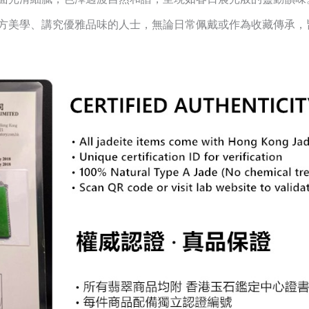
方美學、講究優雅品味的人士，無論日常佩戴或作為收藏傳承，