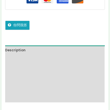
你問我答
Description
Additional information
Reviews (0)
More Offers
jadecollection Policy
Inquiries