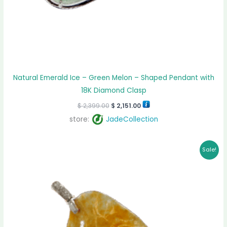
Natural Emerald Ice – Green Melon – Shaped Pendant with
18K Diamond Clasp
$
2,399.00
$
2,151.00
store:
JadeCollection
Original
Current
Sale!
price
price
was:
is:
$ 1,499.00.
$ 1,353.00.