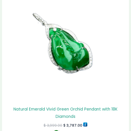
Natural Emerald Vivid Green Orchid Pendant with 18K
Diamonds
$
3,999.00
$
3,787.00