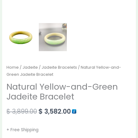
Home
/
Jadeite
/
Jadeite Bracelets
/ Natural Yellow-and-
Green Jadeite Bracelet
Natural Yellow-and-Green
Jadeite Bracelet
$
3,899.00
$
3,582.00
+ Free Shipping