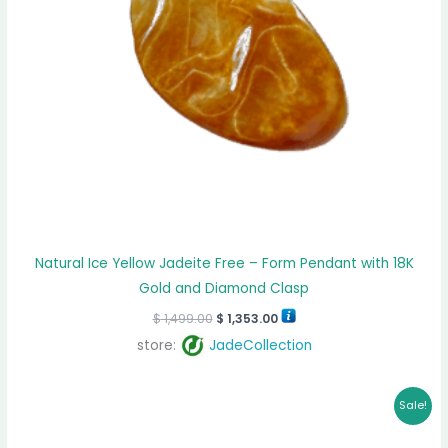
Natural Ice Yellow Jadeite Free – Form Pendant with 18K
Gold and Diamond Clasp
$
1,499.00
$
1,353.00
store:
JadeCollection
Original
Current
Sale!
price
price
was:
is:
$ 3,999.00.
$ 3,787.00.