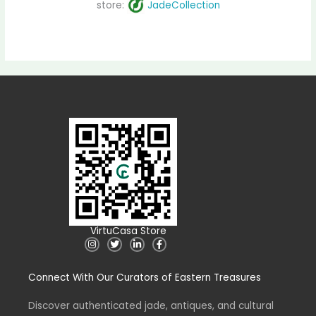
store:
JadeCollection
VirtuCasa Store
I
T
L
F
n
w
i
a
s
i
n
c
t
t
k
e
Connect With Our Curators of Eastern Treasures
a
t
e
b
g
e
d
o
r
r
i
o
a
n
k
Discover authenticated jade, antiques, and cultural
m
-
-