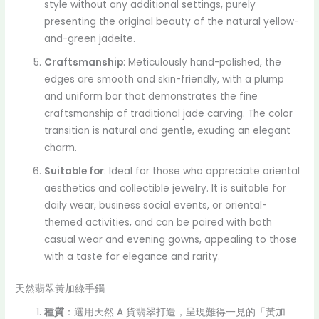
style without any additional settings, purely
presenting the original beauty of the natural yellow-
and-green jadeite.
Craftsmanship
: Meticulously hand-polished, the
edges are smooth and skin-friendly, with a plump
and uniform bar that demonstrates the fine
craftsmanship of traditional jade carving. The color
transition is natural and gentle, exuding an elegant
charm.
Suitable for
: Ideal for those who appreciate oriental
aesthetics and collectible jewelry. It is suitable for
daily wear, business social events, or oriental-
themed activities, and can be paired with both
casual wear and evening gowns, appealing to those
with a taste for elegance and rarity.
天然翡翠黃加綠手鐲
種質
：選用天然 A 貨翡翠打造，呈現難得一見的「黃加