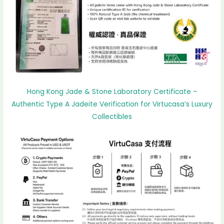
Hong Kong Jade & Stone Laboratory Certificate –
Authentic Type A Jadeite Verification for Virtucasa’s Luxury
Collectibles