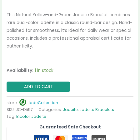
This Natural Yellow-and-Green Jadeite Bracelet combines
rare dual-color jadeite in a classic round-bar design. Hand-
polished for smoothness, it’s ideal for daily wear or special
occasions. Includes a professional appraisal certificate for
authenticity.
Availability:
1 in stock
ADD TO CART
store:
JadeCollection
SKU:
JC-D557
Categories:
Jadeite
,
Jadeite Bracelets
Tag:
Bicolor Jadeite
Guaranteed Safe Checkout