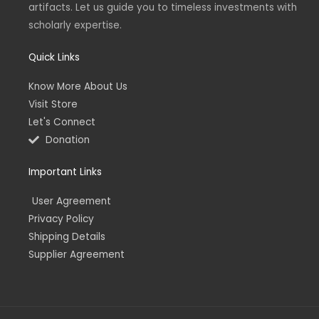
artifacts. Let us guide you to timeless investments with
i
f
n
scholarly expertise.
Quick Links
Know More About Us
Visit Store
Let's Connect
Donation
Important Links
User Agreement
Privacy Policy
Shipping Details
Supplier Agreement