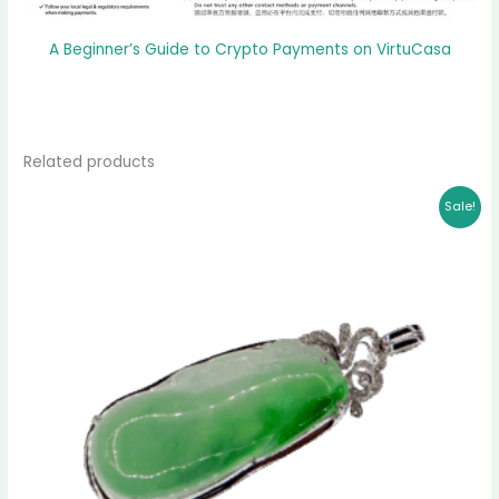
A Beginner’s Guide to Crypto Payments on VirtuCasa
Related products
Original
Current
Sale!
price
price
was:
is:
$ 2,399.00.
$ 2,151.00.