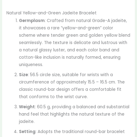
Natural Yellow-and-Green Jadeite Bracelet
Germplasm
: Crafted from natural Grade-A jadeite,
it showcases a rare “yellow-and-green” color
scheme where tender green and golden yellow blend
seamlessly. The texture is delicate and lustrous with
a natural glassy luster, and each color band and
cotton-like inclusion is naturally formed, ensuring
uniqueness.
Size
: 56.5 circle size, suitable for wrists with a
circumference of approximately 15.5 – 16.5 cm. The
classic round-bar design offers a comfortable fit
that conforms to the wrist curve.
Weight
: 60.5 g, providing a balanced and substantial
hand feel that highlights the natural texture of the
jadeite.
Setting
: Adopts the traditional round-bar bracelet