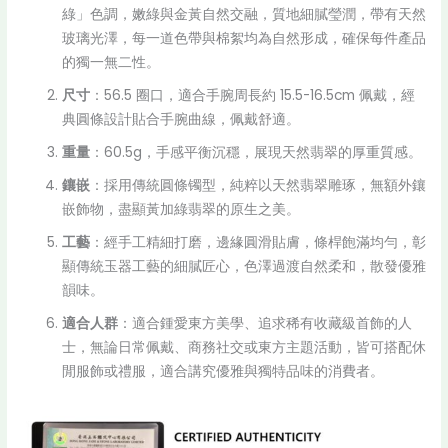
綠」色調，嫩綠與金黃自然交融，質地細膩瑩潤，帶有天然
玻璃光澤，每一道色帶與棉絮均為自然形成，確保每件產品
的獨一無二性。
尺寸
：56.5 圈口，適合手腕周長約 15.5-16.5cm 佩戴，經
典圓條設計貼合手腕曲線，佩戴舒適。
重量
：60.5g，手感平衡沉穩，展現天然翡翠的厚重質感。
鑲嵌
：採用傳統圓條镯型，純粹以天然翡翠雕琢，無額外鑲
嵌飾物，盡顯黃加綠翡翠的原生之美。
工藝
：經手工精細打磨，邊緣圓滑貼膚，條桿飽滿均勻，彰
顯傳統玉器工藝的細膩匠心，色澤過渡自然柔和，散發優雅
韻味。
適合人群
：適合鍾愛東方美學、追求稀有收藏級首飾的人
士，無論日常佩戴、商務社交或東方主題活動，皆可搭配休
閒服飾或禮服，適合講究優雅與獨特品味的消費者。