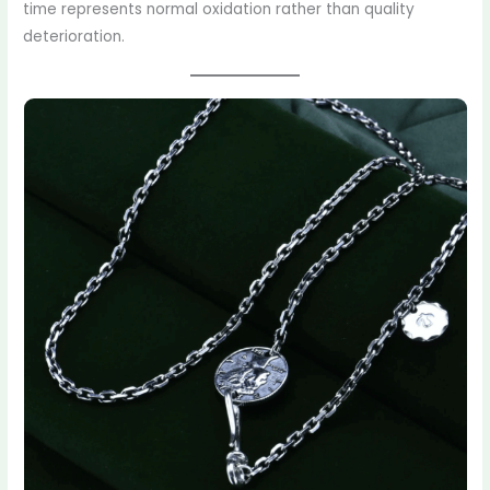
time represents normal oxidation rather than quality
deterioration.