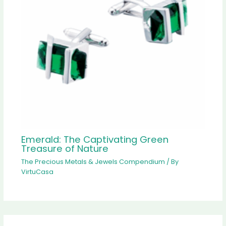
Emerald: The Captivating Green
Treasure of Nature
The Precious Metals & Jewels Compendium
/ By
VirtuCasa