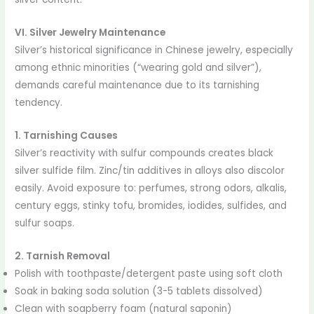
VI. Silver Jewelry Maintenance
Silver’s historical significance in Chinese jewelry, especially
among ethnic minorities (“wearing gold and silver”),
demands careful maintenance due to its tarnishing
tendency.
1. Tarnishing Causes
Silver’s reactivity with sulfur compounds creates black
silver sulfide film. Zinc/tin additives in alloys also discolor
easily. Avoid exposure to: perfumes, strong odors, alkalis,
century eggs, stinky tofu, bromides, iodides, sulfides, and
sulfur soaps.
2. Tarnish Removal
Polish with toothpaste/detergent paste using soft cloth
Soak in baking soda solution (3-5 tablets dissolved)
Clean with soapberry foam (natural saponin)