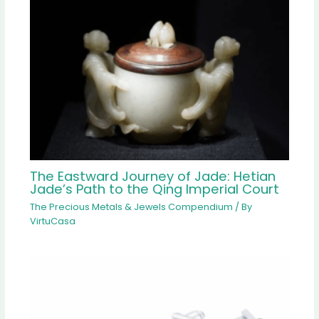
The Eastward Journey of Jade: Hetian
Jade’s Path to the Qing Imperial Court
The Precious Metals & Jewels Compendium
/ By
VirtuCasa