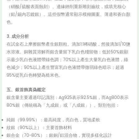
（硝酸/硫酸表面蝕刻）、邊緣銼削重新雕刻齒紋，或填充核心
（鉛/錫內芯鍍銀）。這些假幣通常顯示模糊圖案、薄邊和蒼白顏
色。
3. 成分分析
在試金石上摩擦銀幣產生銀顆粒。滴加1:1稀硝酸，然後滴加1/10鹽
水溶液。銅雜質溶解而銀含量留下乳白色殘留物：低於50%銀顯
示最少乳白色液體帶綠色調；70%以上產生大量乳白色液體，綠
色減少；90%以上產生豐富乳白色液體帶微弱綠色暗示；超過
95%從乳白色轉變為糙米色。
五、銀首飾真偽鑑定
銀含量主要通過印記識別：Ag925表示92.5%銀，而Ag800表示
80%銀（傳統稱為「九成銀」或「八成銀」）。類別包括：
純銀（99.99%）：最高純度，亮白色，質地柔軟
紋銀（90%以上）：主要首飾材料
銀合金（70-80%）：銀銅/鋁混合物，實現多樣化設計