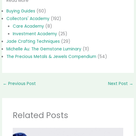
Read More
Buying Guides
(60)
Collectors' Academy
(192)
Care Academy
(8)
Investment Academy
(25)
Jade Crafting Techniques
(29)
Michelle Au: The Gemstone Luminary
(11)
The Precious Metals & Jewels Compendium
(54)
←
Previous Post
Next Post
→
Related Posts