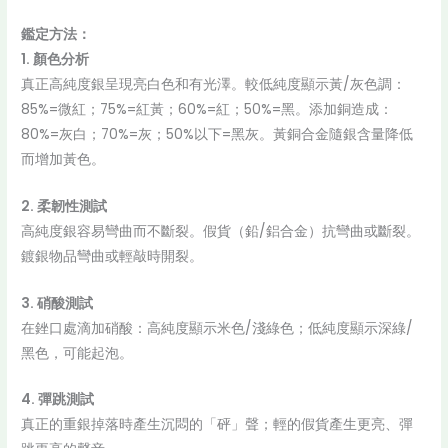
鑑定方法：
1. 顏色分析
真正高純度銀呈現亮白色和有光澤。較低純度顯示黃/灰色調：
85%=微紅；75%=紅黃；60%=紅；50%=黑。添加銅造成：
80%=灰白；70%=灰；50%以下=黑灰。黃銅合金隨銀含量降低
而增加黃色。
2. 柔韌性測試
高純度銀容易彎曲而不斷裂。假貨（鉛/鋁合金）抗彎曲或斷裂。
鍍銀物品彎曲或輕敲時開裂。
3. 硝酸測試
在銼口處滴加硝酸：高純度顯示米色/淺綠色；低純度顯示深綠/
黑色，可能起泡。
4. 彈跳測試
真正的重銀掉落時產生沉悶的「砰」聲；輕的假貨產生更亮、彈