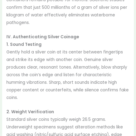
confirm that just 500 millionths of a gram of silver ions per
kilogram of water effectively eliminates waterborne
pathogens.
IV. Authenticating Silver Coinage
1. Sound Testing
Gently hold a silver coin at its center between fingertips
and strike its edge with another coin. Genuine silver
produces clear, resonant tones. Alternatively, blow sharply
across the coin’s edge and listen for characteristic
humming vibrations. Sharp, short sounds indicate high
copper content or counterfeits, while silence confirms fake
coins.
2. Weight Verification
Standard silver coins typically weigh 26.5 grams.
Underweight specimens suggest alteration methods like
acid washing (nitric/sulfuric acid surface etching), edge