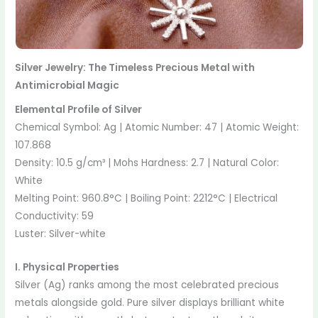
Silver Jewelry: The Timeless Precious Metal with
Antimicrobial Magic
Elemental Profile of Silver
Chemical Symbol: Ag | Atomic Number: 47 | Atomic Weight:
107.868
Density: 10.5 g/cm³ | Mohs Hardness: 2.7 | Natural Color:
White
Melting Point: 960.8°C | Boiling Point: 2212°C | Electrical
Conductivity: 59
Luster: Silver-white
I. Physical Properties
Silver (Ag) ranks among the most celebrated precious
metals alongside gold. Pure silver displays brilliant white