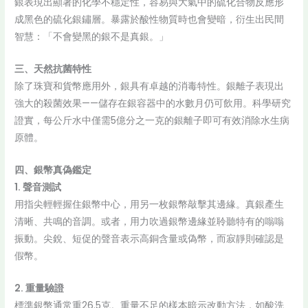
銀表現出顯著的化學不穩定性，容易與大氣中的硫化合物反應形
成黑色的硫化銀鏽層。暴露於酸性物質時也會變暗，衍生出民間
智慧：「不會變黑的銀不是真銀。」
三、天然抗菌特性
除了珠寶和貨幣應用外，銀具有卓越的消毒特性。銀離子表現出
強大的殺菌效果——儲存在銀容器中的水數月仍可飲用。科學研究
證實，每公斤水中僅需5億分之一克的銀離子即可有效消除水生病
原體。
四、銀幣真偽鑑定
1. 聲音測試
用指尖輕輕握住銀幣中心，用另一枚銀幣敲擊其邊緣。真銀產生
清晰、共鳴的音調。或者，用力吹過銀幣邊緣並聆聽特有的嗡嗡
振動。尖銳、短促的聲音表示高銅含量或偽幣，而寂靜則確認是
假幣。
2. 重量驗證
標準銀幣通常重26.5克。重量不足的樣本暗示改動方法，如酸洗