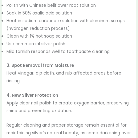
Polish with Chinese bellflower root solution
Soak in 50% oxalic acid solution
Heat in sodium carbonate solution with aluminum scraps
(hydrogen reduction process)
Clean with 1% hot soap solution
Use commercial silver polish
Mild tarnish responds well to toothpaste cleaning
3. Spot Removal from Moisture
Heat vinegar, dip cloth, and rub affected areas before
rinsing.
4. New Silver Protection
Apply clear nail polish to create oxygen barrier, preserving
shine and preventing oxidation.
Regular cleaning and proper storage remain essential for
maintaining silver’s natural beauty, as some darkening over