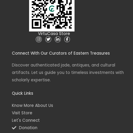
VirtuCasa Store
I
T
L
F
n
w
i
a
s
i
n
c
t
t
k
e
Connect With Our Curators of Eastern Treasures
a
t
e
b
g
e
d
o
r
r
i
o
a
n
k
Discover authenticated jade, antiques, and cultural
m
-
-
artifacts. Let us guide you to timeless investments with
i
f
n
scholarly expertise.
Quick Links
Know More About Us
Visit Store
Let's Connect
Donation