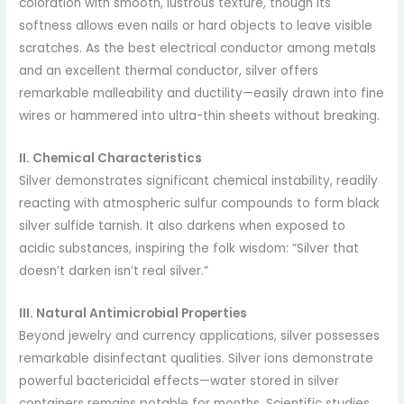
coloration with smooth, lustrous texture, though its
softness allows even nails or hard objects to leave visible
scratches. As the best electrical conductor among metals
and an excellent thermal conductor, silver offers
remarkable malleability and ductility—easily drawn into fine
wires or hammered into ultra-thin sheets without breaking.
II. Chemical Characteristics
Silver demonstrates significant chemical instability, readily
reacting with atmospheric sulfur compounds to form black
silver sulfide tarnish. It also darkens when exposed to
acidic substances, inspiring the folk wisdom: “Silver that
doesn’t darken isn’t real silver.”
III. Natural Antimicrobial Properties
Beyond jewelry and currency applications, silver possesses
remarkable disinfectant qualities. Silver ions demonstrate
powerful bactericidal effects—water stored in silver
containers remains potable for months. Scientific studies