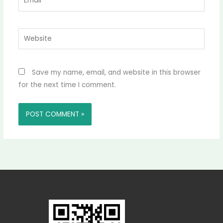
Website
Save my name, email, and website in this browser
for the next time I comment.