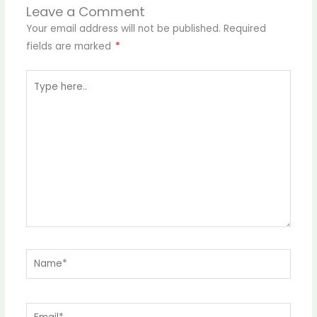
Leave a Comment
Your email address will not be published.
Required
fields are marked
*
Type
here..
Name*
Email*