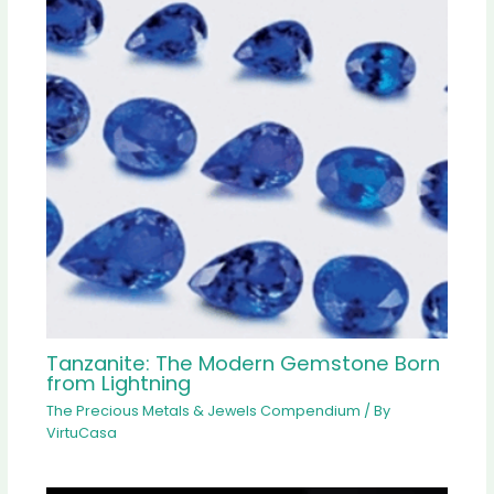
Tanzanite: The Modern Gemstone Born
from Lightning
The Precious Metals & Jewels Compendium
/ By
VirtuCasa