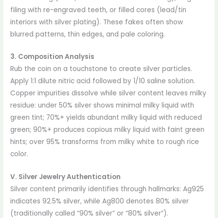
filing with re-engraved teeth, or filled cores (lead/tin
interiors with silver plating). These fakes often show
blurred patterns, thin edges, and pale coloring.
3. Composition Analysis
Rub the coin on a touchstone to create silver particles.
Apply 1:1 dilute nitric acid followed by 1/10 saline solution.
Copper impurities dissolve while silver content leaves milky
residue: under 50% silver shows minimal milky liquid with
green tint; 70%+ yields abundant milky liquid with reduced
green; 90%+ produces copious milky liquid with faint green
hints; over 95% transforms from milky white to rough rice
color.
V. Silver Jewelry Authentication
Silver content primarily identifies through hallmarks: Ag925
indicates 92.5% silver, while Ag800 denotes 80% silver
(traditionally called “90% silver” or “80% silver”).