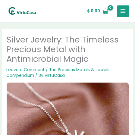
Skip
MAIN
to
$
0.00
MENU
content
Silver Jewelry: The Timeless
Precious Metal with
Antimicrobial Magic
Leave a Comment
/
The Precious Metals & Jewels
Compendium
/ By
VirtuCasa