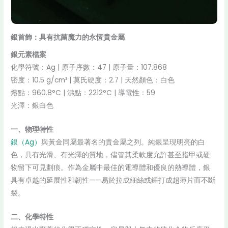
銀首飾：具有抗菌魔力的永恆貴金屬
銀元素檔案
化學符號：Ag | 原子序數：47 | 原子量：107.868
密度：10.5 g/cm³ | 莫氏硬度：2.7 | 天然顏色：白色
熔點：960.8°C | 沸點：2212°C | 導電性：59
光澤：銀白色
一、物理特性
銀（Ag）
與黃金同屬最著名的貴金屬之列。純銀呈現明亮的白
色，具有光滑、有光澤的質地，儘管其柔軟度允許甚至指甲或硬
物留下可見劃痕。作為金屬中最佳的電導體和優良的熱導體，銀
具有卓越的延展性和韌性——易於拉成細絲或錘打成超薄片而不斷
裂。
二、化學特性