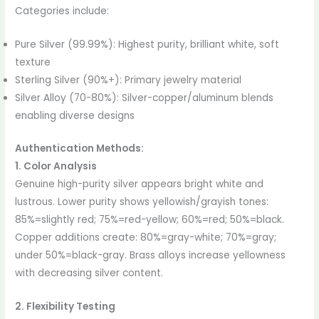
Categories include:
Pure Silver (99.99%): Highest purity, brilliant white, soft
texture
Sterling Silver (90%+): Primary jewelry material
Silver Alloy (70-80%): Silver-copper/aluminum blends
enabling diverse designs
Authentication Methods:
1. Color Analysis
Genuine high-purity silver appears bright white and
lustrous. Lower purity shows yellowish/grayish tones:
85%=slightly red; 75%=red-yellow; 60%=red; 50%=black.
Copper additions create: 80%=gray-white; 70%=gray;
under 50%=black-gray. Brass alloys increase yellowness
with decreasing silver content.
2. Flexibility Testing