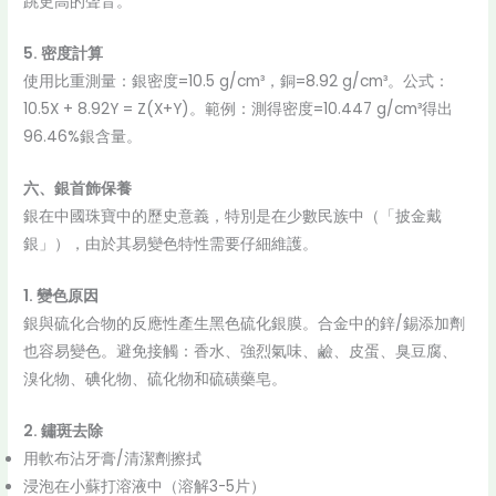
跳更高的聲音。
5. 密度計算
使用比重測量：銀密度=10.5 g/cm³，銅=8.92 g/cm³。公式：
10.5X + 8.92Y = Z(X+Y)。範例：測得密度=10.447 g/cm³得出
96.46%銀含量。
六、銀首飾保養
銀在中國珠寶中的歷史意義，特別是在少數民族中（「披金戴
銀」），由於其易變色特性需要仔細維護。
1. 變色原因
銀與硫化合物的反應性產生黑色硫化銀膜。合金中的鋅/錫添加劑
也容易變色。避免接觸：香水、強烈氣味、鹼、皮蛋、臭豆腐、
溴化物、碘化物、硫化物和硫磺藥皂。
2. 鏽斑去除
用軟布沾牙膏/清潔劑擦拭
浸泡在小蘇打溶液中（溶解3-5片）