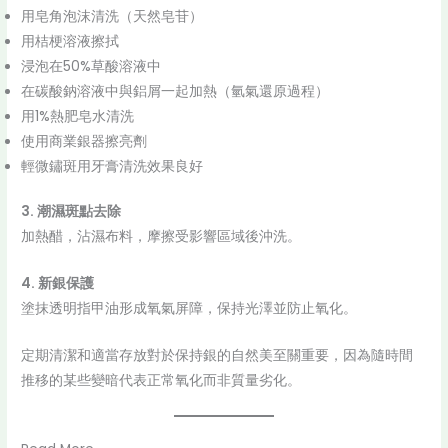
用皂角泡沫清洗（天然皂苷）
用桔梗溶液擦拭
浸泡在50%草酸溶液中
在碳酸鈉溶液中與鋁屑一起加熱（氫氣還原過程）
用1%熱肥皂水清洗
使用商業銀器擦亮劑
輕微鏽斑用牙膏清洗效果良好
3. 潮濕斑點去除
加熱醋，沾濕布料，摩擦受影響區域後沖洗。
4. 新銀保護
塗抹透明指甲油形成氧氣屏障，保持光澤並防止氧化。
定期清潔和適當存放對於保持銀的自然美至關重要，因為隨時間
推移的某些變暗代表正常氧化而非質量劣化。