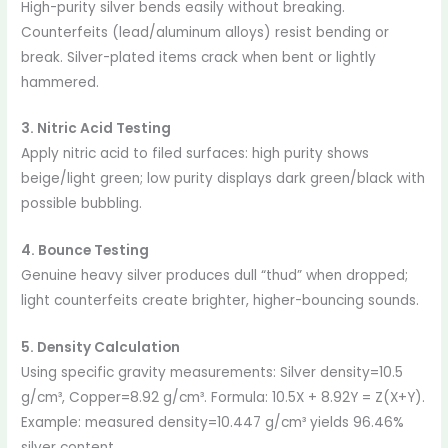
High-purity silver bends easily without breaking.
Counterfeits (lead/aluminum alloys) resist bending or
break. Silver-plated items crack when bent or lightly
hammered.
3. Nitric Acid Testing
Apply nitric acid to filed surfaces: high purity shows
beige/light green; low purity displays dark green/black with
possible bubbling.
4. Bounce Testing
Genuine heavy silver produces dull “thud” when dropped;
light counterfeits create brighter, higher-bouncing sounds.
5. Density Calculation
Using specific gravity measurements: Silver density=10.5
g/cm³, Copper=8.92 g/cm³. Formula: 10.5X + 8.92Y = Z(X+Y).
Example: measured density=10.447 g/cm³ yields 96.46%
silver content.