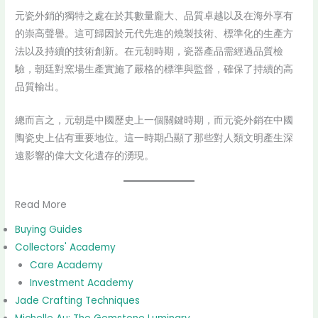
元瓷外銷的獨特之處在於其數量龐大、品質卓越以及在海外享有
的崇高聲譽。這可歸因於元代先進的燒製技術、標準化的生產方
法以及持續的技術創新。在元朝時期，瓷器產品需經過品質檢
驗，朝廷對窯場生產實施了嚴格的標準與監督，確保了持續的高
品質輸出。
總而言之，元朝是中國歷史上一個關鍵時期，而元瓷外銷在中國
陶瓷史上佔有重要地位。這一時期凸顯了那些對人類文明產生深
遠影響的偉大文化遺存的湧現。
Read More
Buying Guides
Collectors' Academy
Care Academy
Investment Academy
Jade Crafting Techniques