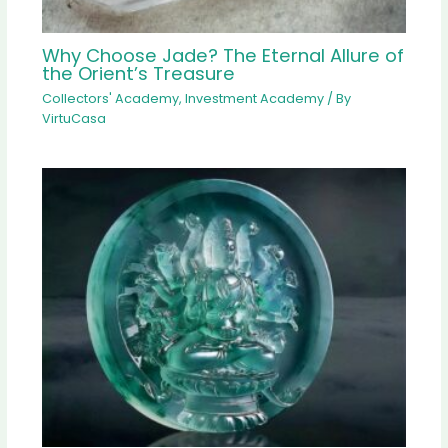
Why Choose Jade? The Eternal Allure of
the Orient’s Treasure
Collectors' Academy
,
Investment Academy
/ By
VirtuCasa