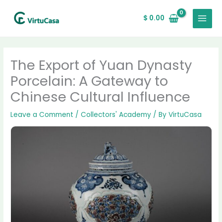
Skip
MAIN
to
$
0.00
MENU
content
The Export of Yuan Dynasty
Porcelain: A Gateway to
Chinese Cultural Influence
Leave a Comment
/
Collectors' Academy
/ By
VirtuCasa