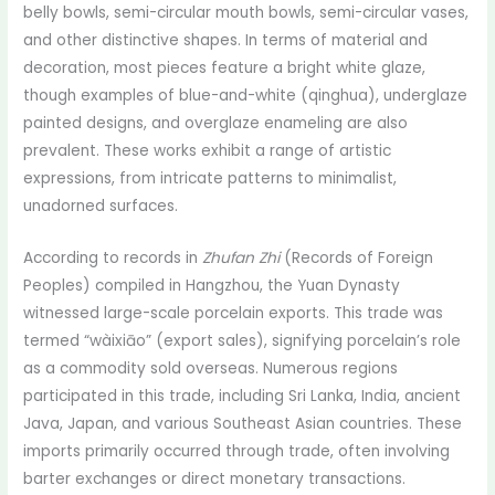
belly bowls, semi-circular mouth bowls, semi-circular vases,
and other distinctive shapes. In terms of material and
decoration, most pieces feature a bright white glaze,
though examples of blue-and-white (qinghua), underglaze
painted designs, and overglaze enameling are also
prevalent. These works exhibit a range of artistic
expressions, from intricate patterns to minimalist,
unadorned surfaces.
According to records in
Zhufan Zhi
(Records of Foreign
Peoples) compiled in Hangzhou, the Yuan Dynasty
witnessed large-scale porcelain exports. This trade was
termed “wàixiāo” (export sales), signifying porcelain’s role
as a commodity sold overseas. Numerous regions
participated in this trade, including Sri Lanka, India, ancient
Java, Japan, and various Southeast Asian countries. These
imports primarily occurred through trade, often involving
barter exchanges or direct monetary transactions.