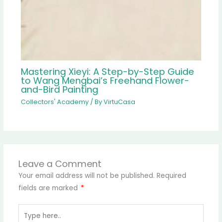
Mastering Xieyi: A Step-by-Step Guide
to Wang Mengbai’s Freehand Flower-
and-Bird Painting
Collectors' Academy
/ By
VirtuCasa
Leave a Comment
Your email address will not be published.
Required
fields are marked
*
Type