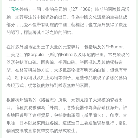
「
元瓷
外銷」一詞，指的是元朝（1271–1368）時期的國際貿易活
動，尤其專注於中國瓷器的出口。作為中國文化遺產的重要組成
部分，元瓷不僅帶有明確的中國工藝標記，也在海外獲得了廣泛
的認可，標誌著其全球之旅的開始。
在許多外國地區出土了大量的元瓷碎片，包括埃及的El-Buqar、
亞美尼亞的Sargula、伊朗的Fahraj以及印尼的巴里。常見發現的
器形包括直口碗、圓腹碗、半圓口碗、半圓瓶以及其他獨特造
型。在材質與裝飾方面，大多數器物擁有明亮的白釉，但也有青
花、釉下彩繪以及釉上彩繪等例子。這些作品展現了多樣的藝術
表現形式，從繁複的紋飾到樸素無紋的素面。
根據杭州編纂的《諸蕃志》所載，元朝見證了大規模的瓷器出
口。這種貿易被稱為「外銷」，意指瓷器作為商品銷往海外。許
多地區參與了這項貿易，包括僧伽羅國（斯里蘭卡）、印度、古
爪哇、日本以及東南亞各國。這些進口主要通過貿易進行，常以
物物交換或直接貨幣交易的形式發生。