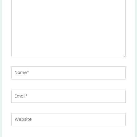
here..
Name*
Email*
Website