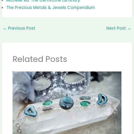
Michelle Au: The Gemstone Luminary
The Precious Metals & Jewels Compendium
←
Previous Post
Next Post
→
Related Posts