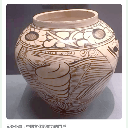
元瓷外銷：中國文化影響力的門戶