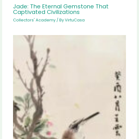
Jade: The Eternal Gemstone That
Captivated Civilizations
Collectors' Academy
/ By
VirtuCasa