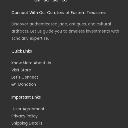
n
w
i
a
s
i
n
c
t
t
k
e
Connect With Our Curators of Eastern Treasures
a
t
e
b
g
e
d
o
r
r
i
o
a
n
k
Discover authenticated jade, antiques, and cultural
m
-
-
artifacts. Let us guide you to timeless investments with
i
f
n
scholarly expertise.
Quick Links
Know More About Us
Visit Store
Let's Connect
Donation
Important Links
User Agreement
Privacy Policy
Shipping Details