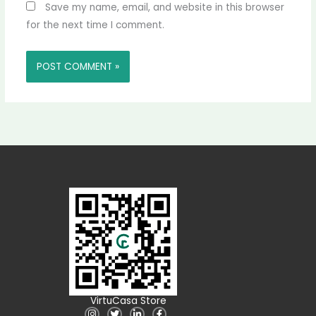
Save my name, email, and website in this browser
for the next time I comment.
VirtuCasa Store
I
T
L
F