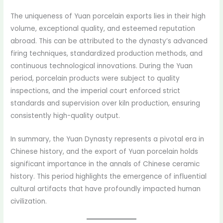
The uniqueness of Yuan porcelain exports lies in their high
volume, exceptional quality, and esteemed reputation
abroad. This can be attributed to the dynasty’s advanced
firing techniques, standardized production methods, and
continuous technological innovations. During the Yuan
period, porcelain products were subject to quality
inspections, and the imperial court enforced strict
standards and supervision over kiln production, ensuring
consistently high-quality output.
In summary, the Yuan Dynasty represents a pivotal era in
Chinese history, and the export of Yuan porcelain holds
significant importance in the annals of Chinese ceramic
history. This period highlights the emergence of influential
cultural artifacts that have profoundly impacted human
civilization.