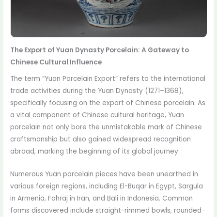
The Export of Yuan Dynasty Porcelain: A Gateway to
Chinese Cultural Influence
The term “Yuan Porcelain Export” refers to the international
trade activities during the Yuan Dynasty (1271–1368),
specifically focusing on the export of Chinese porcelain. As
a vital component of Chinese cultural heritage, Yuan
porcelain not only bore the unmistakable mark of Chinese
craftsmanship but also gained widespread recognition
abroad, marking the beginning of its global journey.
Numerous Yuan porcelain pieces have been unearthed in
various foreign regions, including El-Buqar in Egypt, Sargula
in Armenia, Fahraj in Iran, and Bali in Indonesia. Common
forms discovered include straight-rimmed bowls, rounded-