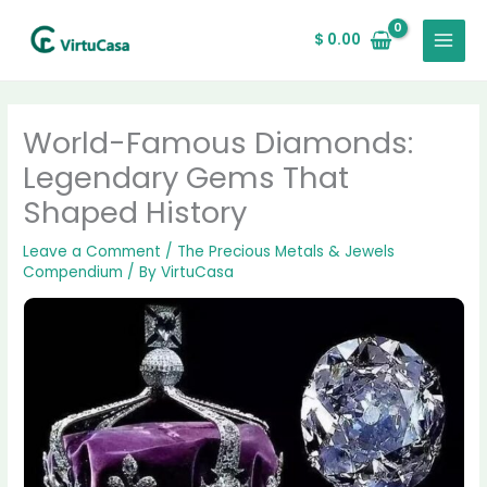
Skip
MAIN
to
$
0.00
MENU
content
World-Famous Diamonds:
Legendary Gems That
Shaped History
Leave a Comment
/
The Precious Metals & Jewels
Compendium
/ By
VirtuCasa