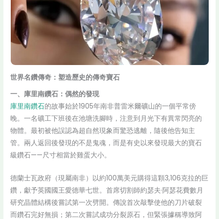
世界名鑽傳奇：塑造歷史的傳奇寶石
一、庫里南鑽石：偶然的發現
庫里南鑽石
的故事始於1905年南非普雷米爾礦山的一個平常傍
晚。一名礦工下班後在池塘洗腳時，注意到月光下有異常閃亮的
物體。最初被他誤認為超自然現象而驚恐逃離，隨後他告知主
管。兩人返回後發現的不是鬼魂，而是有史以來發現最大的寶石
級鑽石——尺寸相當於雞蛋大小。
德蘭士瓦政府（現屬南非）以約100萬美元購得這顆3,106克拉的巨
鑽，獻予英國國王愛德華七世。首席切割師約瑟夫·阿瑟花費數月
研究晶體結構後嘗試第一次劈開。傳說首次敲擊使他的刀片破裂
而鑽石完好無損；第二次嘗試成功分裂原石，但緊張據稱導致阿