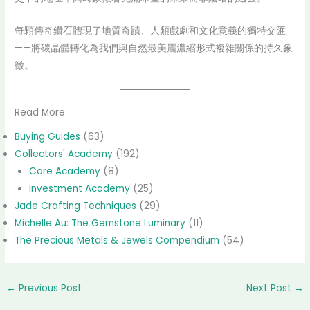
每顆傳奇鑽石體現了地質奇蹟、人類戲劇和文化意義的獨特交匯
——將碳晶體轉化為我們與自然最美麗濃縮形式複雜關係的持久象
徵。
Read More
Buying Guides
(63)
Collectors' Academy
(192)
Care Academy
(8)
Investment Academy
(25)
Jade Crafting Techniques
(29)
Michelle Au: The Gemstone Luminary
(11)
The Precious Metals & Jewels Compendium
(54)
←
Previous Post
Next Post
→