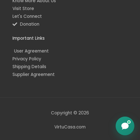
Know More About Us
Visit Store
Let's Connect
Donation
Important Links
User Agreement
Privacy Policy
Shipping Details
Supplier Agreement
Copyright © 2026
VirtuCasa.com