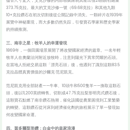
儘管尺寸驚人，艾克沙修的內部瑕疵限制其產出僅21顆鑽石總重
373.75克拉。最大的艾克沙修一號（69.68克拉）和其他九顆
10+克拉鑽石在初次切割後從公開記錄中消失。一顆碎片在1939年
展覽中神秘重現，而大多數仍然失踪，引發寶石學家和歷史學家
的持續推測。
三、南非之星：牧羊人的幸運發現
1869年，一個田園場景展開了將改變國家經濟的篇章。一名年輕
牧羊人在奧蘭治河附近放牧時，注意到陽光下異常閃耀的石頭。
在當地人拒絕交易這顆「漂亮石頭」後，他遇到了識別這顆83.5
克拉晶體真實價值的沙爾克·范尼凱克。
范尼凱克用全部財產——牛車、10頭牛和500隻羊——換取這顆石
頭，後以11,200英鎊轉售。切割成47.75克拉梨形明亮式鑽石後，
這顆寶石點燃了南非鑽石熱潮，催化該國從農業困境到工業繁榮
的轉變。這顆鑽石從河床到經濟催化劑的旅程展示了單一發現如
何改變國家命運。
四、茵多爾梨形鑽：白金中的皇家浪漫