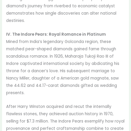
diamond’s journey from riverbed to economic catalyst
demonstrates how single discoveries can alter national
destinies.
IV. The Indore Pears: Royal Romance in Platinum
Mined from India’s legendary Golconda region, these
matched pear-shaped diamonds gained fame through
scandalous romance. In 1926, Maharaja Tukoji Rao III of
Indore captivated international society by abdicating his
throne for a dancer’s love. His subsequent marriage to
Nancy Miller, daughter of a American gold magnate, saw
the 44.62 and 44.17-carat diamonds gifted as wedding
presents.
After Harry Winston acquired and recut the internally
flawless stones, they achieved auction history in 1970,
selling for $7.3 million. The Indore Pears exemplify how royal
provenance and perfect craftsmanship combine to create