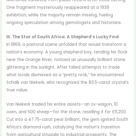
One fragment mysteriously reappeared at a 1939
exhibition, while the majority remain missing, fueling
ongoing speculation among gemologists and historians.
III. The Star of South Africa: A Shepherd’s Lucky Find
In 1869, a pastoral scene unfolded that would transform a
nation’s economy. A young shepherd boy, tending his flock
near the Orange River, noticed an unusually brilliant stone
glittering in the sunlight. After failed attempts to trade
what locals dismissed as a “pretty rock,” he encountered
Schalk van Niekerk, who recognized the 83.5-carat crystal’s
true value.
Van Niekerk traded his entire assets—an ox-wagon, 10
oxen, and 500 sheep—for the stone, reselling it for £11,200.
Cut into a 47.75-carat pear brilliant, the gem ignited South
Africa’s diamond rush, catalyzing the nation’s transition
from agricultural struggle to industrial prosperity. The