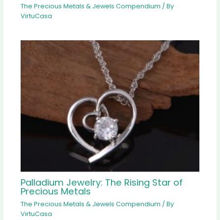
The Precious Metals & Jewels Compendium
/ By
VirtuCasa
Palladium Jewelry: The Rising Star of
Precious Metals
The Precious Metals & Jewels Compendium
/ By
VirtuCasa