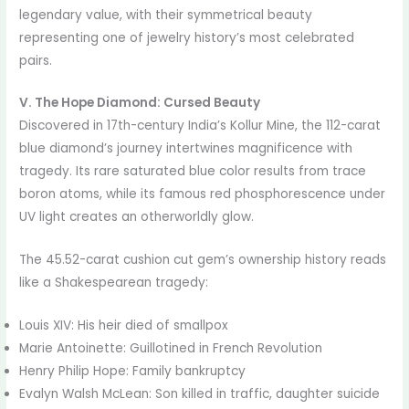
legendary value, with their symmetrical beauty
representing one of jewelry history’s most celebrated
pairs.
V. The Hope Diamond: Cursed Beauty
Discovered in 17th-century India’s Kollur Mine, the 112-carat
blue diamond’s journey intertwines magnificence with
tragedy. Its rare saturated blue color results from trace
boron atoms, while its famous red phosphorescence under
UV light creates an otherworldly glow.
The 45.52-carat cushion cut gem’s ownership history reads
like a Shakespearean tragedy:
Louis XIV: His heir died of smallpox
Marie Antoinette: Guillotined in French Revolution
Henry Philip Hope: Family bankruptcy
Evalyn Walsh McLean: Son killed in traffic, daughter suicide