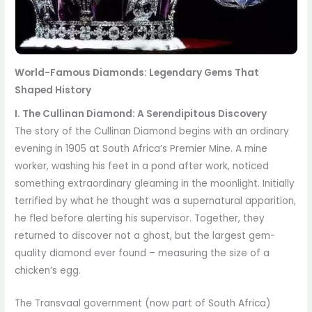
World-Famous Diamonds: Legendary Gems That
Shaped History
I. The Cullinan Diamond: A Serendipitous Discovery
The story of the Cullinan Diamond begins with an ordinary
evening in 1905 at South Africa’s Premier Mine. A mine
worker, washing his feet in a pond after work, noticed
something extraordinary gleaming in the moonlight. Initially
terrified by what he thought was a supernatural apparition,
he fled before alerting his supervisor. Together, they
returned to discover not a ghost, but the largest gem-
quality diamond ever found – measuring the size of a
chicken’s egg.
The Transvaal government (now part of South Africa)