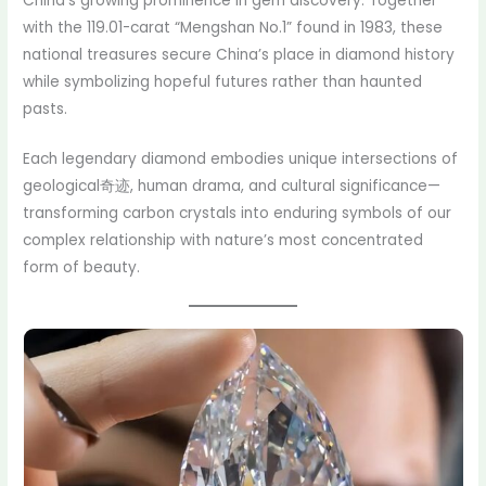
China’s growing prominence in gem discovery. Together
with the 119.01-carat “Mengshan No.1” found in 1983, these
national treasures secure China’s place in diamond history
while symbolizing hopeful futures rather than haunted
pasts.
Each legendary diamond embodies unique intersections of
geological奇迹, human drama, and cultural significance—
transforming carbon crystals into enduring symbols of our
complex relationship with nature’s most concentrated
form of beauty.