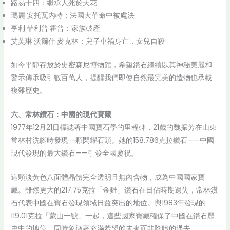
路易十四：繼承人死於天花
瑪麗·安托瓦內特：法國大革命中被處決
亨利·菲利普·霍普：家族破產
艾芙琳·沃爾什·麥克林：兒子車禍身亡，女兒自殺
如今平靜存放於史密森尼博物館，希望鑽石繼續以其神秘美麗和
警示傳承吸引數百萬人，提醒我們即使自然最完美的造物也承載
複雜歷史。
六、常林鑽石：中國的現代寶藏
1977年12月21日標誌著中國寶石學的里程碑，21歲的魏振芳在山東
常林村洗腳時發現一顆閃耀石頭。她的158.786克拉鑽石——中國
現代發現的最大鑽石——引發全國慶祝。
這顆淡黃色八面體晶體完全透明且無內含物，成為中國國家寶
藏。雖然更大的217.75克拉「金雞」鑽石在日佔時期遺失，常林鑽
石代表中國在寶石發現領域日益突出的地位。與1983年發現的
119.01克拉「蒙山一號」一起，這些國家寶藏確保了中國在鑽石歷
史中的地位，同時象徵著充滿希望的未來而非陰暗的過去。