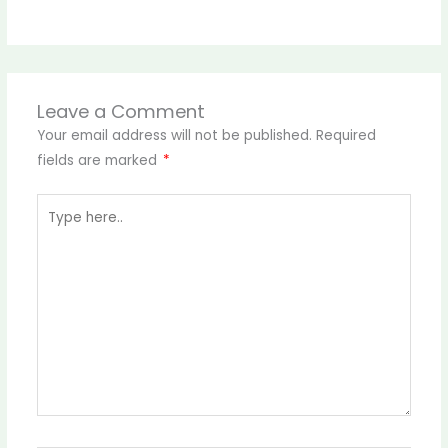
Leave a Comment
Your email address will not be published.
Required
fields are marked
*
Type
here..