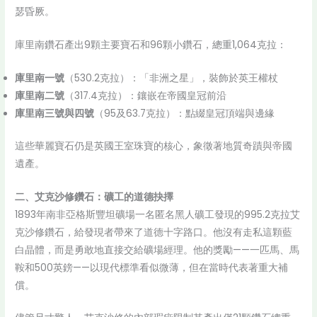
瑟昏厥。
庫里南鑽石產出9顆主要寶石和96顆小鑽石，總重1,064克拉：
庫里南一號
（530.2克拉）：「非洲之星」，裝飾於英王權杖
庫里南二號
（317.4克拉）：鑲嵌在帝國皇冠前沿
庫里南三號與四號
（95及63.7克拉）：點綴皇冠頂端與邊緣
這些華麗寶石仍是英國王室珠寶的核心，象徵著地質奇蹟與帝國
遺產。
二、艾克沙修鑽石：礦工的道德抉擇
1893年南非亞格斯豐坦礦場一名匿名黑人礦工發現的995.2克拉艾
克沙修鑽石，給發現者帶來了道德十字路口。他沒有走私這顆藍
白晶體，而是勇敢地直接交給礦場經理。他的獎勵——一匹馬、馬
鞍和500英鎊——以現代標準看似微薄，但在當時代表著重大補
償。