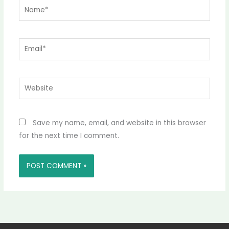
Name*
Email*
Website
Save my name, email, and website in this browser
for the next time I comment.