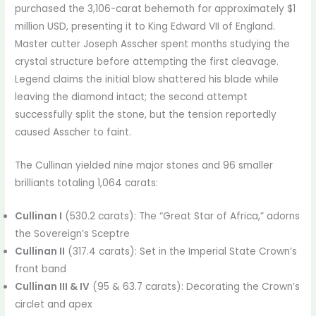
purchased the 3,106-carat behemoth for approximately $1
million USD, presenting it to King Edward VII of England.
Master cutter Joseph Asscher spent months studying the
crystal structure before attempting the first cleavage.
Legend claims the initial blow shattered his blade while
leaving the diamond intact; the second attempt
successfully split the stone, but the tension reportedly
caused Asscher to faint.
The Cullinan yielded nine major stones and 96 smaller
brilliants totaling 1,064 carats:
Cullinan I
(530.2 carats): The “Great Star of Africa,” adorns
the Sovereign’s Sceptre
Cullinan II
(317.4 carats): Set in the Imperial State Crown’s
front band
Cullinan III & IV
(95 & 63.7 carats): Decorating the Crown’s
circlet and apex