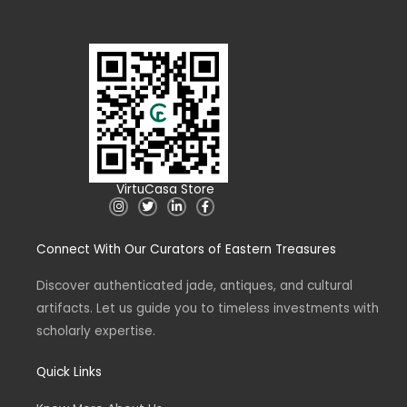
VirtuCasa Store
I
T
L
F
n
w
i
a
s
i
n
c
t
t
k
e
Connect With Our Curators of Eastern Treasures
a
t
e
b
g
e
d
o
r
r
i
o
a
n
k
Discover authenticated jade, antiques, and cultural
m
-
-
artifacts. Let us guide you to timeless investments with
i
f
n
scholarly expertise.
Quick Links