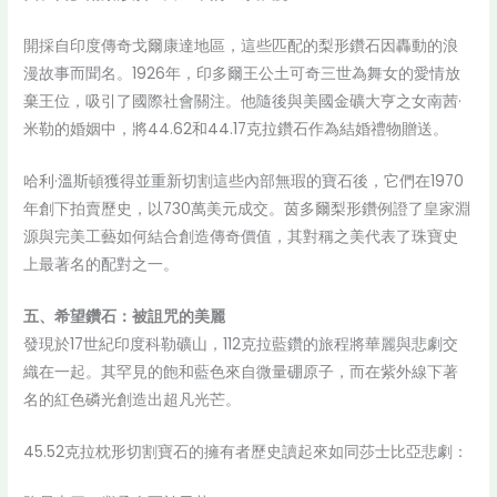
開採自印度傳奇戈爾康達地區，這些匹配的梨形鑽石因轟動的浪
漫故事而聞名。1926年，印多爾王公土可奇三世為舞女的愛情放
棄王位，吸引了國際社會關注。他隨後與美國金礦大亨之女南茜·
米勒的婚姻中，將44.62和44.17克拉鑽石作為結婚禮物贈送。
哈利·溫斯頓獲得並重新切割這些內部無瑕的寶石後，它們在1970
年創下拍賣歷史，以730萬美元成交。茵多爾梨形鑽例證了皇家淵
源與完美工藝如何結合創造傳奇價值，其對稱之美代表了珠寶史
上最著名的配對之一。
五、希望鑽石：被詛咒的美麗
發現於17世紀印度科勒礦山，112克拉藍鑽的旅程將華麗與悲劇交
織在一起。其罕見的飽和藍色來自微量硼原子，而在紫外線下著
名的紅色磷光創造出超凡光芒。
45.52克拉枕形切割寶石的擁有者歷史讀起來如同莎士比亞悲劇：