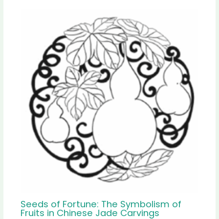
Seeds of Fortune: The Symbolism of
Fruits in Chinese Jade Carvings