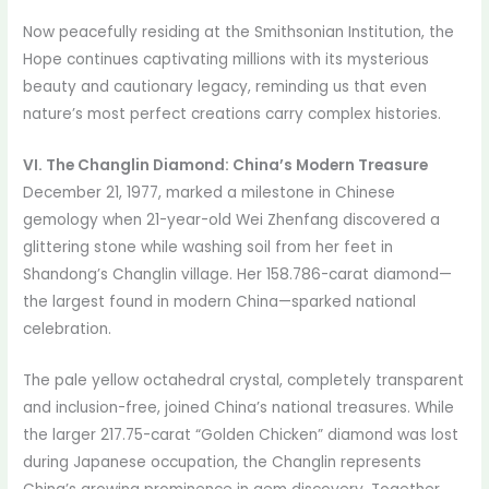
Now peacefully residing at the Smithsonian Institution, the
Hope continues captivating millions with its mysterious
beauty and cautionary legacy, reminding us that even
nature’s most perfect creations carry complex histories.
VI. The Changlin Diamond: China’s Modern Treasure
December 21, 1977, marked a milestone in Chinese
gemology when 21-year-old Wei Zhenfang discovered a
glittering stone while washing soil from her feet in
Shandong’s Changlin village. Her 158.786-carat diamond—
the largest found in modern China—sparked national
celebration.
The pale yellow octahedral crystal, completely transparent
and inclusion-free, joined China’s national treasures. While
the larger 217.75-carat “Golden Chicken” diamond was lost
during Japanese occupation, the Changlin represents