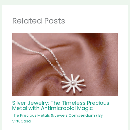
Related Posts
Silver Jewelry: The Timeless Precious
Metal with Antimicrobial Magic
The Precious Metals & Jewels Compendium
/ By
VirtuCasa