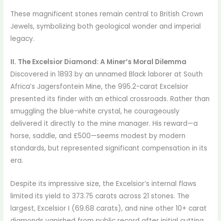
These magnificent stones remain central to British Crown
Jewels, symbolizing both geological wonder and imperial
legacy.
II. The Excelsior Diamond: A Miner’s Moral Dilemma
Discovered in 1893 by an unnamed Black laborer at South
Africa’s Jagersfontein Mine, the 995.2-carat Excelsior
presented its finder with an ethical crossroads. Rather than
smuggling the blue-white crystal, he courageously
delivered it directly to the mine manager. His reward—a
horse, saddle, and £500—seems modest by modern
standards, but represented significant compensation in its
era.
Despite its impressive size, the Excelsior’s internal flaws
limited its yield to 373.75 carats across 21 stones. The
largest, Excelsior I (69.68 carats), and nine other 10+ carat
diamonds vanished from public record after initial cutting.