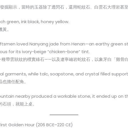
的考古發掘顯示，當時的玉器除了透閃石，還用蛇紋石、白雲石大理岩甚
ach green, ink black, honey yellow.
蠟黃。
craftsmen loved Nanyang jade from Henan—an earthy green s
us for its ivory-beige “chicken-bone” tint.
一種帶雲狀紋的樸實綠石——以及遼寧岫岩蛇紋石，以象牙白「雞骨
garments, while talc, soapstone, and crystal filled supporti
晶也擔任配角。
mountain nearby produced a workable stone, it ended up on th
的石頭，就能上桌。
First Golden Hour (206 BCE–220 CE)