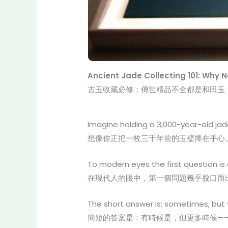
Ancient Jade Collecting 101: Why 
古玉收藏必修：傳世精品不全都是和田玉
Imagine holding a 3,000-year-old jade
想像你正把一枚三千年前的玉璧捧在手心
To modern eyes the first question is
在現代人的眼中，第一個問題幾乎脫口而
The short answer is: sometimes, but
簡短的答案是：有時候是，但更多時候—