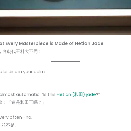
Not Every Masterpiece is Made of Hetian Jade
，各朝代玉料大不同！
 bi disc in your palm.
。
 almost automatic: “Is this
Hetian (和田) jade
?”
出：「這是和田玉嗎？」
 very often—no.
—並不是。