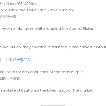
西元前206–220年）
had linked the Tarim Basin with Chang’an.
安連成一線。
reamy white Hetian nephrite reached the Central Plains.
。
like bullion: they hoarded it, flaunted it, and carved it into 
耀，並製成
金縷玉衣
。
counted for only about half of the total output.
量的一半左右。
nephrite still satisfied the lower rungs of the market.