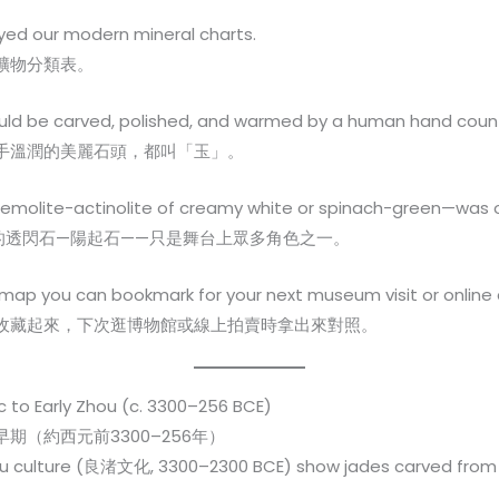
oyed our modern mineral charts.
礦物分類表。
ould be carved, polished, and warmed by a human hand cou
手溫潤的美麗石頭，都叫「玉」。
remolite-actinolite of creamy white or spinach-green—was 
的透閃石—陽起石——只是舞台上眾多角色之一。
map you can bookmark for your next museum visit or online 
收藏起來，下次逛博物館或線上拍賣時拿出來對照。
c to Early Zhou (c. 3300–256 BCE)
（約西元前3300–256年）
hu culture (良渚文化, 3300–2300 BCE) show jades carved from lo