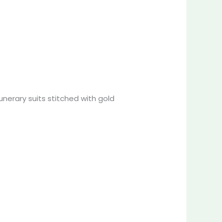
funerary suits stitched with gold