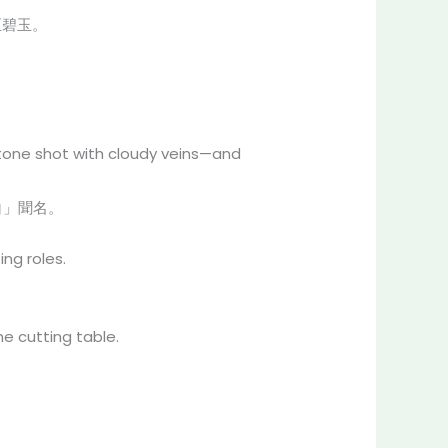
至碧玉。
tone shot with cloudy veins—and
白」聞名。
ng roles.
e cutting table.