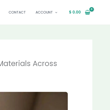
$
0.00
CONTACT
ACCOUNT
Materials Across