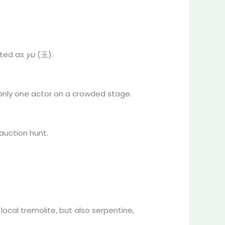
nted as
yu
(玉).
only one actor on a crowded stage.
auction hunt.
cal tremolite, but also serpentine,