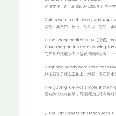
良渚文化（西元前3300–2300年）
Colors were a riot: chalky white, spin
顏色五花八門：粉白、菠菜綠、墨黑、蜜
In the Shang capital Yin Xu (殷墟), 
Xiuyan serpentine from Liaoning, famo
商代首都殷墟的工匠偏愛河南南陽玉——
Turquoise beads were sewn onto royal 
綠松石珠子縫在王袍上，滑石、皂石與水
The guiding rule was simple: if the 
當時的規矩很簡單：只要附近山裡有可雕
2. The Han Obsession: Hetian Jade’s 