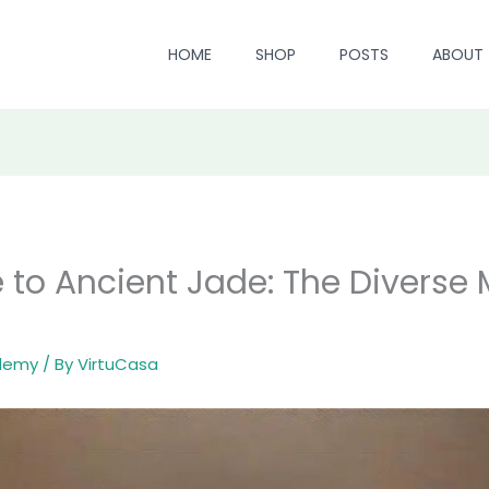
HOME
SHOP
POSTS
ABOUT
e to Ancient Jade: The Diverse 
ademy
/ By
VirtuCasa