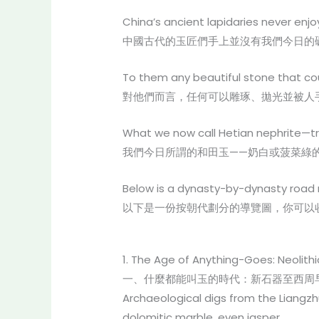
China’s ancient lapidaries never enj
中國古代的玉匠們手上並沒有我們今日的
To them any beautiful stone that c
對他們而言，任何可以雕琢、拋光並被人
What we now call Hetian nephrite—t
我們今日所謂的和田玉——奶白或菠菜綠
Below is a dynasty-by-dynasty road 
以下是一份按朝代劃分的導覽圖，你可以
1. The Age of Anything-Goes: Neolithi
一、什麼都能叫玉的時代：新石器至西周早期
Archaeological digs from the Liangz
dolomitic marble, even jasper.