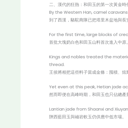
二、漢代的狂熱：和田玉的第一次黃金時代（
By the Western Han, camel caravans 
到了西漢，駱駝商隊已把塔里木盆地與長
For the first time, large blocks of c
首批大塊奶白色和田玉山料首次進入中原
Kings and nobles treated the material 
thread.
王侯將相把這些料子當成金條：囤積、炫
Yet even at this peak, Hetian jade ac
然而即便在高峰時期，和田玉也只佔總產
Lantian jade from Shaanxi and Xiuyan 
陝西藍田玉與岫岩軟玉仍供應中低市場。