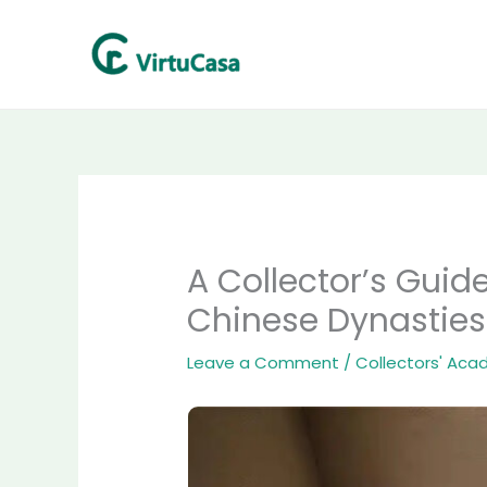
Skip
to
content
A Collector’s Guid
Chinese Dynasties
Leave a Comment
/
Collectors' Ac