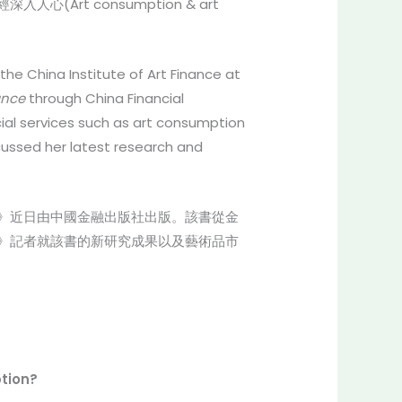
t consumption & art
he China Institute of Art Finance at
ance
through China Financial
cial services such as art consumption
cussed her latest research and
》近日由中國金融出版社出版。該書從金
》記者就該書的新研究成果以及藝術品市
ption?