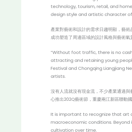
technology, tourism, retail, and ho
design style and artistic character o
產業對藝術和設計的需求日趨明顯，藝術
成功塑造了周邊區域的設計風格與藝術氣
“Without foot traffic, there is no ca
attracting and retaining young peopl
Festival and Chongqing Liangjiang N
artists.
沒有人流就沒有現金流，不少產業通過與
心推出202Q藝術節，重慶兩江新區聯動國
It is important to recognize that art
macroeconomic conditions. Beyond in
cultivation over time.