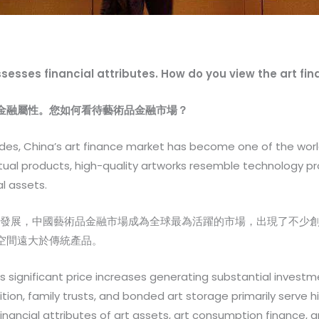
ossesses financial attributes. How do you view the art f
金融屬性。您如何看待藝術品金融市場？
es, China’s art finance market has become one of the worl
itual products, high-quality artworks resemble technology pro
l assets.
場發展，中國藝術品金融市場成為全球最為活躍的市場，出現了不少
空間遠大於傳統產品。
is significant price increases generating substantial investme
tion, family trusts, and bonded art storage primarily serve h
financial attributes of art assets, art consumption finance, a