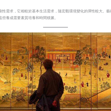
剛性需求，它相較於基本生活需求，隨宏觀環境變化的彈性較大。藝
這些養成需要素質培養和時間積澱。