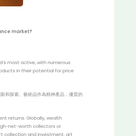
inance market?
d’s most active, with numerous
ducts in their potential for price
創新和探索。藝術品作為精神產品，優質的
nt returns. Globally, wealth
igh-net-worth collectors or
rt collection and investment, art