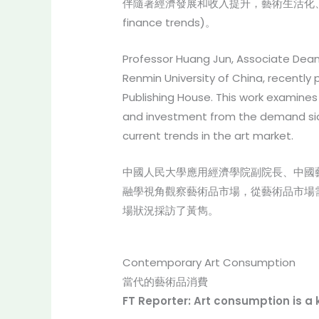
伴隨著經濟發展和收入提升，藝術生活化、生活
finance trends)。
Professor Huang Jun, Associate Dean 
Renmin University of China, recentl
Publishing House. This work examines 
and investment from the demand side
current trends in the art market.
中國人民大學應用經濟學院副院長、中國
融學視角觀察藝術品市場，從藝術品市場
場狀況採訪了黃雋。
Contemporary Art Consumption
當代的藝術品消費
FT Reporter: Art consumption is a