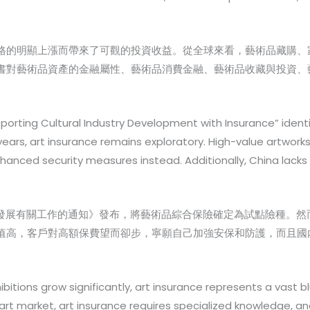
格的明顯上漲而帶來了可觀的投資收益。從全球來看，藝術品藏購、
書對藝術品資產的金融屬性、藝術品消費金融、藝術品收藏與投資、
porting Cultural Industry Development with Insurance” ident
years, art insurance remains exploratory. High-value artworks
anced security measures instead. Additionally, China lacks 
產業發展有關工作的通知》發布，將藝術品綜合保險確定為試點險種。然
值高，客戶對高額保費望而卻步，寧願自己加強安保和防護，而且國
ibitions grow significantly, art insurance represents a vast
t market, art insurance requires specialized knowledge, and 