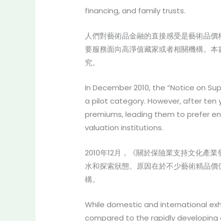
financing, and family trusts.
人們對藝術品金融的直接感受是藝術品價
要服務面向高淨值藏家或者相關機構。本
究。
In December 2010, the “Notice on Sup
a pilot category. However, after ten 
premiums, leading them to prefer enh
valuation institutions.
2010年12月，《關於保險業支持文化
水和探索狀態。原因在於不少藝術精品價
構。
While domestic and international exh
compared to the rapidly developing ar