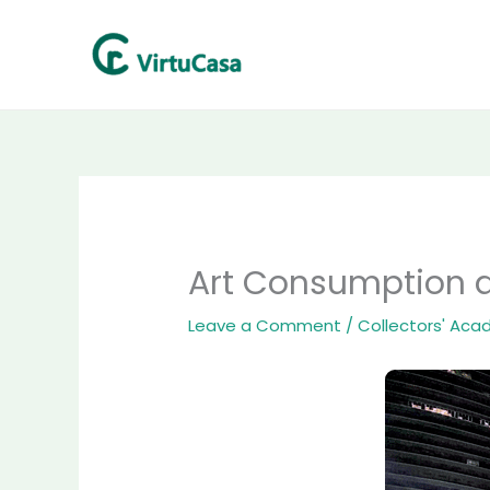
Skip
to
content
Art Consumption a
Leave a Comment
/
Collectors' Ac