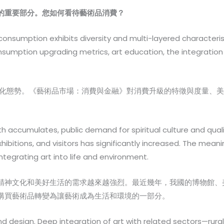
的重要部分。您如何看待藝術品消費？
onsumption exhibits diversity and multi-layered characteris
umption upgrading metrics, art education, the integration of
化態勢。《藝術品市場：消費與金融》對消費升級的特徵與度量、美
ccumulates, public demand for spiritual culture and quality o
hibitions, and visitors has significantly increased. The mea
tegrating art into life and environment.
精神文化和美好生活的需求越來越強烈。最近幾年，我國的博物館、
購買藝術品轉變為讓藝術成為生活和環境的一部分。
d design. Deep integration of art with related sectors—rural r