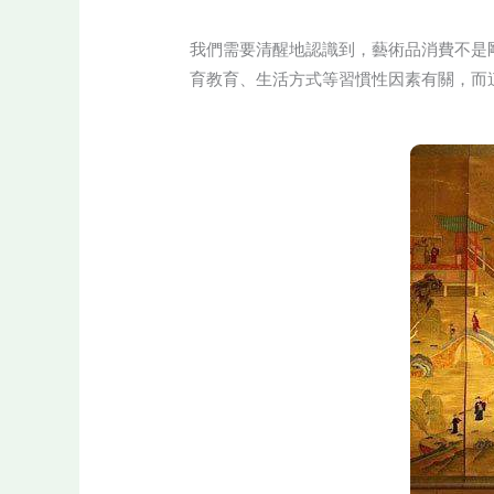
我們需要清醒地認識到，藝術品消費不是
育教育、生活方式等習慣性因素有關，而