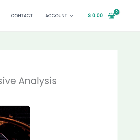
$
0.00
CONTACT
ACCOUNT
ive Analysis