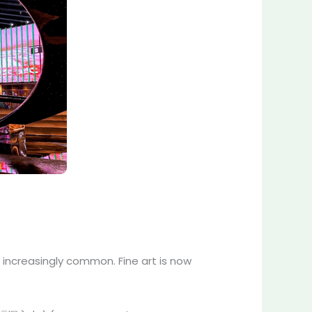
 increasingly common. Fine art is now