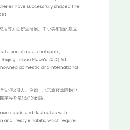
lleries have successfully shaped the
ces.
家居等方面衍生發展。不少美術館的建立
create social media hotspots,
Beijing Jinbao Place’s 202Q Art
renowned domestic and international
特性和吸引力。例如，北京金寶匯購物中
合體開業等都是很好的例證。
 basic needs and fluctuates with
nd lifestyle habits, which require