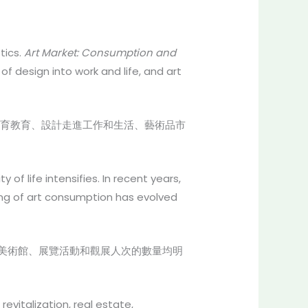
tics.
Art Market: Consumption and
 design into work and life, and art
育教育、設計走進工作和生活、藝術品市
f life intensifies. In recent years,
ning of art consumption has evolved
美術館、展覽活動和觀展人次的數量均明
evitalization, real estate,