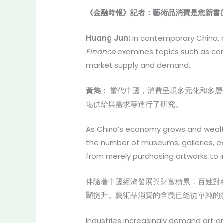
《金融時報》記者：藝術品消費是您新書
Huang Jun:
In contemporary China, c
Finance
examines topics such as cons
market supply and demand.
黃雋：
當代中國，消費呈現多元化和多層
場供給與需求等進行了研究。
As China’s economy grows and wealth a
the number of museums, galleries, ex
from merely purchasing artworks to in
伴隨著中國經濟發展與財富積累，百姓對
顯提升。藝術品消費的含義已經從單純的
Industries increasingly demand art an