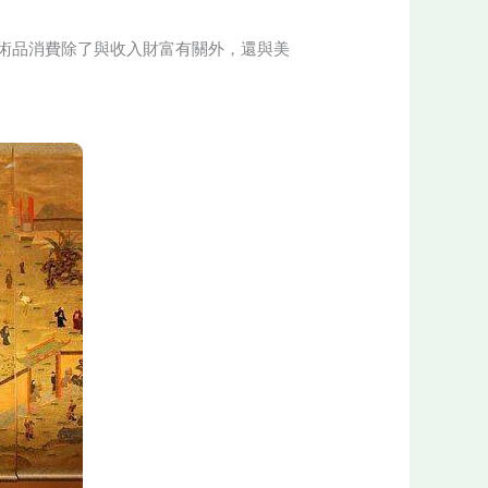
術品消費除了與收入財富有關外，還與美