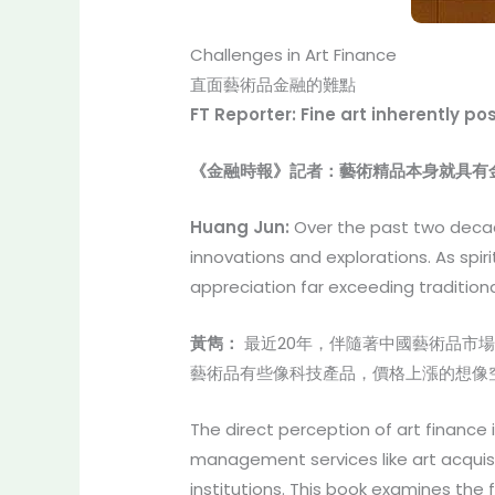
Challenges in Art Finance
直面藝術品金融的難點
FT Reporter: Fine art inherently p
《金融時報》記者：藝術精品本身就具有
Huang Jun:
Over the past two decad
innovations and explorations. As spir
appreciation far exceeding traditiona
黃雋：
最近20年，伴隨著中國藝術品市
藝術品有些像科技產品，價格上漲的想像
The direct perception of art finance 
management services like art acquisi
institutions. This book examines the 