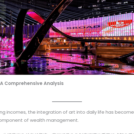
 A Comprehensive Analysis
 incomes, the integration of art into daily life has become
 component of wealth management.