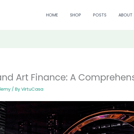
HOME
SHOP
POSTS
ABOUT
nd Art Finance: A Comprehens
ademy
/ By
VirtuCasa