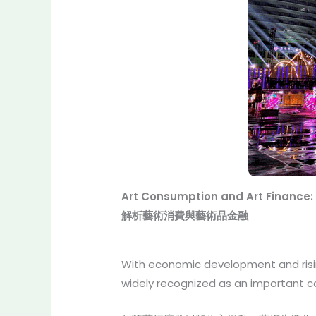
Art Consumption and Art Finance:
解析藝術消費與藝術品金融
With economic development and rising
widely recognized as an important