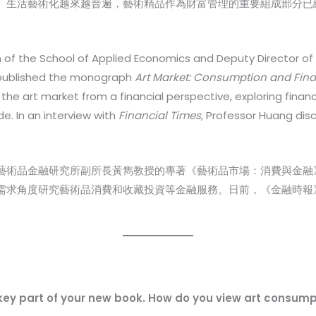
藝術化越來越普遍，藝術精品作為財富管理的重要組成部分已經深入人心(Ar
of the School of Applied Economics and Deputy Director of t
y published the monograph
Art Market: Consumption and Fin
the art market from a financial perspective, exploring finan
. In an interview with
Financial Times
, Professor Huang dis
藝術品金融研究所副所長黃雋教授的專著《藝術品市場：消費與金融
需求角度研究藝術品消費和收藏投資等金融服務。日前，《金融時報
 key part of your new book. How do you view art consum