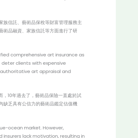
家族信託、藝術品保稅等財富管理服務主
藝術品融資、家族信託等方面進行了研
ified comprehensive art insurance as
 deter clients with expensive
authoritative art appraisal and
而，10年過去了，藝術品保險一直處於試
內缺乏具有公信力的藝術品鑑定估值機
 blue-ocean market. However,
insurers lack motivation, resulting in