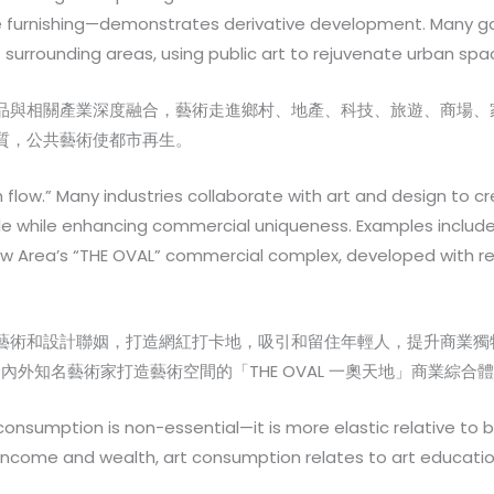
me furnishing—demonstrates derivative development. Many ga
f surrounding areas, using public art to rejuvenate urban spa
品與相關產業深度融合，藝術走進鄉村、地產、科技、旅遊、商場、
質，公共藝術使都市再生。
sh flow.” Many industries collaborate with art and design to 
e while enhancing commercial uniqueness. Examples include 
ew Area’s “THE OVAL” commercial complex, developed with 
藝術和設計聯姻，打造網紅打卡地，吸引和留住年輕人，提升商業獨
內外知名藝術家打造藝術空間的「THE OVAL 一奧天地」商業綜
 consumption is non-essential—it is more elastic relative to
come and wealth, art consumption relates to art education a