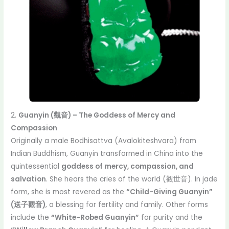
2.
Guanyin (觀音) – The Goddess of Mercy and
Compassion
Originally a male Bodhisattva (Avalokiteshvara) from
Indian Buddhism, Guanyin transformed in China into the
quintessential
goddess of mercy, compassion, and
salvation
. She hears the cries of the world (觀世音). In jade
form, she is most revered as the
“Child-Giving Guanyin”
(送子觀音)
, a blessing for fertility and family. Other forms
include the
“White-Robed Guanyin”
for purity and the