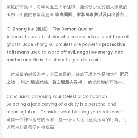
家庭的守護神，每年向玉皇大帝述職。雖然較少見於個人佩戴的
玉飾，但他的形象寓意著
家庭團圓、家和萬事興以及口出善言
。
10.
Zhong Kui (鍾馗) – The Demon Queller
A fierce, bearded scholar who commands respect from all
ghosts. Jade Zhong Kui amulets are powerful
protective
talismans
used to
ward off evil, negative energy, and
misfortune
. He is the ultimate guardian spirit.
一位威嚴的虯髯書生，令眾鬼畏服。鍾馗玉護身符是強大的
辟邪
之物
，用於
驅逐邪惡、負面能量與災禍
。他是終極的守護神。
Conclusion: Choosing Your Celestial Companion
Selecting a jade carving of a deity is a personal and
meaningful act. Consider what blessing you seek most:
選擇一件神祇題材的玉雕，是一種個人化且意義深遠的行為。可
以思考您最需要何種祝福：