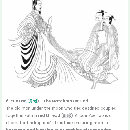
6.
Yue Lao (
月老
) – The Matchmaker God
The old man under the moon who ties destined couples
together with a
red thread (紅線)
. A jade Yue Lao is a
charm for
finding one’s true love, ensuring marital