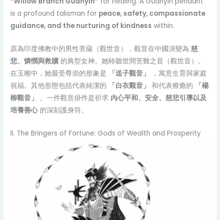
“Willow Branch Guanyin”
for healing. A Guanyin pendant
is a profound talisman for
peace, safety, compassionate
guidance, and the nurturing of kindness
within.
原為印度佛教中的男性菩薩（觀世音），觀音在中國演變為
慈
悲、憐憫與救贖
的典型女神。她聆聽世間苦難之音（觀世音）。
在玉雕中，她最受尊崇的形象是
「送子觀音」
，寓意生育與家庭
祝福。其他形態包括代表純潔的
「白衣觀音」
和代表療癒的
「楊
柳觀音」
。一件觀音掛件是祈求
內心平和、安全、慈悲引導以及
培養善心
的深刻護身符。
II. The Bringers of Fortune: Gods of Wealth and Prosperity