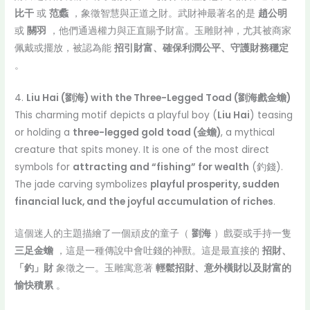
比干
或
范蠡
，象徵智慧與正道之財。武財神最著名的是
趙公明
或
關羽
，他們通過權力與正直賜予財富。玉雕財神，尤其被商家
佩戴或擺放，被認為能
招引財富、確保利潤公平、守護財務穩定
。
4.
Liu Hai (劉海) with the Three-Legged Toad (劉海戲金蟾)
This charming motif depicts a playful boy (
Liu Hai
) teasing
or holding a
three-legged gold toad (金蟾)
, a mythical
creature that spits money. It is one of the most direct
symbols for
attracting and “fishing” for wealth
(釣錢).
The jade carving symbolizes
playful prosperity, sudden
financial luck, and the joyful accumulation of riches
.
這個迷人的主題描繪了一個頑皮的童子（
劉海
）戲耍或手持一隻
三足金蟾
，這是一種傳說中會吐錢的神獸。這是最直接的
招財、
「釣」財
象徵之一。玉雕寓意著
輕鬆招財、意外橫財以及財富的
愉快積累
。