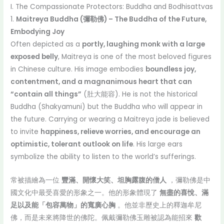
I. The Compassionate Protectors: Buddha and Bodhisattvas
1.
Maitreya Buddha (彌勒佛) – The Buddha of the Future,
Embodying Joy
Often depicted as a
portly, laughing monk with a large
exposed belly
, Maitreya is one of the most beloved figures
in Chinese culture. His image embodies
boundless joy,
contentment, and a magnanimous heart that can
“contain all things”
(肚大能容). He is not the historical
Buddha (Shakyamuni) but the Buddha who will appear in
the future. Carrying or wearing a Maitreya jade is believed
to invite
happiness, relieve worries, and encourage an
optimistic, tolerant outlook on life
. His large ears
symbolize the ability to listen to the world’s sufferings.
常被描繪為一位
豐滿、開懷大笑、坦胸露腹的僧人
，彌勒佛是中
國文化中最受喜愛的形象之一。他的形象體現了
無盡的喜悅、滿
足以及能「包容萬物」的寬廣心胸
。他並非歷史上的釋迦牟尼
佛，而是未來將降世的佛陀。佩戴彌勒佛玉雕被認為能招來
歡