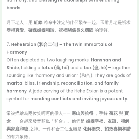
harmony, and blessing relationships with enduring
bonds
.
月下老人，用
紅線
將命中注定的伴侶繫在一起。玉雕月老是祈求
尋得真愛、確保婚姻和諧、祝福關係長久穩固
的護符。
7.
Hehe Erxian (和合二仙) – The Twin Immortals of
Harmony
Often depicted as two laughing monks,
Hanshan and
Shide
, holding a
lotus (荷, hé)
and a
box (盒, hé)
—together
sounding like “harmony and union” (和合). They are gods of
marital bliss, friendship, reconciliation, and family
harmony
. A jade carving of the Hehe Erxian is a potent
symbol for
mending conflicts and inviting joyous unity
.
常被描繪為兩位笑呵呵的僧人——
寒山與拾得
，手持
荷花
與
寶
盒
——合起來發音類似「和合」。他們是
婚姻幸福、友誼、和解
與家庭和睦
之神。一件和合二仙玉雕是
化解衝突、招致喜樂和諧
的有力象徵。