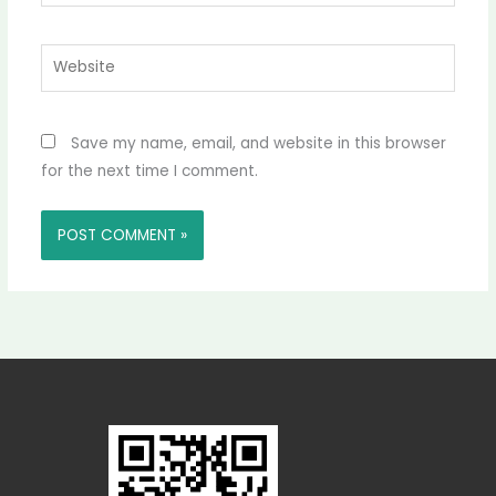
Website
Save my name, email, and website in this browser
for the next time I comment.