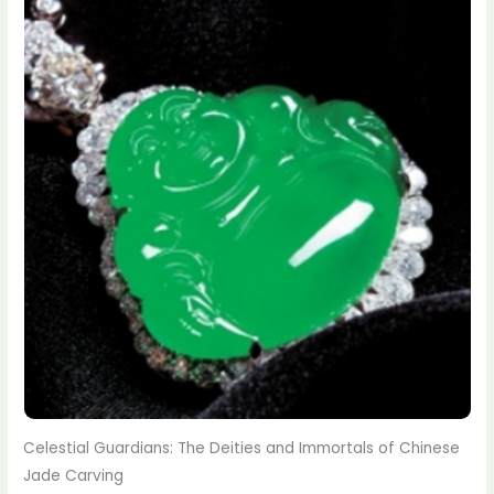
Celestial Guardians: The Deities and Immortals of Chinese
Jade Carving