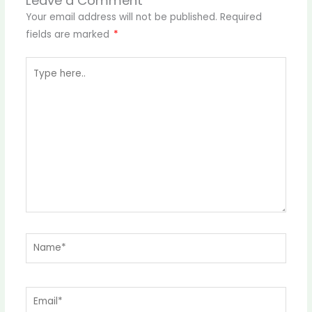
Leave a Comment
Your email address will not be published.
Required
fields are marked
*
Type
here..
Name*
Email*