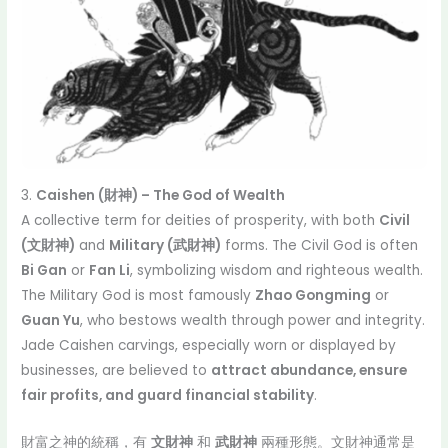
3.
Caishen (財神) – The God of Wealth
A collective term for deities of prosperity, with both
Civil
(文財神)
and
Military (武財神)
forms. The Civil God is often
Bi Gan
or
Fan Li
, symbolizing wisdom and righteous wealth.
The Military God is most famously
Zhao Gongming
or
Guan Yu
, who bestows wealth through power and integrity.
Jade Caishen carvings, especially worn or displayed by
businesses, are believed to
attract abundance, ensure
fair profits, and guard financial stability
.
財富之神的統稱，有
文財神
和
武財神
兩種形態。文財神通常是