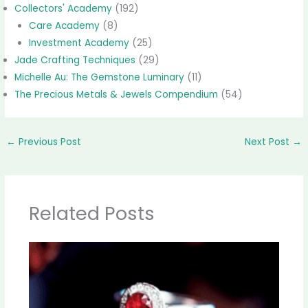
Collectors' Academy
(192)
Care Academy
(8)
Investment Academy
(25)
Jade Crafting Techniques
(29)
Michelle Au: The Gemstone Luminary
(11)
The Precious Metals & Jewels Compendium
(54)
←
Previous Post
Next Post
→
Related Posts