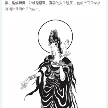
樂、消解煩憂，並鼓勵樂觀、寬容的人生態度
。他的大耳朵象徵
著傾聽世間疾苦的能力。