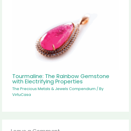
Tourmaline: The Rainbow Gemstone
with Electrifying Properties
The Precious Metals & Jewels Compendium
/ By
VirtuCasa