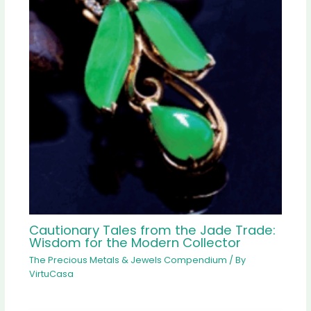
Cautionary Tales from the Jade Trade:
Wisdom for the Modern Collector
The Precious Metals & Jewels Compendium
/ By
VirtuCasa