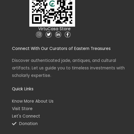
VirtuCasa Store
I
T
L
F
n
w
i
a
s
i
n
c
t
t
k
e
Connect With Our Curators of Eastern Treasures
a
t
e
b
g
e
d
o
r
r
i
o
a
n
k
Discover authenticated jade, antiques, and cultural
m
-
-
artifacts. Let us guide you to timeless investments with
i
f
n
scholarly expertise.
Quick Links
Know More About Us
Visit Store
Let's Connect
Donation