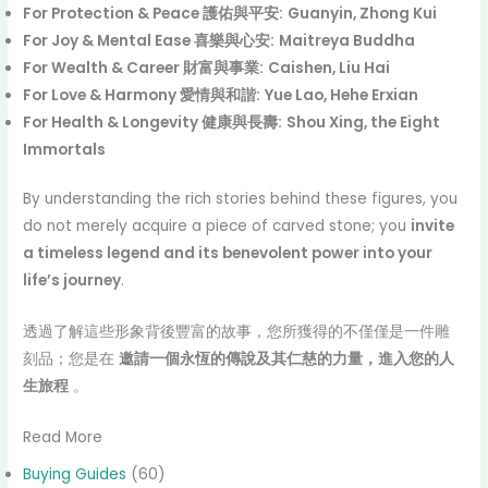
For Protection & Peace 護佑與平安:
Guanyin, Zhong Kui
For Joy & Mental Ease 喜樂與心安:
Maitreya Buddha
For Wealth & Career 財富與事業:
Caishen, Liu Hai
For Love & Harmony 愛情與和諧:
Yue Lao, Hehe Erxian
For Health & Longevity 健康與長壽:
Shou Xing, the Eight
Immortals
By understanding the rich stories behind these figures, you
do not merely acquire a piece of carved stone; you
invite
a timeless legend and its benevolent power into your
life’s journey
.
透過了解這些形象背後豐富的故事，您所獲得的不僅僅是一件雕
刻品；您是在
邀請一個永恆的傳說及其仁慈的力量，進入您的人
生旅程
。
Read More
Buying Guides
(60)