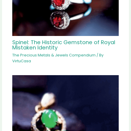
Spinel: The Historic Gemstone of Royal
Mistaken Identity
The Precious Metals & Jewels Compendium
/ By
VirtuCasa