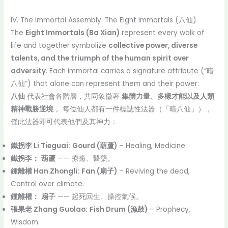
IV. The Immortal Assembly: The Eight Immortals (八仙)
The
Eight Immortals (Ba Xian)
represent every walk of
life and together symbolize
collective power, diverse
talents, and the triumph of the human spirit over
adversity
. Each immortal carries a signature attribute (“暗
八仙”) that alone can represent them and their power:
八仙
代表社會各階層，共同象徵著
集體力量、多樣才能以及人類
精神戰勝逆境
。每位仙人都有一件標誌性法器（「暗八仙」），
僅此法器即可代表他們及其神力：
鐵拐李 Li Tieguai:
Gourd (葫蘆)
– Healing, Medicine.
鐵拐李：
葫蘆
—— 療癒、醫藥。
鍾離權 Han Zhongli:
Fan (扇子)
– Reviving the dead,
Control over climate.
鍾離權：
扇子
—— 起死回生、操控氣候。
張果老 Zhang Guolao:
Fish Drum (漁鼓)
– Prophecy,
Wisdom.