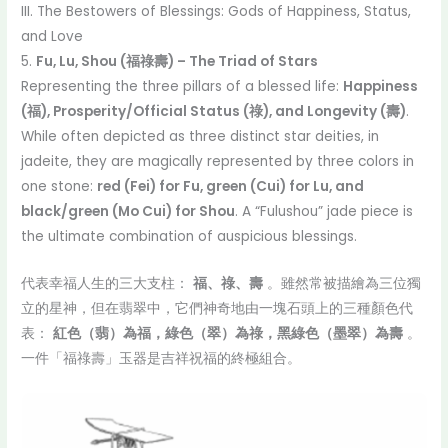
III. The Bestowers of Blessings: Gods of Happiness, Status,
and Love
5.
Fu, Lu, Shou (福祿壽) – The Triad of Stars
Representing the three pillars of a blessed life:
Happiness
(福), Prosperity/Official Status (祿), and Longevity (壽)
.
While often depicted as three distinct star deities, in
jadeite, they are magically represented by three colors in
one stone:
red (Fei) for Fu, green (Cui) for Lu, and
black/green (Mo Cui) for Shou
. A “Fulushou” jade piece is
the ultimate combination of auspicious blessings.
代表幸福人生的三大支柱：
福、祿、壽
。雖然常被描繪為三位獨
立的星神，但在翡翠中，它們神奇地由一塊石頭上的三種顏色代
表：
紅色（翡）為福，綠色（翠）為祿，黑綠色（墨翠）為壽
。
一件「福祿壽」玉器是吉祥祝福的終極組合。