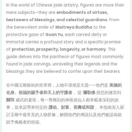
In the world of Chinese jade artistry, figures are more than
mere subjects—they are
embodiments of virtues,
bestowers of blessings, and celestial guardians
. From
the benevolent smile of
Maitreya Buddha
to the
protective gaze of
Guan Yu
, each carved deity or
immortal carries a profound story and a specific promise
of
protection, prosperity, longevity, or harmony
. This
guide delves into the pantheon of figures most commonly
found in jade carvings, unraveling their legends and the
blessings they are believed to confer upon their bearers.
在中國玉雕藝術的世界裡，人物不僅僅是主題——他們是
美德的
化身、祝福的賜予者和天上的守護者
。從
彌勒佛
慈悲的微笑到
關羽
威武的凝視，每一尊雕刻的神祇或仙人都承載著深刻的故
事，並承諾帶來特定的
護佑、財富、長壽或和諧
。本指南深入探
討玉雕中最常見的人物群像，解開他們的傳說以及他們被認為能
賦予佩戴者的祝福。