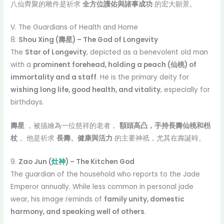
八仙齊聚的雕件是祈求
全方位護佑與諸事成功
的宏大願景。
V. The Guardians of Health and Home
8.
Shou Xing (壽星) – The God of Longevity
The
Star of Longevity
, depicted as a benevolent old man
with a
prominent forehead, holding a peach (仙桃) of
immortality and a staff
. He is the primary deity for
wishing long life, good health, and vitality
, especially for
birthdays.
壽星
，被描繪為一位慈祥的老者，
額頭高凸，手持長壽仙桃和枴
杖
。他是祈求
長壽、健康與活力
的主要神祇，尤其在壽誕時。
9.
Zao Jun (
灶神
) – The Kitchen God
The guardian of the household who reports to the Jade
Emperor annually. While less common in personal jade
wear, his image reminds of
family unity, domestic
harmony, and speaking well of others
.