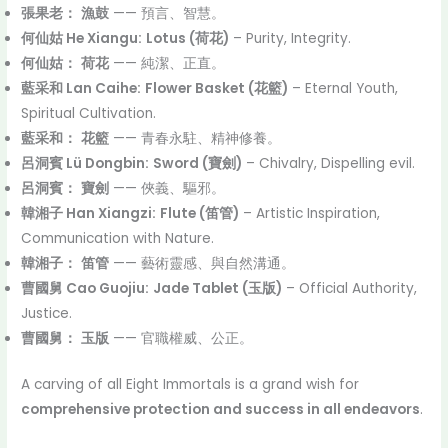
張果老：
漁鼓
—— 預言、智慧。
何仙姑 He Xiangu:
Lotus (荷花)
– Purity, Integrity.
何仙姑：
荷花
—— 純潔、正直。
藍采和 Lan Caihe:
Flower Basket (花籃)
– Eternal Youth,
Spiritual Cultivation.
藍采和：
花籃
—— 青春永駐、精神修養。
呂洞賓 Lü Dongbin:
Sword (寶劍)
– Chivalry, Dispelling evil.
呂洞賓：
寶劍
—— 俠義、驅邪。
韓湘子 Han Xiangzi:
Flute (笛管)
– Artistic Inspiration,
Communication with Nature.
韓湘子：
笛管
—— 藝術靈感、與自然溝通。
曹國舅 Cao Guojiu:
Jade Tablet (玉版)
– Official Authority,
Justice.
曹國舅：
玉版
—— 官職權威、公正。
A carving of all Eight Immortals is a grand wish for
comprehensive protection and success in all endeavors
.