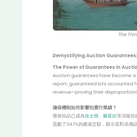
The Thi
Demystifying Auction Guarantees:
The Power of Guarantees in Aucti
Auction guarantees have become a c
report, guaranteed lots accounted 
revenue—proving their disproportion
擔保機制如何影響拍賣行業績？
擔保拍品已成為
佳士得
、
蘇富比
等頂級拍行
貢獻了34.1%的總成交額，顯示其對高價