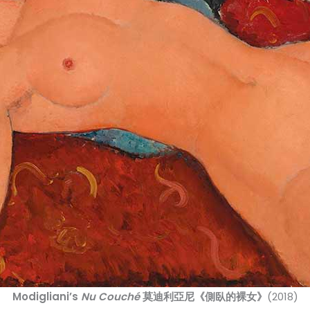
Modigliani’s
Nu Couché
莫迪利亞尼《側臥的裸女》
(2018)