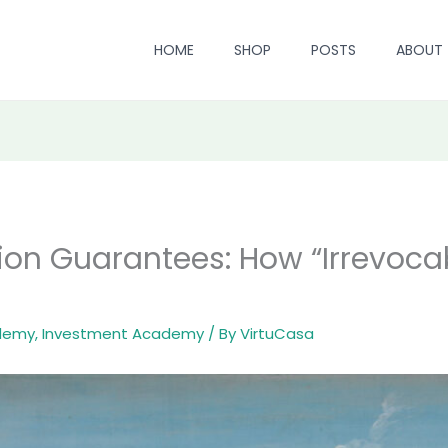
HOME
SHOP
POSTS
ABOUT
ion Guarantees: How “Irrevoca
ademy
,
Investment Academy
/ By
VirtuCasa