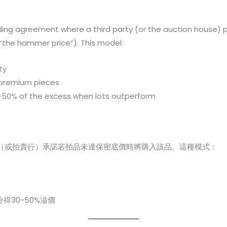
ding agreement where a third party (or the auction house) ple
“the hammer price”). This model:
ty
 premium pieces
-50% of the excess when lots outperform
（或拍賣行）承諾若拍品未達保密底價時將購入該品。這種模式：
得30-50%溢價