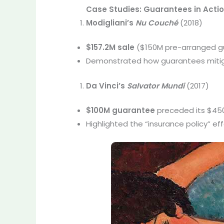
Case Studies: Guarantees in Acti
Modigliani’s
Nu Couché
(2018)
$157.2M sale
($150M pre-arranged g
Demonstrated how guarantees mitigat
Da Vinci’s
Salvator Mundi
(2017)
$100M guarantee
preceded its $450.
Highlighted the “insurance policy” ef