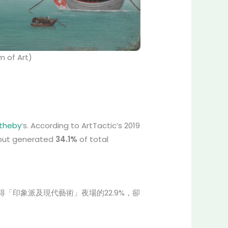
 of Art)
theby
‘s. According to ArtTactic’s 2019
s but generated
34.1%
of total
士得「印象派及現代藝術」夜場的22.9%，卻