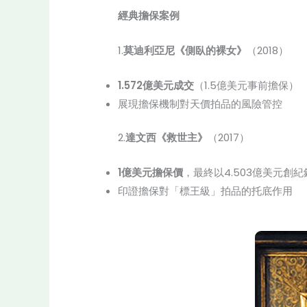
經典擔保案例
1.
莫迪利亞尼《側臥的裸女》
（2018）
1.572億美元成交
（1.5億美元事前擔保）
展現擔保機制對天價拍品的風險管控
2.
達文西《救世主》
（2017）
1億美元擔保價
，最終以4.503億美元創紀
印證擔保對「標王級」拍品的托底作用