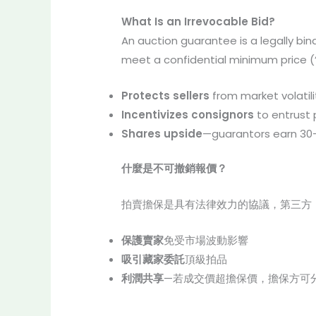
What Is an Irrevocable Bid?
An auction guarantee is a legally bin
meet a confidential minimum price (
Protects sellers
from market volatili
Incentivizes consignors
to entrust
Shares upside
—guarantors earn 30
什麼是不可撤銷報價？
拍賣擔保是具有法律效力的協議，第三方
保護賣家
免受市場波動影響
吸引藏家委託
頂級拍品
利潤共享
—若成交價超擔保價，擔保方可分