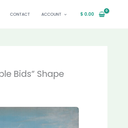
$
0.00
CONTACT
ACCOUNT
ble Bids” Shape