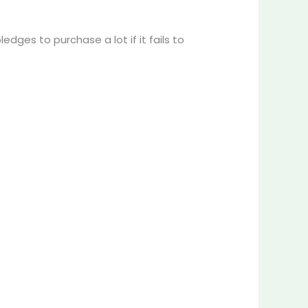
dges to purchase a lot if it fails to