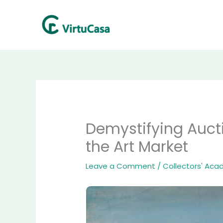
Skip
to
content
Demystifying Auct
the Art Market
Leave a Comment
/
Collectors' Ac