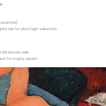
on
uarantee)
e risk for ultra-high-value lots
3M historic sale
fect for trophy assets