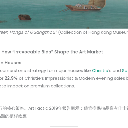
rteen Hongs of Guangzhou”
(Collection of Hong Kong Museum
 How “Irrevocable Bids” Shape the Art Market
on Houses
ornerstone strategy for major houses like
Christie
‘s and
So
for
22.9%
of Christie’s Impressionist & Modern evening sale
ate impact on premium collections.
的核心策略。ArtTactic 2019年報告顯示：儘管擔保拍品僅占佳
品類的槓桿效應。