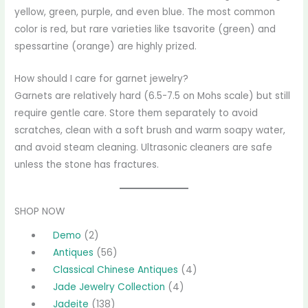
yellow, green, purple, and even blue. The most common
color is red, but rare varieties like tsavorite (green) and
spessartine (orange) are highly prized.
How should I care for garnet jewelry?
Garnets are relatively hard (6.5-7.5 on Mohs scale) but still
require gentle care. Store them separately to avoid
scratches, clean with a soft brush and warm soapy water,
and avoid steam cleaning. Ultrasonic cleaners are safe
unless the stone has fractures.
SHOP NOW
Demo
2
Antiques
56
Classical Chinese Antiques
4
Jade Jewelry Collection
4
Jadeite
138