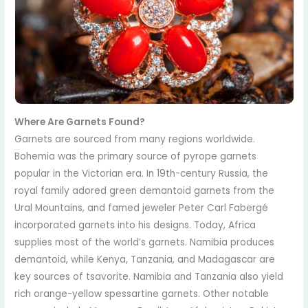
Where Are Garnets Found?
Garnets are sourced from many regions worldwide.
Bohemia was the primary source of pyrope garnets
popular in the Victorian era. In 19th-century Russia, the
royal family adored green demantoid garnets from the
Ural Mountains, and famed jeweler Peter Carl Fabergé
incorporated garnets into his designs. Today, Africa
supplies most of the world’s garnets. Namibia produces
demantoid, while Kenya, Tanzania, and Madagascar are
key sources of tsavorite. Namibia and Tanzania also yield
rich orange-yellow spessartine garnets. Other notable