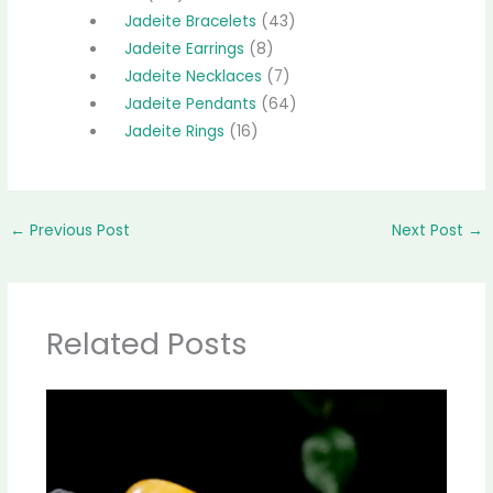
Jadeite Bracelets
43
Jadeite Earrings
8
Jadeite Necklaces
7
Jadeite Pendants
64
Jadeite Rings
16
←
Previous Post
Next Post
→
Related Posts