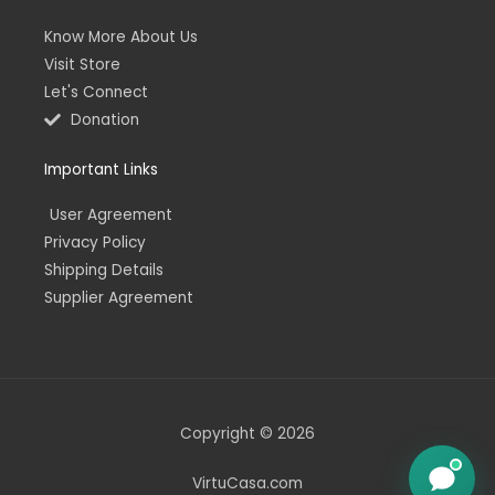
Know More About Us
Visit Store
Let's Connect
Donation
Important Links
User Agreement
Privacy Policy
Shipping Details
Supplier Agreement
Copyright © 2026
VirtuCasa.com