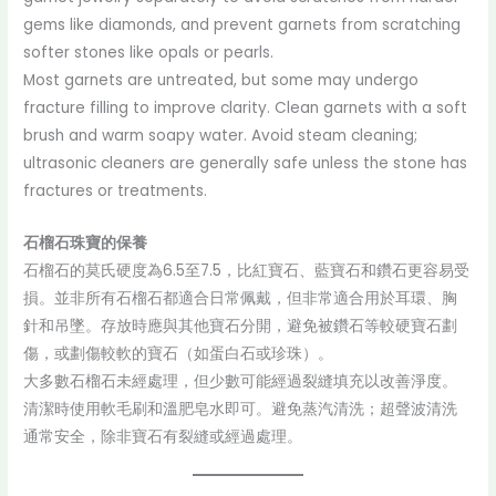
gems like diamonds, and prevent garnets from scratching
softer stones like opals or pearls.
Most garnets are untreated, but some may undergo
fracture filling to improve clarity. Clean garnets with a soft
brush and warm soapy water. Avoid steam cleaning;
ultrasonic cleaners are generally safe unless the stone has
fractures or treatments.
石榴石珠寶的保養
石榴石的莫氏硬度為6.5至7.5，比紅寶石、藍寶石和鑽石更容易受
損。並非所有石榴石都適合日常佩戴，但非常適合用於耳環、胸
針和吊墜。存放時應與其他寶石分開，避免被鑽石等較硬寶石劃
傷，或劃傷較軟的寶石（如蛋白石或珍珠）。
大多數石榴石未經處理，但少數可能經過裂縫填充以改善淨度。
清潔時使用軟毛刷和溫肥皂水即可。避免蒸汽清洗；超聲波清洗
通常安全，除非寶石有裂縫或經過處理。