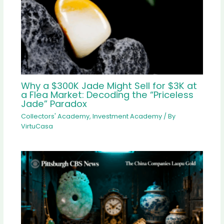
Why a $300K Jade Might Sell for $3K at
a Flea Market: Decoding the “Priceless
Jade” Paradox
Collectors' Academy
,
Investment Academy
/ By
VirtuCasa