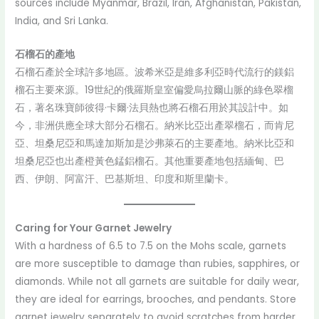
sources include Myanmar, Brazil, Iran, Afghanistan, Pakistan,
India, and Sri Lanka.
石榴石的產地
石榴石產於全球許多地區。波希米亞是維多利亞時代流行的鎂鋁
榴石主要來源。19世紀的俄羅斯皇室偏愛烏拉爾山脈的綠色翠榴
石，著名珠寶師彼得·卡爾·法貝熱也將石榴石用於其設計中。如
今，非洲供應全球大部分石榴石。納米比亞出產翠榴石，而肯尼
亞、坦桑尼亞和馬達加斯加是沙弗萊石的主要產地。納米比亞和
坦桑尼亞也出產橙黃色錳鋁榴石。其他重要產地包括緬甸、巴
西、伊朗、阿富汗、巴基斯坦、印度和斯里蘭卡。
Caring for Your Garnet Jewelry
With a hardness of 6.5 to 7.5 on the Mohs scale, garnets
are more susceptible to damage than rubies, sapphires, or
diamonds. While not all garnets are suitable for daily wear,
they are ideal for earrings, brooches, and pendants. Store
garnet jewelry separately to avoid scratches from harder