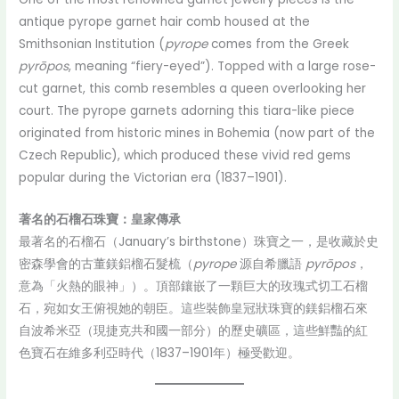
antique pyrope garnet hair comb housed at the
Smithsonian Institution (
pyrope
comes from the Greek
pyrōpos
, meaning “fiery-eyed”). Topped with a large rose-
cut garnet, this comb resembles a queen overlooking her
court. The pyrope garnets adorning this tiara-like piece
originated from historic mines in Bohemia (now part of the
Czech Republic), which produced these vivid red gems
popular during the Victorian era (1837–1901).
著名的石榴石珠寶：皇家傳承
最著名的石榴石（January’s birthstone）珠寶之一，是收藏於史
密森學會的古董鎂鋁榴石髮梳（
pyrope
源自希臘語
pyrōpos
，
意為「火熱的眼神」）。頂部鑲嵌了一顆巨大的玫瑰式切工石榴
石，宛如女王俯視她的朝臣。這些裝飾皇冠狀珠寶的鎂鋁榴石來
自波希米亞（現捷克共和國一部分）的歷史礦區，這些鮮豔的紅
色寶石在維多利亞時代（1837–1901年）極受歡迎。