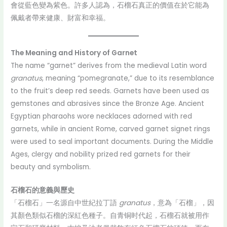
會從藍色變為紫色。許多人認為，石榴石真正的價值在於它能為
佩戴者帶來健康、財富和幸福。
The Meaning and History of Garnet
The name “garnet” derives from the medieval Latin word
granatus
, meaning “pomegranate,” due to its resemblance
to the fruit’s deep red seeds. Garnets have been used as
gemstones and abrasives since the Bronze Age. Ancient
Egyptian pharaohs wore necklaces adorned with red
garnets, while in ancient Rome, carved garnet signet rings
were used to seal important documents. During the Middle
Ages, clergy and nobility prized red garnets for their
beauty and symbolism.
石榴石的意義與歷史
「石榴石」一名源自中世紀拉丁語
granatus
，意為「石榴」，因
其顏色類似石榴的深紅色種子。自青铜时代起，石榴石就被用作