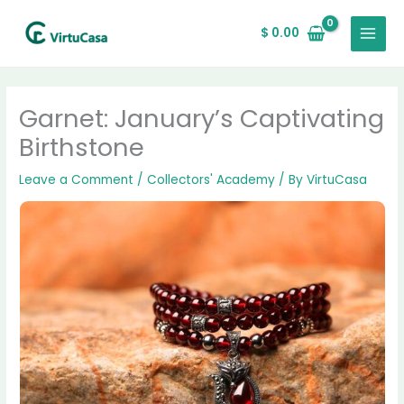
Skip
2
138
56
16
8
7
4
43
64
4
MAIN
to
products
products
products
products
products
products
products
products
products
products
$
0.00
MENU
content
Garnet: January’s Captivating
Birthstone
Leave a Comment
/
Collectors' Academy
/ By
VirtuCasa