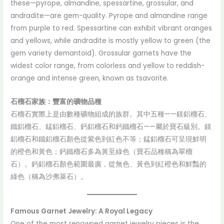
these—pyrope, almandine, spessartine, grossular, and
andradite—are gem-quality. Pyrope and almandine range
from purple to red. Spessartine can exhibit vibrant oranges
and yellows, while andradite is mostly yellow to green (the
gem variety demantoid). Grossular garnets have the
widest color range, from colorless and yellow to reddish-
orange and intense green, known as tsavorite.
石榴石家族：豐富的礦物品種
石榴石實際上是由數種礦物組成的族群。其中五種——鎂鋁榴石、
鐵鋁榴石、錳鋁榴石、鈣鋁榴石和鈣鐵榴石——屬於寶石級別。鎂
鋁榴石和鐵鋁榴石顏色從紫色到紅色不等；錳鋁榴石可呈現鮮明
的橙色和黃色；鈣鐵榴石多為黃至綠色（寶石品種稱為翠榴
石）。鈣鋁榴石顏色範圍最廣，從無色、黃色到紅橙色和鮮豔的
綠色（稱為沙弗萊石）。
Famous Garnet Jewelry: A Royal Legacy
One of the most renowned garnet jewelry pieces is the