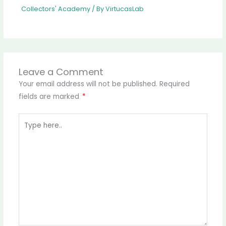
Collectors' Academy
/ By
VirtucasLab
Leave a Comment
Your email address will not be published.
Required
fields are marked
*
Type
here..