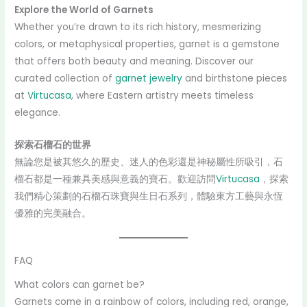
Explore the World of Garnets
Whether you’re drawn to its rich history, mesmerizing
colors, or metaphysical properties, garnet is a gemstone
that offers both beauty and meaning. Discover our
curated collection of
garnet jewelry
and birthstone pieces
at
Virtucasa
, where Eastern artistry meets timeless
elegance.
探索石榴石的世界
無論您是被其悠久的歷史、迷人的色彩還是神秘屬性所吸引，石
榴石都是一種兼具美感與意義的寶石。歡迎訪問
Virtucasa
，探索
我們精心策劃的石榴石珠寶與生日石系列，體驗東方工藝與永恆
優雅的完美融合。
FAQ
What colors can garnet be?
Garnets come in a rainbow of colors, including red, orange,