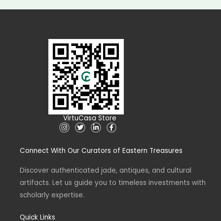
VirtuCasa Store
I
T
L
F
n
w
i
a
s
i
n
c
t
t
k
e
Connect With Our Curators of Eastern Treasures
a
t
e
b
g
e
d
o
r
r
i
o
a
n
k
Discover authenticated jade, antiques, and cultural
m
-
-
artifacts. Let us guide you to timeless investments with
i
f
n
scholarly expertise.
Quick Links