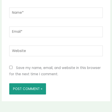
Name*
Email*
Website
Save my name, email, and website in this browser
for the next time I comment.