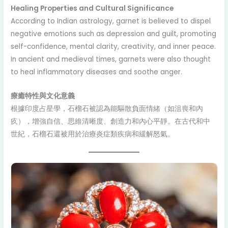
Healing Properties and Cultural Significance
According to Indian astrology, garnet is believed to dispel
negative emotions such as depression and guilt, promoting
self-confidence, mental clarity, creativity, and inner peace.
In ancient and medieval times, garnets were also thought
to heal inflammatory diseases and soothe anger.
療癒特性與文化意義
根據印度占星學，石榴石被認為能驅散負面情緒（如沮喪和內
疚），增強自信、思維清晰度、創造力和內心平靜。在古代和中
世紀，石榴石還被用於治療炎症類疾病和緩解怒氣。