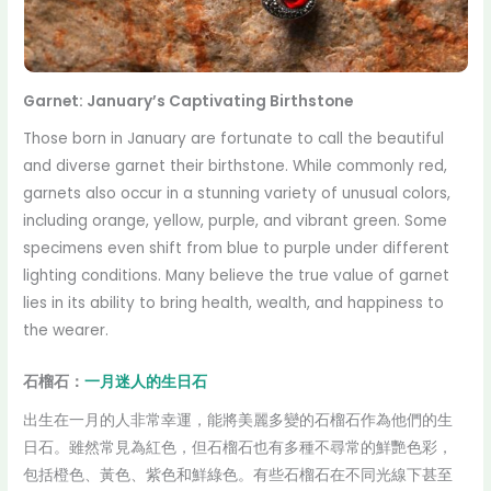
Garnet: January’s Captivating Birthstone
Those born in January are fortunate to call the beautiful
and diverse garnet their birthstone. While commonly red,
garnets also occur in a stunning variety of unusual colors,
including orange, yellow, purple, and vibrant green. Some
specimens even shift from blue to purple under different
lighting conditions. Many believe the true value of garnet
lies in its ability to bring health, wealth, and happiness to
the wearer.
石榴石：
一月迷人的生日石
出生在一月的人非常幸運，能將美麗多變的石榴石作為他們的生
日石。雖然常見為紅色，但石榴石也有多種不尋常的鮮艷色彩，
包括橙色、黃色、紫色和鮮綠色。有些石榴石在不同光線下甚至