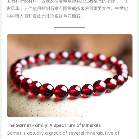
宝石和研磨材料。古埃及法老佩戴飾有紅色石榴石的項鍊，而在
古羅馬，人們使用雕刻石榴石圖章戒指來密封重要文件。中世紀
的神職人員和貴族尤其珍視紅色石榴石。
The Garnet Family: A Spectrum of Minerals
Garnet is actually a group of several minerals. Five of