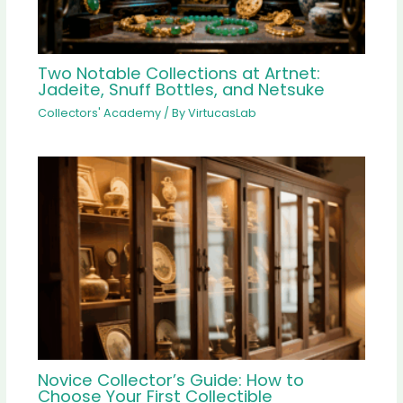
Two Notable Collections at Artnet:
Jadeite, Snuff Bottles, and Netsuke
Collectors' Academy
/ By
VirtucasLab
Novice Collector’s Guide: How to
Choose Your First Collectible