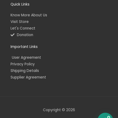
Quick Links
Know More About Us
Visit Store
Let's Connect
Donation
Important Links
User Agreement
Privacy Policy
Shipping Details
Supplier Agreement
Copyright © 2026