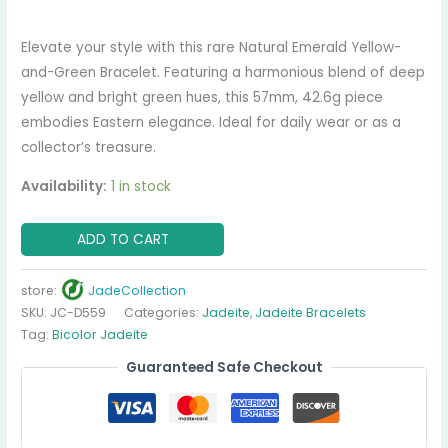
Elevate your style with this rare Natural Emerald Yellow-
and-Green Bracelet. Featuring a harmonious blend of deep
yellow and bright green hues, this 57mm, 42.6g piece
embodies Eastern elegance. Ideal for daily wear or as a
collector’s treasure.
Availability:
1 in stock
ADD TO CART
store:
JadeCollection
SKU:
JC-D559
Categories:
Jadeite
,
Jadeite Bracelets
Tag:
Bicolor Jadeite
Guaranteed Safe Checkout