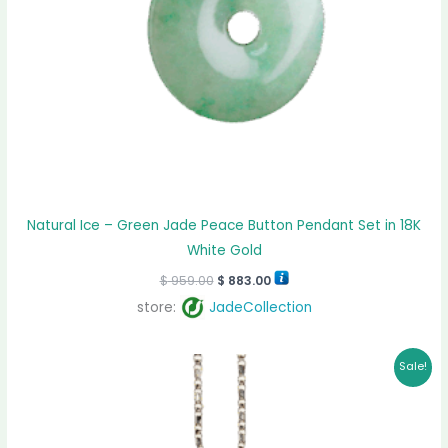
Natural Ice – Green Jade Peace Button Pendant Set in 18K
White Gold
$
959.00
$
883.00
store:
JadeCollection
Original
Current
Sale!
price
price
was:
is:
$ 1,425.00.
$ 1,210.00.