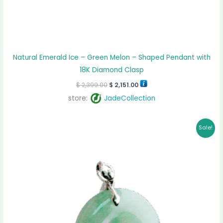
Natural Emerald Ice – Green Melon – Shaped Pendant with
18K Diamond Clasp
$
2,399.00
$
2,151.00
store:
JadeCollection
Original
Current
Sale!
price
price
was:
is:
$ 959.00.
$ 883.00.