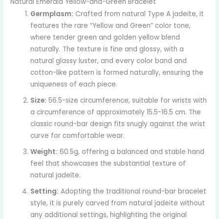
Natural Emerald Yellow-and-Green Bracelet
Germplasm:
Crafted from natural Type A jadeite, it
features the rare “Yellow and Green” color tone,
where tender green and golden yellow blend
naturally. The texture is fine and glossy, with a
natural glassy luster, and every color band and
cotton-like pattern is formed naturally, ensuring the
uniqueness of each piece.
Size:
56.5-size circumference, suitable for wrists with
a circumference of approximately 15.5-16.5 cm. The
classic round-bar design fits snugly against the wrist
curve for comfortable wear.
Weight:
60.5g, offering a balanced and stable hand
feel that showcases the substantial texture of
natural jadeite.
Setting:
Adopting the traditional round-bar bracelet
style, it is purely carved from natural jadeite without
any additional settings, highlighting the original