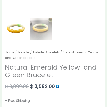
Home
/
Jadeite
/
Jadeite Bracelets
/ Natural Emerald Yellow-
and-Green Bracelet
Natural Emerald Yellow-and-
Green Bracelet
$
3,899.00
$
3,582.00
+ Free Shipping