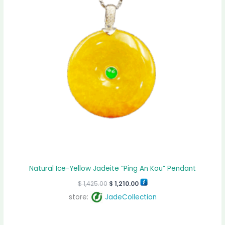
Natural Ice-Yellow Jadeite “Ping An Kou” Pendant
$
1,425.00
$
1,210.00
store:
JadeCollection