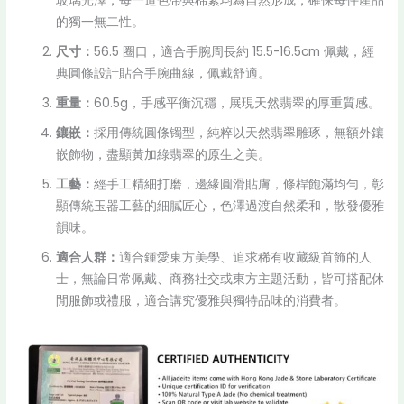
玻璃光澤，每一道色帶與棉絮均為自然形成，確保每件產品
的獨一無二性。
尺寸：
56.5 圈口，適合手腕周長約 15.5-16.5cm 佩戴，經
典圓條設計貼合手腕曲線，佩戴舒適。
重量：
60.5g，手感平衡沉穩，展現天然翡翠的厚重質感。
鑲嵌：
採用傳統圓條镯型，純粹以天然翡翠雕琢，無額外鑲
嵌飾物，盡顯黃加綠翡翠的原生之美。
工藝：
經手工精細打磨，邊緣圓滑貼膚，條桿飽滿均勻，彰
顯傳統玉器工藝的細膩匠心，色澤過渡自然柔和，散發優雅
韻味。
適合人群：
適合鍾愛東方美學、追求稀有收藏級首飾的人
士，無論日常佩戴、商務社交或東方主題活動，皆可搭配休
閒服飾或禮服，適合講究優雅與獨特品味的消費者。