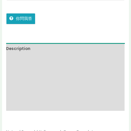
你問我答
Description
Additional information
Reviews (0)
More Offers
jadecollection Policy
Inquiries