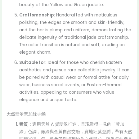
beauty of the Yellow and Green jadeite.
Craftsmanship:
Handcrafted with meticulous
polishing, the edges are smooth and skin-friendly,
and the bar is plump and uniform, demonstrating the
delicate ingenuity of traditional jade craftsmanship.
The color transition is natural and soft, exuding an
elegant charm.
Suitable for:
Ideal for those who cherish Eastern
aesthetics and pursue rare collectible jewelry. It can
be paired with casual wear or formal attire for daily
wear, business social events, or Eastern-themed
activities, appealing to consumers who value
elegance and unique taste.
天然翡翠黃加綠手鐲
種質：
選用天然 A 貨翡翠打造，呈現難得一見的「黃加
綠」色調，嫩綠與金黃自然交融，質地細膩瑩潤，帶有天然