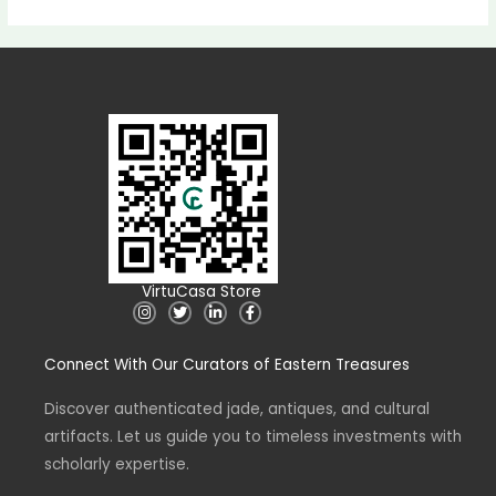
VirtuCasa Store
I
T
L
F
n
w
i
a
s
i
n
c
t
t
k
e
Connect With Our Curators of Eastern Treasures
a
t
e
b
g
e
d
o
r
r
i
o
a
n
k
Discover authenticated jade, antiques, and cultural
m
-
-
artifacts. Let us guide you to timeless investments with
i
f
n
scholarly expertise.