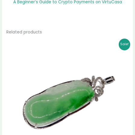
A Beginner’s Guide to Crypto Payments on VirtuCasa
Related products
Original
Current
Sale!
price
price
was:
is:
$ 2,399.00.
$ 2,151.00.