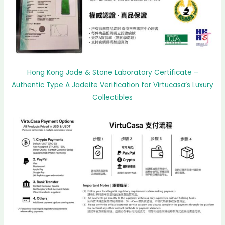
Hong Kong Jade & Stone Laboratory Certificate –
Authentic Type A Jadeite Verification for Virtucasa’s Luxury
Collectibles