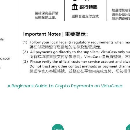
A Beginner’s Guide to Crypto Payments on VirtuCasa
Original
Current
Original
Curr
Sale!
S