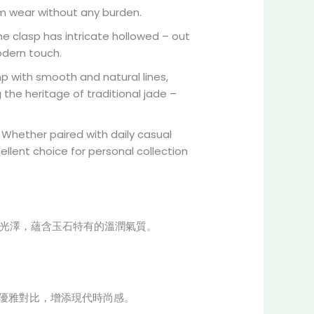
term wear without any burden.
 The clasp has intricate hollowed – out
odern touch.
p with smooth and natural lines,
g the heritage of traditional jade –
 Whether paired with daily casual
ellent choice for personal collection
璃光澤，蘊含玉石特有的溫潤氣質。
成優雅對比，增添現代時尚感。