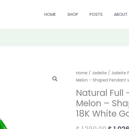
HOME
SHOP
POSTS
ABOUT
Natural
Home
/
Jadeite
/
Origin
Jadeite 
Melon – Shaped Pendant w
Full
price
-
Natural Full
Green
was:
Melon – Sha
Jadeite
$ 1,299
18K White G
Melon
-
$
1,299.00
$
1,02
Shaped