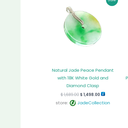
price
price
was:
is:
$ 1,689.00.
$ 1,498.00.
Natural Jade Peace Pendant
with 18K White Gold and
Diamond Clasp
$
1,689.00
$
1,498.00
store:
JadeCollection