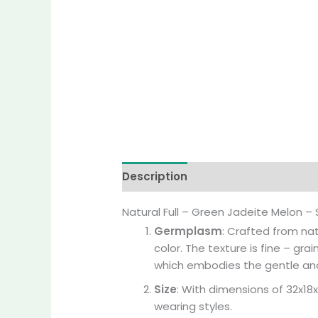
Description
Additional informati
Natural Full – Green Jadeite Melon 
Germplasm
: Crafted from nat
color. The texture is fine – gr
which embodies the gentle an
Size
: With dimensions of 32x18
wearing styles.