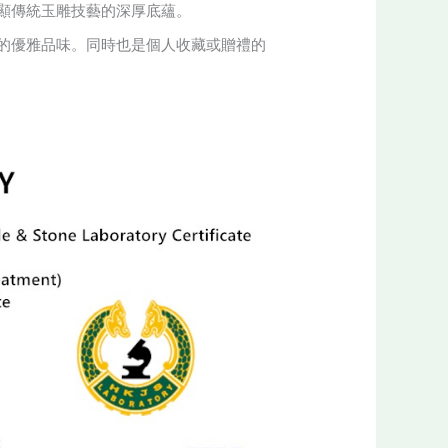
顯傳統玉雕技藝的深厚底蘊。
的優雅品味。同時也是個人收藏或贈禮的