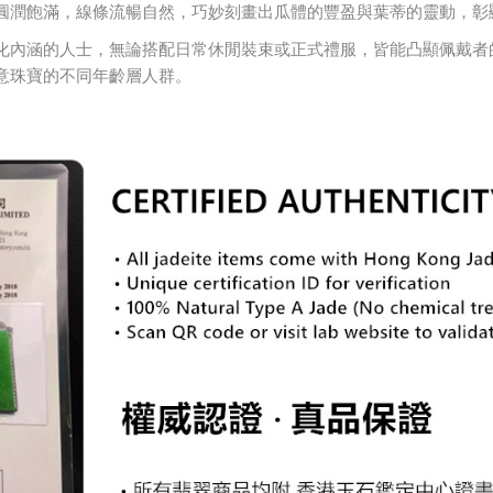
圓潤飽滿，線條流暢自然，巧妙刻畫出瓜體的豐盈與葉蒂的靈動，彰
化內涵的人士，無論搭配日常休閒裝束或正式禮服，皆能凸顯佩戴者
意珠寶的不同年齡層人群。