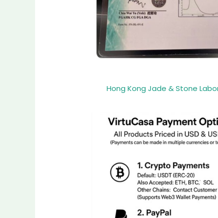
Hong Kong Jade & Stone Laborat