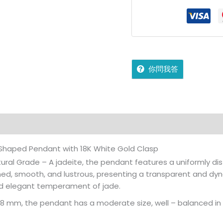
你問我答
on
Reviews (0)
More Offers
jadecollection Policy
– Shaped Pendant with 18K White Gold Clasp
ural Grade – A jadeite, the pendant features a uniformly distr
ained, smooth, and lustrous, presenting a transparent and dyn
d elegant temperament of jade.
x8 mm, the pendant has a moderate size, well – balanced in p