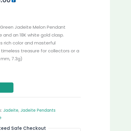
ll-Green Jadeite Melon Pendant
 and an 18K white gold clasp.
ts rich color and masterful
timeless treasure for collectors or a
8 mm, 7.3g)
s:
Jadeite
,
Jadeite Pendants
e
eed Safe Checkout