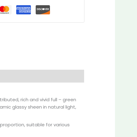
Inquiries
ibuted, rich and vivid full – green
amic glassy sheen in natural light,
roportion, suitable for various