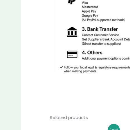
Related products
Original
Current
Sale!