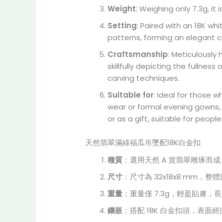
Weight
: Weighing only 7.3g, it
Setting
: Paired with an 18K whi
patterns, forming an elegant 
Craftsmanship
: Meticulously
skillfully depicting the fullnes
carving techniques.
Suitable for
: Ideal for those 
wear or formal evening gowns, i
or as a gift, suitable for peop
天然翡翠滿綠福瓜吊墜配18K白金扣
種質
：選用天然 A 貨翡翠雕琢
尺寸
：尺寸為 32x18x8 mm
重量
：重量僅 7.3g，輕盈貼膚
鑲嵌
：搭配 18K 白金扣頭，表