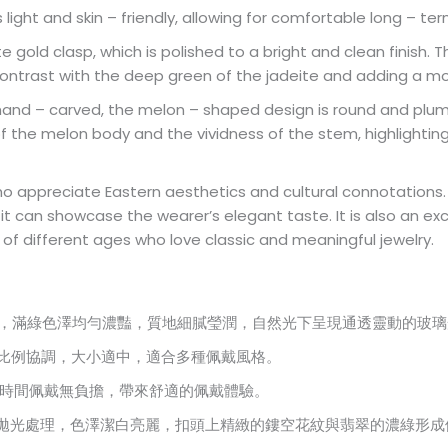
 is light and skin – friendly, allowing for comfortable long – 
te gold clasp, which is polished to a bright and clean finish.
contrast with the deep green of the jadeite and adding a m
 hand – carved, the melon – shaped design is round and plum
s of the melon body and the vividness of the stem, highlightin
who appreciate Eastern aesthetics and cultural connotations.
t can showcase the wearer’s elegant taste. It is also an exc
le of different ages who love classic and meaningful jewelry.
而成，滿綠色澤均勻濃豔，質地細膩瑩潤，自然光下呈現通透靈動的玻
，整體比例協調，大小適中，適合多種佩戴風格。
，長時間佩戴無負擔，帶來舒適的佩戴體驗。
面經拋光處理，色澤潔白亮麗，扣頭上精緻的鏤空花紋與翡翠的濃綠形