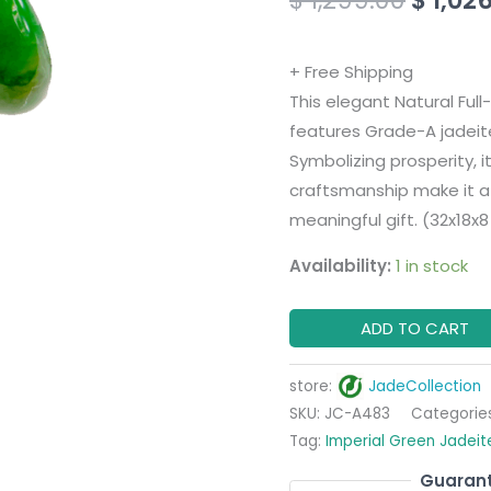
Pendant
with
+ Free Shipping
18K
This elegant Natural Fu
White
features Grade-A jadeite
Gold
Symbolizing prosperity, i
Clasp
craftsmanship make it a 
quantity
meaningful gift. (32x18x
Availability:
1 in stock
ADD TO CART
store:
JadeCollection
SKU:
JC-A483
Categorie
Tag:
Imperial Green Jadeit
Guarant