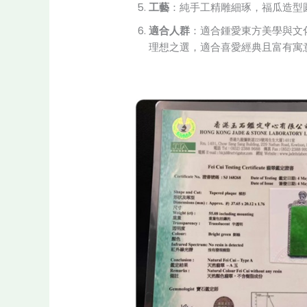
工藝
：純手工精雕細琢，福瓜造型
適合人群
：適合鍾愛東方美學與文
理想之選，適合喜愛經典且富有寓