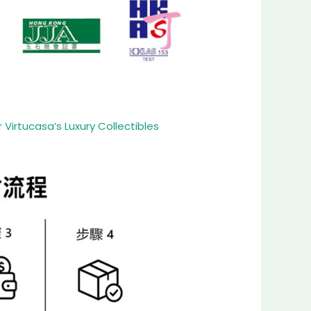
Virtucasa’s Luxury Collectibles