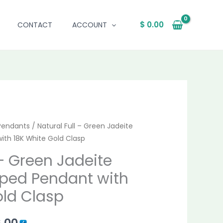
$
0.00
CONTACT
ACCOUNT
al
Pendants
Current
/ Natural Full – Green Jadeite
ith 18K White Gold Clasp
price
 – Green Jadeite
is:
ped Pendant with
.00.
$ 1,026.00.
old Clasp
6.00