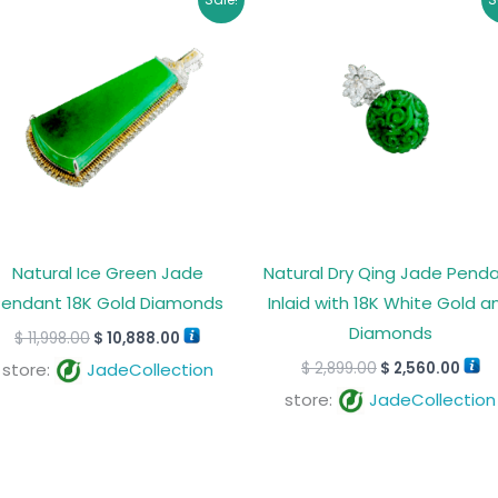
price
price
price
pric
was:
is:
was:
is:
$ 11,998.00.
$ 10,888.00.
$ 2,899.00.
$ 2,5
Natural Ice Green Jade
Natural Dry Qing Jade Pend
Pendant 18K Gold Diamonds
Inlaid with 18K White Gold a
Diamonds
$
11,998.00
$
10,888.00
$
2,899.00
$
2,560.00
store:
JadeCollection
store:
JadeCollection