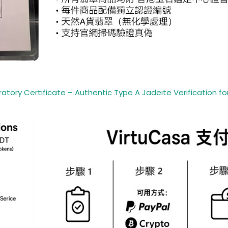
ory Certificate – Authentic Type A Jadeite Verification for 