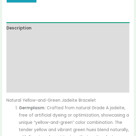
Description
Additional information
Reviews (0)
More Offers
jadecollection Policy
Inquiries
Natural Yellow-and-Green Jadeite Bracelet
Germplasm:
Crafted from natural Grade A jadeite,
free of artificial dyeing or optimization, showcasing a
unique “yellow-and-green” color combination. The
tender yellow and vibrant green hues blend naturally,