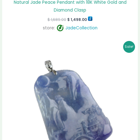
Natural Jade Peace Pendant with 18K White Gold and
Diamond Clasp
$
1,689.00
$
1,498.00
store:
JadeCollection
Original
Current
Sale!
price
price
was:
is:
$ 2,550.00.
$ 2,355.00.