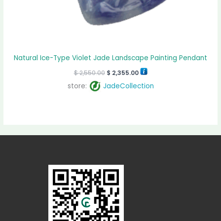
Natural Ice-Type Violet Jade Landscape Painting Pendant
$
2,550.00
$
2,355.00
store:
JadeCollection