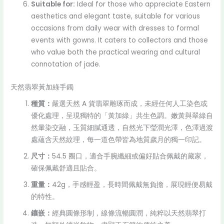
Suitable for:
Ideal for those who appreciate Eastern
aesthetics and elegant taste, suitable for various
occasions from daily wear with dresses to formal
events with gowns. It caters to collectors and those
who value both the practical wearing and cultural
connotation of jade.
天然翡翠黃加綠手鐲
種質：
嚴選天然 A 貨翡翠雕琢而成，未經任何人工染色或
優化處理，呈現獨特的「黃加綠」共生色調。嫩黃與翠綠自
然暈染交融，玉質細膩通透，自然光下瑩潤光澤，色澤過渡
處蘊含天然紋理，每一道色帶皆為地質歲月的獨一印記。
尺寸：
54.5 圈口，適合手腕纖細或偏好貼合佩戴的藏家，
確保佩戴舒適且貼合。
重量：
42g，手感輕盈，長時間佩戴無負擔，展現輕便易戴
的特性。
鑲嵌：
經典圓條形制，線條流暢圓潤，純粹以天然翡翠打