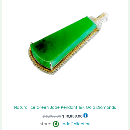
Natural Ice Green Jade Pendant 18K Gold Diamonds
$
11,998.00
$
10,888.00
store:
JadeCollection