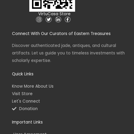
VirtuCasa Store
I
T
L
F
n
w
i
a
s
i
n
c
t
t
k
e
Connect With Our Curators of Eastern Treasures
a
t
e
b
g
e
d
o
r
r
i
o
a
n
k
Discover authenticated jade, antiques, and cultural
m
-
-
artifacts. Let us guide you to timeless investments with
i
f
n
scholarly expertise.
Quick Links
Know More About Us
Visit Store
Let's Connect
Donation
Important Links