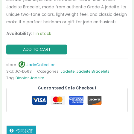
Jadeite Bracelet, made from authentic Grade A jadeite. Its
unique two-tone colors, lightweight feel, and classic design
make it a perfect heirloom or gift for jade enthusiasts.
Availability:
1 in stock
ADD TO CART
store:
JadeCollection
SKU:
JC-D563
Categories:
Jadeite
,
Jadeite Bracelets
Tag:
Bicolor Jadeite
Guaranteed Safe Checkout
你問我答