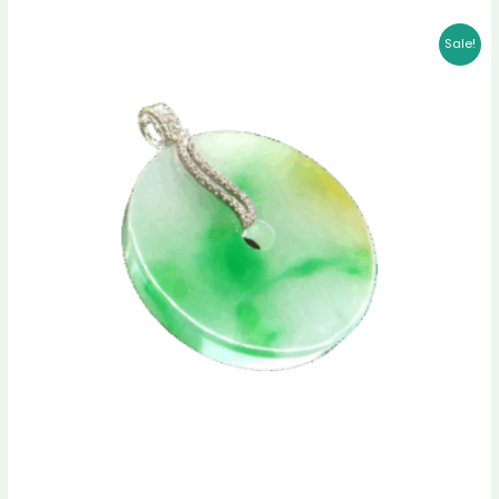
Original
Current
Sale!
price
price
was:
is:
$ 1,689.00.
$ 1,498.00.