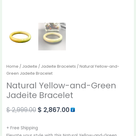
Home
/
Jadeite
/
Jadeite Bracelets
/ Natural Yellow-and-
Green Jadeite Bracelet
Natural Yellow-and-Green
Jadeite Bracelet
$
2,999.00
$
2,867.00
+ Free Shipping
Elevate your style with this Natural Yellow-and-Green