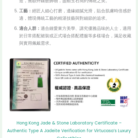
造，無額外鑲嵌飾物，盡顯玉石簡約傳統之美。
工藝：
經匠人細心打磨，邊緣細膩光滑，貼合肌膚時倍感舒
適，體現傳統工藝的精湛技藝與對細節的追求。
適合人群：
適合鍾愛東方美學、講究優雅品味的人士，適用
於日常搭配裙裝或正式場合搭配禮服等多樣場合，滿足收藏
與實用佩戴需求。
Hong Kong Jade & Stone Laboratory Certificate –
Authentic Type A Jadeite Verification for Virtucasa’s Luxury