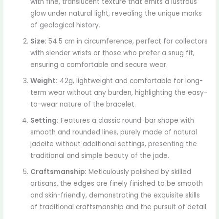
with fine, translucent texture that emits a lustrous
glow under natural light, revealing the unique marks
of geological history.
Size:
54.5 cm in circumference, perfect for collectors
with slender wrists or those who prefer a snug fit,
ensuring a comfortable and secure wear.
Weight:
42g, lightweight and comfortable for long-
term wear without any burden, highlighting the easy-
to-wear nature of the bracelet.
Setting:
Features a classic round-bar shape with
smooth and rounded lines, purely made of natural
jadeite without additional settings, presenting the
traditional and simple beauty of the jade.
Craftsmanship:
Meticulously polished by skilled
artisans, the edges are finely finished to be smooth
and skin-friendly, demonstrating the exquisite skills
of traditional craftsmanship and the pursuit of detail.