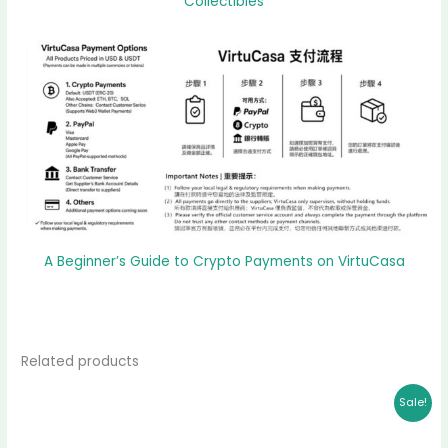
Collectibles
A Beginner’s Guide to Crypto Payments on VirtuCasa
Related products
Original
Current
Sale!
price
price
was:
is:
$ 11,998.00.
$ 10,888.00.