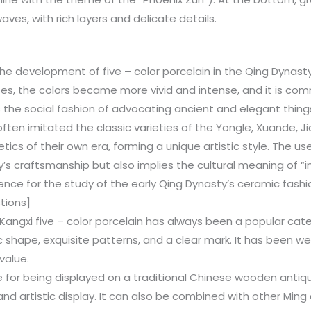
aves, with rich layers and delicate details.
he development of five – color porcelain in the Qing Dynasty
zes, the colors became more vivid and intense, and it is com
ts the social fashion of advocating ancient and elegant things
ten imitated the classic varieties of the Yongle, Xuande, Ji
cs of their own era, forming a unique artistic style. The use
y’s craftsmanship but also implies the cultural meaning of “i
dence for the study of the early Qing Dynasty’s ceramic fashi
tions]
 Kangxi five – color porcelain has always been a popular cate
c shape, exquisite patterns, and a clear mark. It has been we
 value.
able for being displayed on a traditional Chinese wooden antiq
and artistic display. It can also be combined with other Ming 