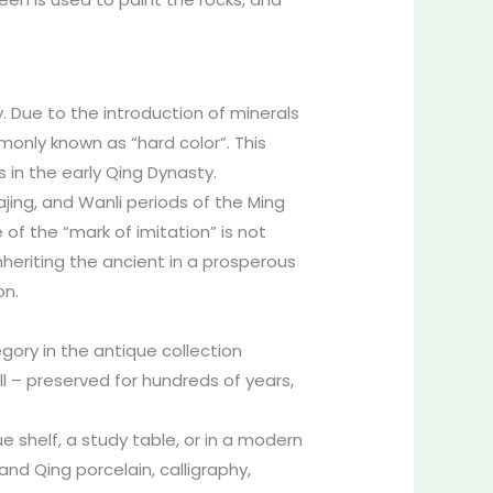
. Due to the introduction of minerals
monly known as “hard color”. This
 in the early Qing Dynasty.
ajing, and Wanli periods of the Ming
 of the “mark of imitation” is not
nheriting the ancient in a prosperous
on.
gory in the antique collection
ll – preserved for hundreds of years,
ue shelf, a study table, or in a modern
and Qing porcelain, calligraphy,