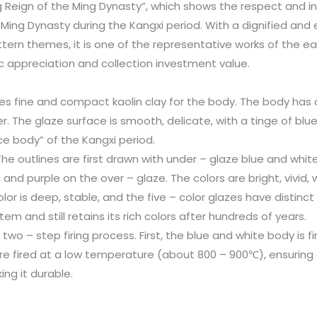
g Reign of the Ming Dynasty”, which shows the respect and in
 Ming Dynasty during the Kangxi period. With a dignified an
tern themes, it is one of the representative works of the ear
ic appreciation and collection investment value.
uses fine and compact kaolin clay for the body. The body has 
r. The glaze surface is smooth, delicate, with a tinge of blue
ice body” of the Kangxi period.
 The outlines are first drawn with under – glaze blue and white
, and purple on the over – glaze. The colors are bright, vivid
lor is deep, stable, and the five – color glazes have distinct
em and still retains its rich colors after hundreds of years.
a two – step firing process. First, the blue and white body is
 are fired at a low temperature (about 800 – 900℃), ensurin
ng it durable.