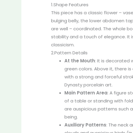
1.Shape Features
This piece has a classic flower – vas
bulging belly, the lower abdomen tap
are well – coordinated. The whole bo
stability and a touch of elegance. It 
classicism.
2.Pattern Details
At the Mouth
: It is decorated
green colors. Above it, there is
with a strong and forceful stro
Dynasty porcelain art.
Main Pattern Area
: A figure s
of a table or standing with fol
are auspicious patterns such a
being.
Auxiliary Patterns
: The neck a
clouds and auspicious birds (in