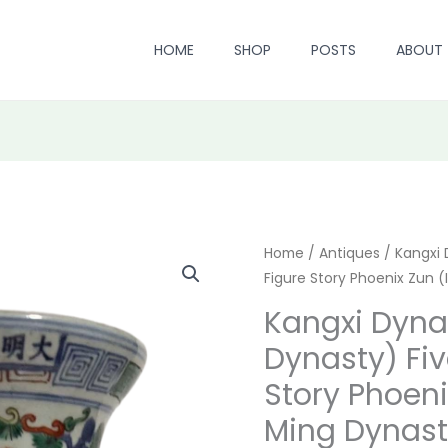
HOME
SHOP
POSTS
ABOUT
Kangxi
Home
/
Antiques
/ Kangxi 
Origi
Figure Story Phoenix Zun (
Dynasty
price
(Qing
Kangxi Dyna
Dynasty)
was:
Dynasty) Fiv
Five
$ 4,39
Story Phoeni
-
Color
Ming Dynast
Figure