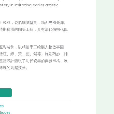
ery in imitating earlier artistic
土製成，瓷胎細膩堅實，釉面光滑亮澤。
時期精湛的陶瓷工藝，具有清代仿明代風
五彩裝飾，以精細手工繪製人物故事圖
括紅、綠、黃、藍、紫等）施彩巧妙，輔
整體設計體現了明代瓷器的典雅風格，展
傳統的高超技藝。
res
tiques