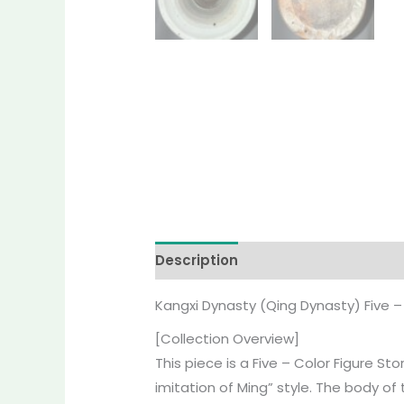
Description
Reviews (0)
More O
Kangxi Dynasty (Qing Dynasty) Five – 
[Collection Overview]
This piece is a Five – Color Figure S
imitation of Ming” style. The body of 