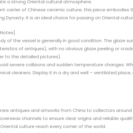
ate a strong Oriental cultural atmosphere.
ant carrier of Chinese ceramic culture, this piece embodie
g Dynasty. It is an ideal choice for passing on Oriental cultu
 Notes]
ody of the vessel is generally in good condition. The glaze su
cteristics of antiques), with no obvious glaze peeling or crack
er to the detailed pictures).
Avoid severe collisions and sudden temperature changes. Whe
ical cleaners. Display it in a dry and well – ventilated plac
are antiques and artworks from China to collectors around th
verseas channels to ensure clear origins and reliable quali
Oriental culture reach every corner of the world.