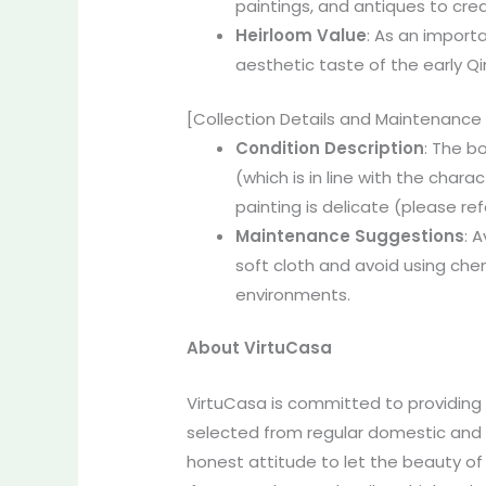
paintings, and antiques to cre
Heirloom
Value
: As an import
aesthetic taste of the early Qin
[Collection Details and Maintenance
Condition Description
: The b
(which is in line with the chara
painting is delicate (please ref
Maintenance
Suggestions
: 
soft cloth and avoid using chem
environments.
About VirtuCasa
VirtuCasa is committed to providing r
selected from regular domestic and o
honest attitude to let the beauty of 