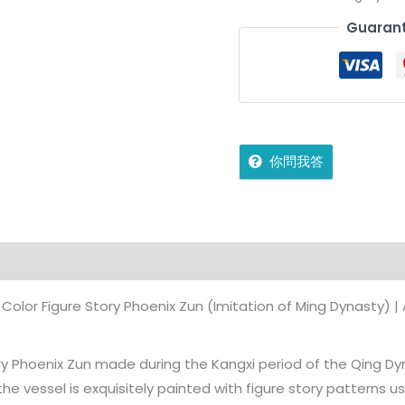
Guarant
你問我答
ffers
Store Policies
Inquiries
Color Figure Story Phoenix Zun (Imitation of Ming Dynasty) | 
tory Phoenix Zun made during the Kangxi period of the Qing Dyn
the vessel is exquisitely painted with figure story patterns us