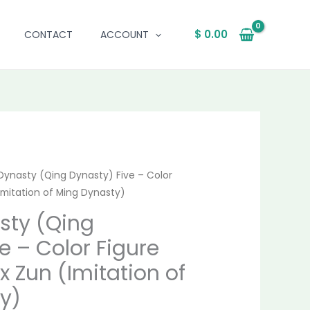
$
0.00
CONTACT
ACCOUNT
Dynasty (Qing Dynasty) Five – Color
nal
Current
Imitation of Ming Dynasty)
price
sty (Qing
is:
e – Color Figure
9.00.
$ 4,215.00.
x Zun (Imitation of
y)