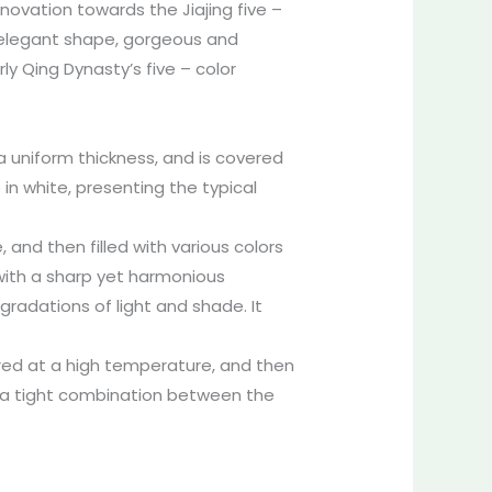
novation towards the Jiajing five –
d elegant shape, gorgeous and
ly Qing Dynasty’s five – color
a uniform thickness, and is covered
 in white, presenting the typical
, and then filled with various colors
, with a sharp yet harmonious
 gradations of light and shade. It
 fired at a high temperature, and then
g a tight combination between the