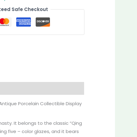
eed Safe Checkout
Antique Porcelain Collectible Display
asty. It belongs to the classic “Qing
ing five – color glazes, and it bears