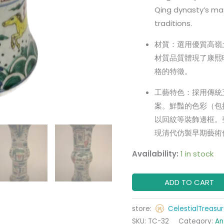
Qing dynasty’s mast
traditions.
材質：選用優質高嶺
材質品質體現了康熙
格的特徵。
工藝特色：採用傳統
案。鮮豔的色彩（包
以回紋等裝飾邊框。
現清代仿製早期藝術
Availability:
1 in stock
ADD TO CART
store:
CelestialTreasu
SKU:
TC-32
Category:
An