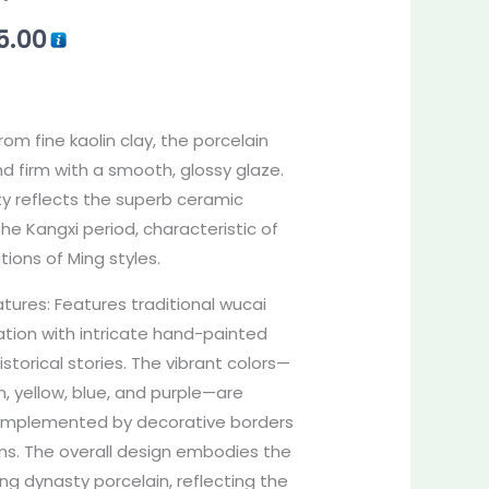
5.00
rom fine kaolin clay, the porcelain
nd firm with a smooth, glossy glaze.
ty reflects the superb ceramic
he Kangxi period, characteristic of
tions of Ming styles.
ures: Features traditional wucai
ation with intricate hand-painted
istorical stories. The vibrant colors—
n, yellow, blue, and purple—are
, complemented by decorative borders
erns. The overall design embodies the
ing dynasty porcelain, reflecting the