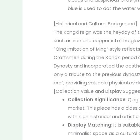
blue is used to dot the water w
[Historical and Cultural Background]
The Kangxi reign was the heyday of t
such as iron and copper into the gla
“Qing imitation of Ming” style reflec
Craftsmen during the Kangxi period of
Dynasty and incorporated the aestheti
only a tribute to the previous dynast
era”, providing valuable physical evi
[Collection Value and Display Sugges
Collection Significance
: Qing
market. This piece has a classi
with high historical and artistic
Display Matching
: It is suit
minimalist space as a cultural 