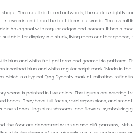
e shape. The mouth is flared outwards, the neck is slightly c
ers inwards and then the foot flares outwards. The overall 
dy is hexagonal with regular edges and corners. It has a mo
is suitable for display in a study, living room or other spaces
 with blue and white fret patterns and geometric patterns. T
 an inscribed blue and white regular script mark “Made in the 
ke, which is a typical Qing Dynasty mark of imitation, reflect
tory scene is painted in five colors. The figures are wearing tr
ded hands. They have full faces, vivid expressions, and smoot
s pine stones, lingzhi mushrooms, and flowers, symbolizing go
nd the foot are decorated with sea and cliff patterns, with r
 line with the theme of the “Phoenix Zun”). At the bottom, gr