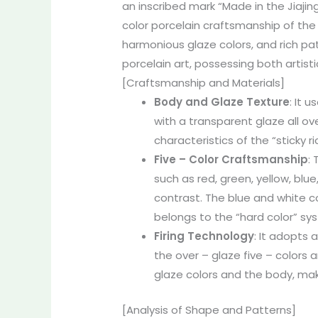
an inscribed mark “Made in the Jiajin
color porcelain craftsmanship of the
harmonious glaze colors, and rich pat
porcelain art, possessing both artist
[Craftsmanship and Materials]
Body and Glaze Texture
: It 
with a transparent glaze all ove
characteristics of the “sticky r
Five – Color Craftsmanship
:
such as red, green, yellow, blue
contrast. The blue and white co
belongs to the “hard color” syst
Firing Technology
: It adopts 
the over – glaze five – colors
glaze colors and the body, maki
[Analysis of Shape and Patterns]