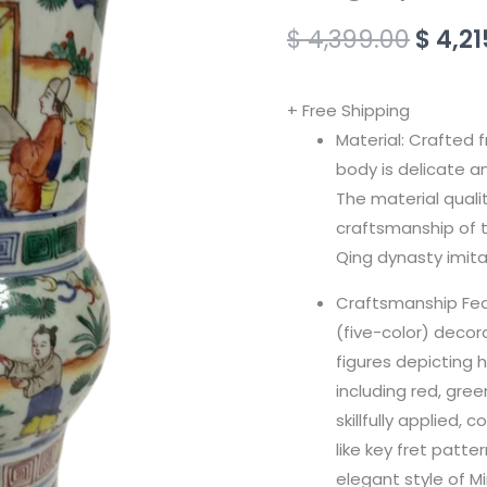
Story
$
4,399.00
$
4,21
Phoenix
Zun
+ Free Shipping
(Imitation
Material: Crafted f
of
body is delicate a
Ming
The material quali
Dynasty)
craftsmanship of t
quantity
Qing dynasty imita
Craftsmanship Feat
(five-color) decor
figures depicting h
including red, gree
skillfully applied
like key fret patt
elegant style of M