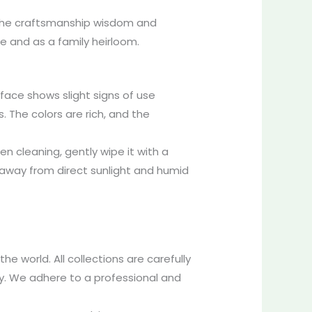
s the craftsmanship wisdom and
re and as a family heirloom.
rface shows slight signs of use
s. The colors are rich, and the
n cleaning, gently wipe it with a
e, away from direct sunlight and humid
e world. All collections are carefully
ty. We adhere to a professional and