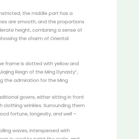
onstricted, the middle part has a
lines are smooth, and the proportions
derate height, combining a sense of
, showing the charm of Oriental
he frame is dotted with yellow and
Jiajing Reign of the Ming Dynasty”,
ing the admiration for the Ming
aditional gowns, either sitting in front
h clothing wrinkles. Surrounding them
od fortune, longevity, and well –
olling waves, interspersed with
een is used to paint the rocks, and