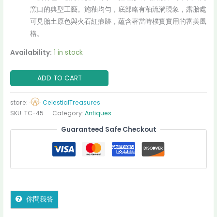
窯口的典型工藝。施釉均勻，底部略有釉流淌現象，露胎處
可見胎土原色與火石紅痕跡，蘊含著當時樸實實用的審美風
格。
Availability:
1 in stock
ADD TO CART
store:
CelestialTreasures
SKU:
TC-45
Category:
Antiques
Guaranteed Safe Checkout
你問我答