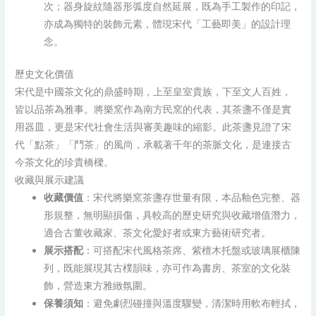
次；器身旋紋隨器形弧度自然延展，既為手工製作的印記，
亦成為獨特的裝飾元素，體現宋代「工藝即美」的設計理
念。
歷史文化價值
宋代是中國茶文化的鼎盛時期，上至皇室貴族，下至文人百姓，
皆以品茶為雅事。將樂窯作為南方民窯的代表，其茶盞不僅是實
用器皿，更是宋代社會生活與審美趣味的縮影。此茶盞見證了宋
代「點茶」「鬥茶」的風尚，承載著千年的茶脈文化，是連接古
今茶文化的珍貴橋樑。
收藏與展示建議
收藏價值
：宋代將樂窯茶盞存世量有限，本品釉色完整、器
形規整，無明顯損傷，具較高的歷史研究與收藏增值潛力，
適合古董收藏家、茶文化愛好者或東方藝術研究者。
展示搭配
：可搭配宋代風格茶席、紫檀木托盤或玻璃展櫃陳
列，既能展現其古樸韻味，亦可作為書房、茶室的文化裝
飾，營造東方雅緻氛圍。
保養須知
：避免劇烈碰撞與溫度驟變，清潔時用軟布輕拭，