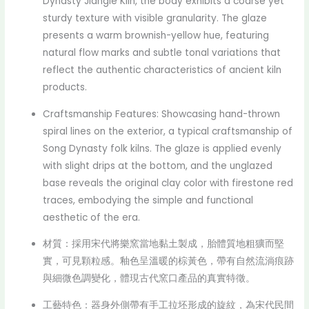
Dynasty Jiangle Kiln, the body exhibits a coarse yet
sturdy texture with visible granularity. The glaze
presents a warm brownish-yellow hue, featuring
natural flow marks and subtle tonal variations that
reflect the authentic characteristics of ancient kiln
products.
Craftsmanship Features: Showcasing hand-thrown
spiral lines on the exterior, a typical craftsmanship of
Song Dynasty folk kilns. The glaze is applied evenly
with slight drips at the bottom, and the unglazed
base reveals the original clay color with firestone red
traces, embodying the simple and functional
aesthetic of the era.
材質：採用宋代將樂窯當地黏土製成，胎體質地粗獷而堅
實，可見顆粒感。釉色呈溫暖的棕黃色，帶有自然流淌痕跡
與細微色調變化，體現古代窯口產品的真實特徵。
工藝特色：器身外側帶有手工拉坯形成的旋紋，為宋代民間