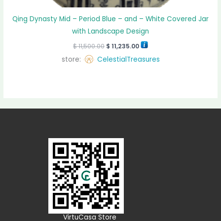
Qing Dynasty Mid – Period Blue – and – White Covered Jar
with Landscape Design
$
11,500.00
$
11,235.00
store:
CelestialTreasures
VirtuCasa Store