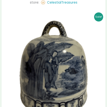
store:
CelestialTreasures
Original
Current
Sale!
price
price
was:
is:
$ 11,500.00.
$ 11,235.00.