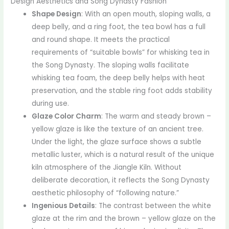
Design Aesthetics and Song Dynasty Fashion
Shape Design
: With an open mouth, sloping walls, a
deep belly, and a ring foot, the tea bowl has a full
and round shape. It meets the practical
requirements of “suitable bowls” for whisking tea in
the Song Dynasty. The sloping walls facilitate
whisking tea foam, the deep belly helps with heat
preservation, and the stable ring foot adds stability
during use.
Glaze Color Charm
: The warm and steady brown –
yellow glaze is like the texture of an ancient tree.
Under the light, the glaze surface shows a subtle
metallic luster, which is a natural result of the unique
kiln atmosphere of the Jiangle Kiln. Without
deliberate decoration, it reflects the Song Dynasty
aesthetic philosophy of “following nature.”
Ingenious Details
: The contrast between the white
glaze at the rim and the brown – yellow glaze on the