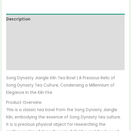
Description
Reviews (0)
More Offers
Store Policies
Inquiries
Song Dynasty Jiangle Kiln Tea Bowl | A Precious Relic of
Song Dynasty Tea Culture, Condensing a Millennium of
Elegance in the Kiln Fire
Product Overview
This is a classic tea bowl from the Song Dynasty Jiangle
Kiln, embodying the essence of Song Dynasty tea culture.
It is a precious physical object for researching the