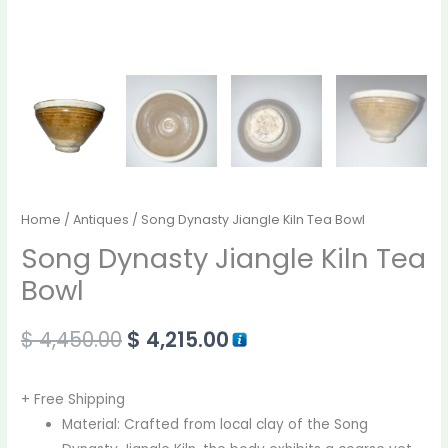
Home
/
Antiques
/ Song Dynasty Jiangle Kiln Tea Bowl
Song Dynasty Jiangle Kiln Tea
Bowl
$
4,450.00
$
4,215.00
+ Free Shipping
Material: Crafted from local clay of the Song