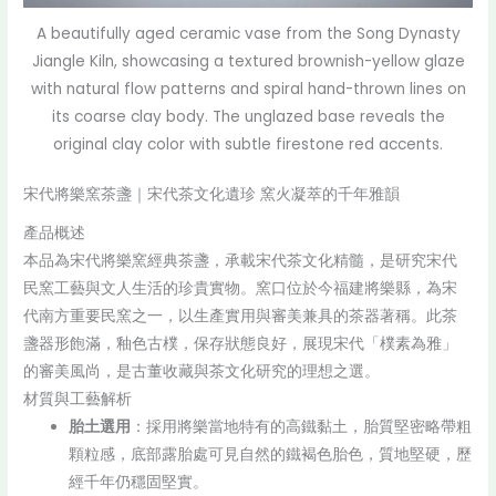
A beautifully aged ceramic vase from the Song Dynasty
Jiangle Kiln, showcasing a textured brownish-yellow glaze
with natural flow patterns and spiral hand-thrown lines on
its coarse clay body. The unglazed base reveals the
original clay color with subtle firestone red accents.
宋代將樂窯茶盞｜宋代茶文化遺珍 窯火凝萃的千年雅韻
產品概述
本品為宋代將樂窯經典茶盞，承載宋代茶文化精髓，是研究宋代
民窯工藝與文人生活的珍貴實物。窯口位於今福建將樂縣，為宋
代南方重要民窯之一，以生產實用與審美兼具的茶器著稱。此茶
盞器形飽滿，釉色古樸，保存狀態良好，展現宋代「樸素為雅」
的審美風尚，是古董收藏與茶文化研究的理想之選。
材質與工藝解析
胎土選用
：採用將樂當地特有的高鐵黏土，胎質堅密略帶粗
顆粒感，底部露胎處可見自然的鐵褐色胎色，質地堅硬，歷
經千年仍穩固堅實。