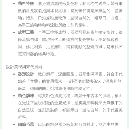
釉料特徵
：器身施溫潤的棕黃色釉，釉面均勻透亮，帶有細
微的針孔狀氣泡與冰裂紋理，屬於宋代將樂窯典型的「醬黃
釉」體系；口沿處釉層較薄，呈現自然的「燈草口」白邊，
為手工施釉時釉料流動所致，別具韻味。
成型工藝
：全手工拉坯成型，器壁可見細密的輪制旋紋，線
條流暢勻稱，體現宋代工匠嫻熟的制瓷技藝；圈足低矮穩
固，修足利落，足底無釉，留有明顯的墊燒痕跡，是宋代民
窯實用器的經典特徵。
設計美學與宋代風尚
器形設計
：敞口斜壁，深腹圈足，器形飽滿渾圓，符合宋代
點茶「宜盞」的實用需求——斜壁便於擊拂茶沫，深腹利於
保溫，穩固的圈足則增添使用時的穩定性。
釉色韻味
：棕黃釉色溫潤沉穩，猶如千年古木的肌理，釉面
在光線下呈現細微的金屬光澤，是將樂窯獨特窯火氣氛下的
自然呈現，無刻意裝飾，卻顯示出「道法自然」的宋代審美
哲學。
細節巧思
：口沿白釉與器身棕黃釉形成對比，簡約中見層