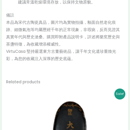
建議常溫乾燥環境存放，以保持文物原貌。
備註
本品為宋代古陶瓷真品，圖片均為實物拍攝，釉面自然老化痕
跡、細微氣泡等均屬歷經千年的正常現象，非瑕疵，反而見證其
真實年代與歷史滄桑。購買即附產品說明卡，詳述將樂窯歷史與
茶盞特徵，為收藏增添權威性。
VirtuCasa 堅持嚴選東方古董藝術品，讓千年文化遺珍重煥光
彩，為您的收藏注入深厚的歷史底蘊。
Related products
Original
Current
Sale!
price
price
was:
is:
$ 30,000.00.
$ 28,000.00.