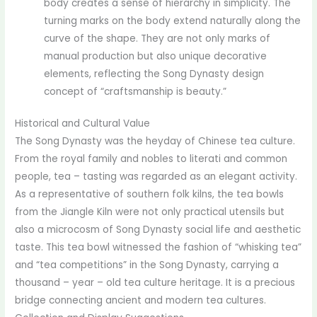
body creates a sense of hierarchy in simplicity. The
turning marks on the body extend naturally along the
curve of the shape. They are not only marks of
manual production but also unique decorative
elements, reflecting the Song Dynasty design
concept of “craftsmanship is beauty.”
Historical and Cultural Value
The Song Dynasty was the heyday of Chinese tea culture.
From the royal family and nobles to literati and common
people, tea – tasting was regarded as an elegant activity.
As a representative of southern folk kilns, the tea bowls
from the Jiangle Kiln were not only practical utensils but
also a microcosm of Song Dynasty social life and aesthetic
taste. This tea bowl witnessed the fashion of “whisking tea”
and “tea competitions” in the Song Dynasty, carrying a
thousand – year – old tea culture heritage. It is a precious
bridge connecting ancient and modern tea cultures.