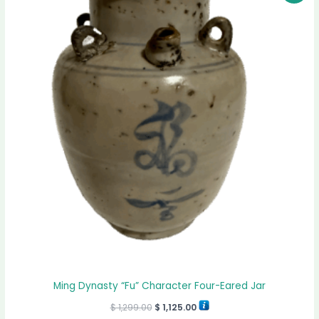
was:
is:
$ 1,299.00.
$ 1,125.00.
Ming Dynasty “Fu” Character Four-Eared Jar
$
1,299.00
$
1,125.00