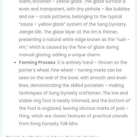
warm, brownish – yellow glaze. The glaze surface is
even and transparent, with tiny pinhole – like bubbles
and ice – crack patterns, belonging to the typical
“sauce – yellow glaze” system of the Song Dynasty
Jiangle Kiln. The glaze layer at the rim is thinner,
presenting a natural white edge known as the “rush –
rim,” which is caused by the flow of glaze during
manual glazing, adding a unique charm.
Forming Process
: It is entirely hand – thrown on the
potter’s wheel. Fine wheel – turning marks can be
seen on the wall of the bowl, with smooth and even
lines, demonstrating the skilled porcelain – making
techniques of Song Dynasty craftsmen. The low and
stable ring foot is neatly trimmed, and the bottom of
the foot is unglazed, leaving obvious marks of pad –
firing, which are classic features of practical utensils
from Song Dynasty folk kilns.