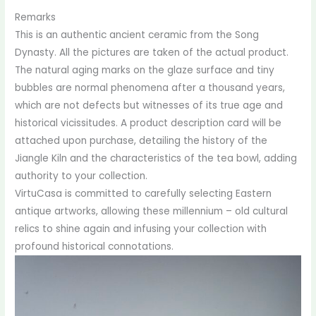
Remarks
This is an authentic ancient ceramic from the Song
Dynasty. All the pictures are taken of the actual product.
The natural aging marks on the glaze surface and tiny
bubbles are normal phenomena after a thousand years,
which are not defects but witnesses of its true age and
historical vicissitudes. A product description card will be
attached upon purchase, detailing the history of the
Jiangle Kiln and the characteristics of the tea bowl, adding
authority to your collection.
VirtuCasa is committed to carefully selecting Eastern
antique artworks, allowing these millennium – old cultural
relics to shine again and infusing your collection with
profound historical connotations.