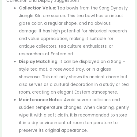
Collection and Display Suggestions
Collection Value
: Tea bowls from the Song Dynasty
Jiangle Kiln are scarce. This tea bowl has an intact
glaze color, a regular shape, and no obvious
damage. It has high potential for historical research
and value appreciation, making it suitable for
antique collectors, tea culture enthusiasts, or
researchers of Eastern art.
Display Matching
: It can be displayed on a Song –
style tea mat, a rosewood tray, or in a glass
showcase. This not only shows its ancient charm but
also serves as a cultural decoration in a study or tea
room, creating an elegant Eastern atmosphere.
Maintenance Notes
: Avoid severe collisions and
sudden temperature changes. When cleaning, gently
wipe it with a soft cloth. It is recommended to store
it in a dry environment at room temperature to
preserve its original appearance.