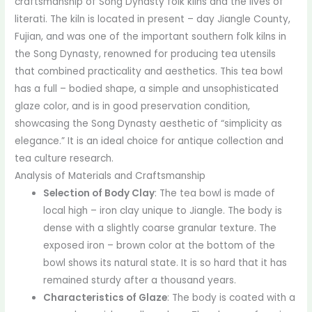
craftsmanship of Song Dynasty folk kilns and the lives of
literati. The kiln is located in present – day Jiangle County,
Fujian, and was one of the important southern folk kilns in
the Song Dynasty, renowned for producing tea utensils
that combined practicality and aesthetics. This tea bowl
has a full – bodied shape, a simple and unsophisticated
glaze color, and is in good preservation condition,
showcasing the Song Dynasty aesthetic of “simplicity as
elegance.” It is an ideal choice for antique collection and
tea culture research.
Analysis of Materials and Craftsmanship
Selection of Body Clay
: The tea bowl is made of
local high – iron clay unique to Jiangle. The body is
dense with a slightly coarse granular texture. The
exposed iron – brown color at the bottom of the
bowl shows its natural state. It is so hard that it has
remained sturdy after a thousand years.
Characteristics of Glaze
: The body is coated with a