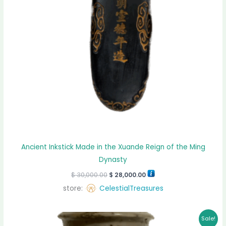
Ancient Inkstick Made in the Xuande Reign of the Ming
Dynasty
$
30,000.00
$
28,000.00
store:
CelestialTreasures
Original
Current
Sale!
price
price