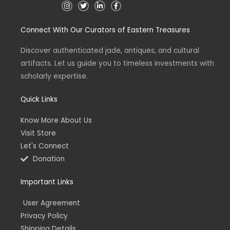
I
T
L
F
n
w
i
a
s
i
n
c
t
t
k
e
Connect With Our Curators of Eastern Treasures
a
t
e
b
g
e
d
o
r
r
i
o
a
n
k
Discover authenticated jade, antiques, and cultural
m
-
-
artifacts. Let us guide you to timeless investments with
i
f
n
scholarly expertise.
Quick Links
Know More About Us
Visit Store
Let's Connect
Donation
Important Links
User Agreement
Privacy Policy
Shipping Details