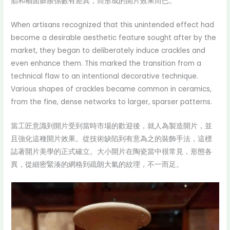
胎和釉面膨脹係數有差異，而形成的開片效果而已。
When artisans recognized that this unintended effect had
become a desirable aesthetic feature sought after by the
market, they began to deliberately induce crackles and
even enhance them. This marked the transition from a
technical flaw to an intentional decorative technique.
Various shapes of crackles became common in ceramics,
from the fine, dense networks to larger, sparser patterns.
當工匠意識到開片受到當時市場的歡迎後，就人為製造開片，並
且強化這種開片效果。從技術缺陷到有意為之的裝飾手法，這標
誌著開片美學的正式確立。大小開片在陶瓷當中很常見，形態各
異，從細密緊湊的網格到疏朗大氣的紋理，不一而足。