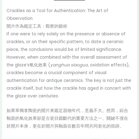
Crackles as a Tool for Authentication: The Art of
Observation
開片作為鑑定工具：觀察的藝術
If one were to rely solely on the presence or absence of
crackles, or on their specific pattern, to date a ceramic
piece, the conclusions would be of limited significance.
However, when combined with the overall assessment of
the glaze’s氧化效果 (
yanghua xiaoguo
, oxidation effects),
crackles become a crucial component of visual
authentication for antique ceramics. The key is not just the
crackle itself, but how the crackle has aged in concert with
the glaze over centuries.
如果單獨拿陶瓷的開片來鑑定器物年代，意義不大。然而，綜合
釉面的氧化效果卻是古瓷目鑑斷代的重要方法之一。關鍵不僅在
於開片本身，更在於開片與釉面在數百年間共同老化的痕跡。