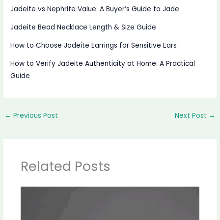
Jadeite vs Nephrite Value: A Buyer’s Guide to Jade
Jadeite Bead Necklace Length & Size Guide
How to Choose Jadeite Earrings for Sensitive Ears
How to Verify Jadeite Authenticity at Home: A Practical
Guide
←
Previous Post
Next Post
→
Related Posts