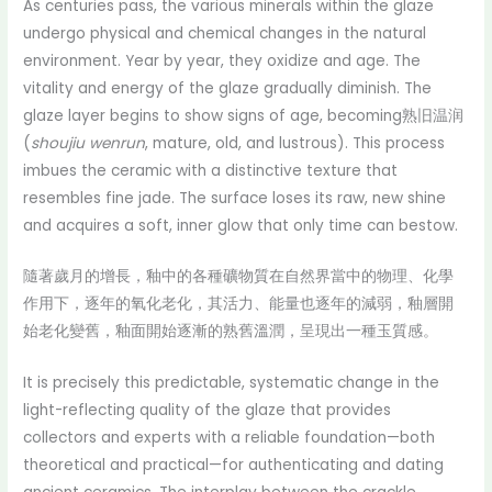
As centuries pass, the various minerals within the glaze
undergo physical and chemical changes in the natural
environment. Year by year, they oxidize and age. The
vitality and energy of the glaze gradually diminish. The
glaze layer begins to show signs of age, becoming熟旧温润
(
shoujiu wenrun
, mature, old, and lustrous). This process
imbues the ceramic with a distinctive texture that
resembles fine jade. The surface loses its raw, new shine
and acquires a soft, inner glow that only time can bestow.
隨著歲月的增長，釉中的各種礦物質在自然界當中的物理、化學
作用下，逐年的氧化老化，其活力、能量也逐年的減弱，釉層開
始老化變舊，釉面開始逐漸的熟舊溫潤，呈現出一種玉質感。
It is precisely this predictable, systematic change in the
light-reflecting quality of the glaze that provides
collectors and experts with a reliable foundation—both
theoretical and practical—for authenticating and dating