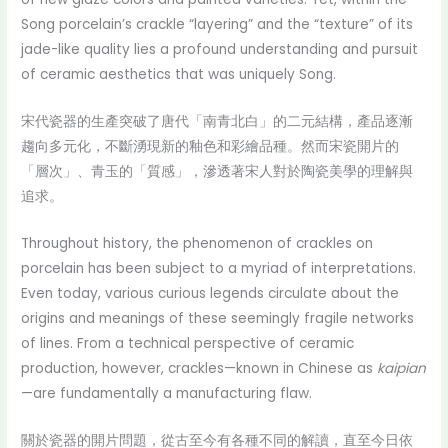
Song porcelain’s crackle “layering” and the “texture” of its
jade-like quality lies a profound understanding and pursuit
of ceramic aesthetics that was uniquely Song.
宋代瓷器的生產突破了唐代「南青北白」的二元結構，產品逐漸
趨向多元化，不斷湧現新的釉色和彩繪品種。然而宋瓷開片的
「層次」、青玉的「質感」，滲透著宋人對於陶瓷美學的理解與
追求。
Throughout history, the phenomenon of crackles on
porcelain has been subject to a myriad of interpretations.
Even today, various curious legends circulate about the
origins and meanings of these seemingly fragile networks
of lines. From a technical perspective of ceramic
production, however, crackles—known in Chinese as
kaipian
—are fundamentally a manufacturing flaw.
關於瓷器的開片問題，從古至今有各種不同的解讀，直至今日依