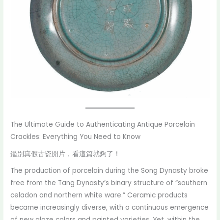
The Ultimate Guide to Authenticating Antique Porcelain
Crackles: Everything You Need to Know
鑑別真假古瓷開片，看這篇就夠了！
The production of porcelain during the Song Dynasty broke
free from the Tang Dynasty’s binary structure of “southern
celadon and northern white ware.” Ceramic products
became increasingly diverse, with a continuous emergence
of new glaze colors and painted varieties. Yet, within the