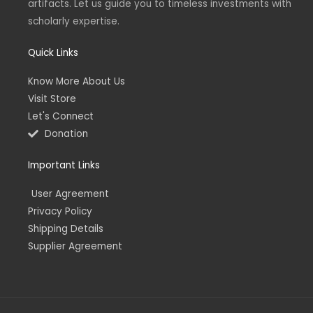
artifacts. Let us guide you to timeless investments with
i
f
n
scholarly expertise.
Quick Links
Know More About Us
Visit Store
Let's Connect
Donation
Important Links
User Agreement
Privacy Policy
Shipping Details
Supplier Agreement