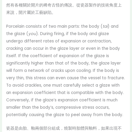
然有各種關於開片的稀奇古怪的傳說。從瓷器製作的技術角度上
來說，開片屬於工藝缺陷。
Porcelain consists of two main parts: the body (
tai
) and
the glaze (
you
). During firing, if the body and glaze
undergo different rates of expansion or contraction,
cracking can occur in the glaze layer or even in the body
itself. If the coefficient of expansion of the glaze is
significantly higher than that of the body, the glaze layer
will form a network of cracks upon cooling. If the body is
very thin, this stress can even cause the vessel to fracture.
To avoid crackles, one must carefully select a glaze with
an expansion coefficient that is compatible with the body.
Conversely, if the glaze’s expansion coefficient is much
smaller than the body’s, compressive stress occurs,
potentially causing the glaze to peel away from the body.
瓷器是由胎、釉兩個部分組成，燒製時胎體與釉料，如果出現不