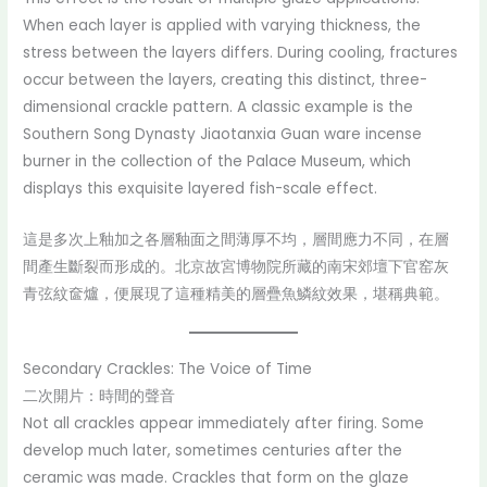
When each layer is applied with varying thickness, the
stress between the layers differs. During cooling, fractures
occur between the layers, creating this distinct, three-
dimensional crackle pattern. A classic example is the
Southern Song Dynasty Jiaotanxia Guan ware incense
burner in the collection of the Palace Museum, which
displays this exquisite layered fish-scale effect.
這是多次上釉加之各層釉面之間薄厚不均，層間應力不同，在層
間產生斷裂而形成的。北京故宮博物院所藏的南宋郊壇下官窑灰
青弦紋奩爐，便展現了這種精美的層疊魚鱗紋效果，堪稱典範。
Secondary Crackles: The Voice of Time
二次開片：時間的聲音
Not all crackles appear immediately after firing. Some
develop much later, sometimes centuries after the
ceramic was made. Crackles that form on the glaze