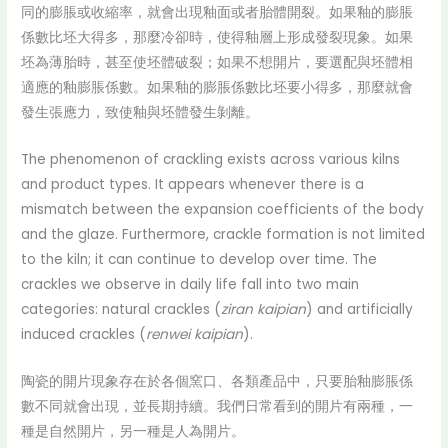
同的膨脹或收縮率，就會出現釉面或者胎體開裂。如果釉的膨脹
係數比坯大得多，那麼冷卻時，使得釉層上形成發裂現象。如果
坯為薄胎時，甚至使坯體破裂；如果不想開片，要選配與坯體相
適應的釉膨脹係數。如果釉的膨脹係數比坯要小得多，那麼就會
發生張應力，致使釉與坯體發生剝離。
The phenomenon of crackling exists across various kilns
and product types. It appears whenever there is a
mismatch between the expansion coefficients of the body
and the glaze. Furthermore, crackle formation is not limited
to the kiln; it can continue to develop over time. The
crackles we observe in daily life fall into two main
categories: natural crackles (
ziran kaipian
) and artificially
induced crackles (
renwei kaipian
).
陶瓷的開片現象存在於各個窯口、各類產品中，只要胎釉膨脹係
數不同就會出現，並長期持續。我們日常看到的開片有兩種，一
種是自然開片，另一種是人為開片。