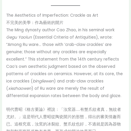
The Aesthetics of Imperfection: Crackle as Art
不完美的美學：作為藝術的開片
The Ming dynasty author Cao Zhao, in his seminal work
Gegu Yaolun
(Essential Criteria of Antiquities), wrote:
“Among Ru ware… those with ‘crab-claw crackles’ are
genuine; those without any crackles are especially
excellent.” This statement from the 14th century reflects
Cao’s own aesthetic judgment based on the observed
patterns of crackles on ceramics. However, at its core, the
ice crackles (
bingliewen
) and crab-claw crackles
(
xiezhaowen
) of Ru ware are merely the result of
differential expansion rates between the body and glaze.
明代曹昭《格古要論》裡說：「汝窯器…..有蟹爪紋者真，無紋者
尤好。」這是明代人曹昭從陶瓷開片的形態，得出的審美情趣而
已。追根究底，汝窯的冰裂紋、蟹爪紋也好，不過就是因為器物