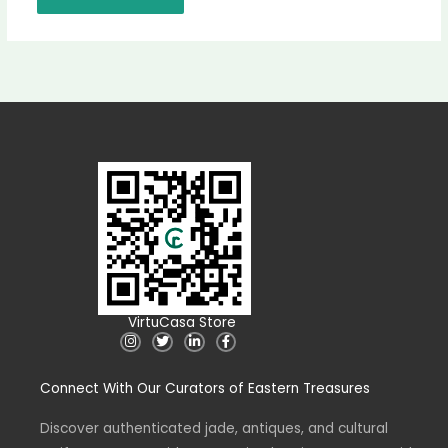
VirtuCasa Store
I
T
L
F
n
w
i
a
s
i
n
c
t
t
k
e
Connect With Our Curators of Eastern Treasures
a
t
e
b
g
e
d
o
r
r
i
o
a
n
k
Discover authenticated jade, antiques, and cultural
m
-
-