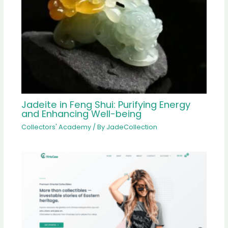
Jadeite in Feng Shui: Purifying Energy
and Enhancing Well-being
Collectors' Academy
/ By
JadeCollection