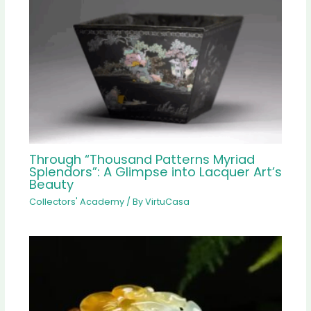
Through “Thousand Patterns Myriad
Splendors”: A Glimpse into Lacquer Art’s
Beauty
Collectors' Academy
/ By
VirtuCasa