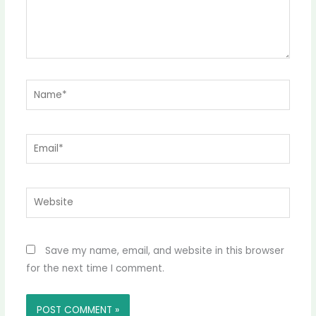
Name*
Email*
Website
Save my name, email, and website in this browser
for the next time I comment.