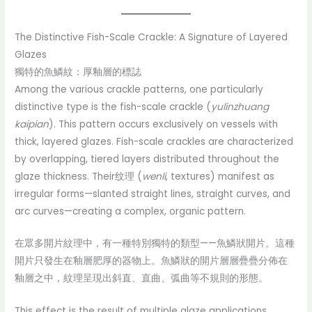
The Distinctive Fish-Scale Crackle: A Signature of Layered
Glazes
獨特的魚鱗紋：厚釉層的標誌
Among the various crackle patterns, one particularly
distinctive type is the fish-scale crackle (
yulinzhuang
kaipian
). This pattern occurs exclusively on vessels with
thick, layered glazes. Fish-scale crackles are characterized
by overlapping, tiered layers distributed throughout the
glaze thickness. Their纹理 (
wenli
, textures) manifest as
irregular forms—slanted straight lines, straight curves, and
arc curves—creating a complex, organic pattern.
在眾多開片紋理中，有一種特別獨特的類型——魚鱗狀開片。這種
開片只發生在釉層肥厚的器物上。魚鱗狀的開片層層疊疊分佈在
釉層之中，紋理呈現出斜直、直曲、弧曲等不規則的形態。
This effect is the result of multiple glaze applications.