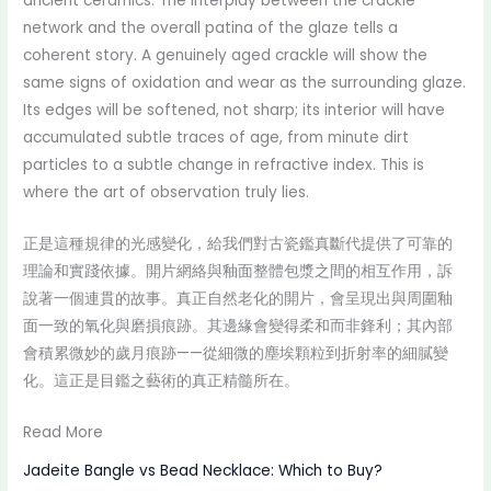
ancient ceramics. The interplay between the crackle
network and the overall patina of the glaze tells a
coherent story. A genuinely aged crackle will show the
same signs of oxidation and wear as the surrounding glaze.
Its edges will be softened, not sharp; its interior will have
accumulated subtle traces of age, from minute dirt
particles to a subtle change in refractive index. This is
where the art of observation truly lies.
正是這種規律的光感變化，給我們對古瓷鑑真斷代提供了可靠的
理論和實踐依據。開片網絡與釉面整體包漿之間的相互作用，訴
說著一個連貫的故事。真正自然老化的開片，會呈現出與周圍釉
面一致的氧化與磨損痕跡。其邊緣會變得柔和而非鋒利；其內部
會積累微妙的歲月痕跡——從細微的塵埃顆粒到折射率的細膩變
化。這正是目鑑之藝術的真正精髓所在。
Read More
Jadeite Bangle vs Bead Necklace: Which to Buy?