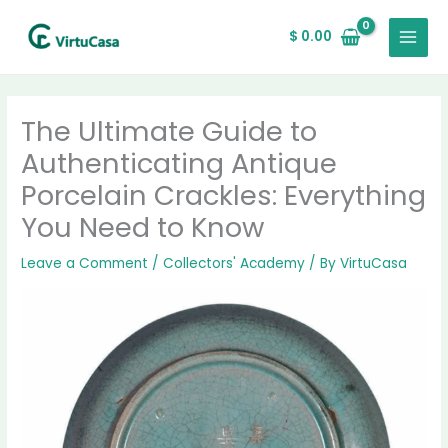
Skip
MAIN
to
$
0.00
MENU
content
The Ultimate Guide to
Authenticating Antique
Porcelain Crackles: Everything
You Need to Know
Leave a Comment
/
Collectors' Academy
/ By
VirtuCasa