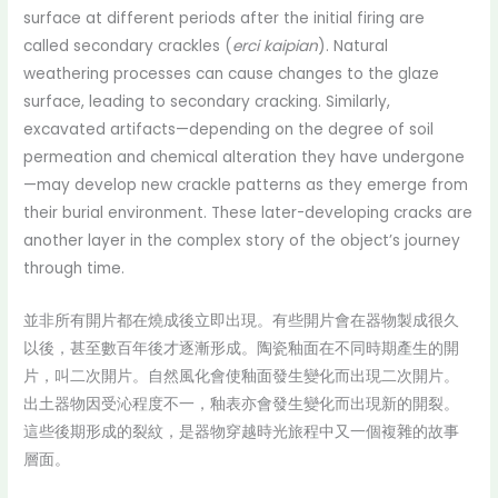
surface at different periods after the initial firing are
called secondary crackles (
erci kaipian
). Natural
weathering processes can cause changes to the glaze
surface, leading to secondary cracking. Similarly,
excavated artifacts—depending on the degree of soil
permeation and chemical alteration they have undergone
—may develop new crackle patterns as they emerge from
their burial environment. These later-developing cracks are
another layer in the complex story of the object’s journey
through time.
並非所有開片都在燒成後立即出現。有些開片會在器物製成很久
以後，甚至數百年後才逐漸形成。陶瓷釉面在不同時期產生的開
片，叫二次開片。自然風化會使釉面發生變化而出現二次開片。
出土器物因受沁程度不一，釉表亦會發生變化而出現新的開裂。
這些後期形成的裂紋，是器物穿越時光旅程中又一個複雜的故事
層面。