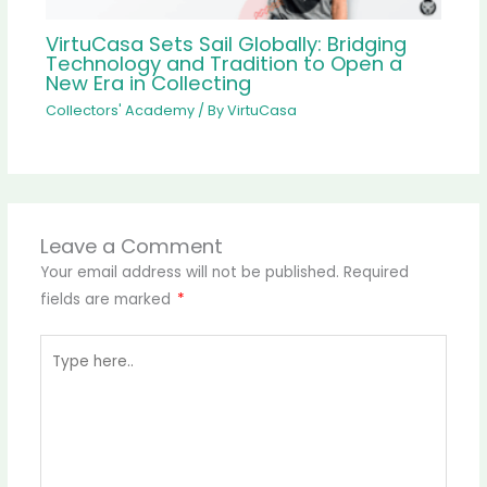
VirtuCasa Sets Sail Globally: Bridging
Technology and Tradition to Open a
New Era in Collecting
Collectors' Academy
/ By
VirtuCasa
Leave a Comment
Your email address will not be published.
Required
fields are marked
*
Type
here..