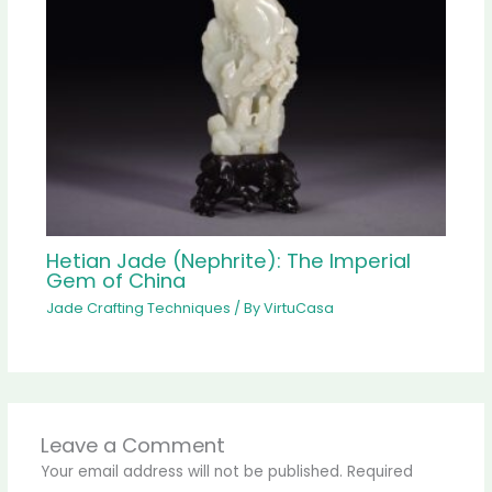
Hetian Jade (Nephrite): The Imperial
Gem of China
Jade Crafting Techniques
/ By
VirtuCasa
Leave a Comment
Your email address will not be published.
Required