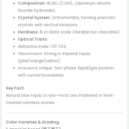
Composition
: Al₂SiO₄(F,OH)₂ (aluminum silicate
fluoride hydroxide).
Crystal System
: Orthorhombic, forming prismatic
crystals with vertical striations.
Hardness
: 8 on Mohs scale (durable but cleavable).
Optical Traits
:
Refractive Index
: 1.61–1.64.
Pleochroism
: Strong in imperial topaz
(pink/orange/yellow).
Inclusions
: Unique ‘two-phase’ liquid/gas pockets
with curved boundaries.
Key Fact
:
Natural blue topaz is rare—most are irradiated or heat-
treated colorless stones.
Color Varieties & Grading