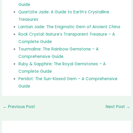
Guide
Quartzite Jade: A Guide to Earth’s Crystalline
Treasures
Lantian Jade: The Enigmatic Gem of Ancient China
Rock Crystal: Nature’s Transparent Treasure – A
Complete Guide
Tourmaline: The Rainbow Gemstone – A
Comprehensive Guide
Ruby & Sapphire: The Royal Gemstones – A
Complete Guide
Peridot: The Sun-Kissed Gem – A Comprehensive
Guide
←
Previous Post
Next Post
→