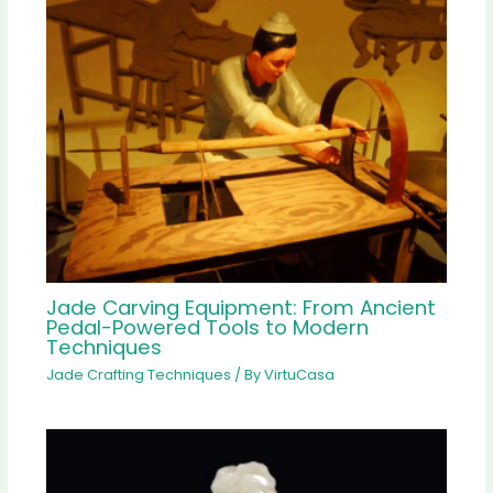
Jade Carving Equipment: From Ancient
Pedal-Powered Tools to Modern
Techniques
Jade Crafting Techniques
/ By
VirtuCasa