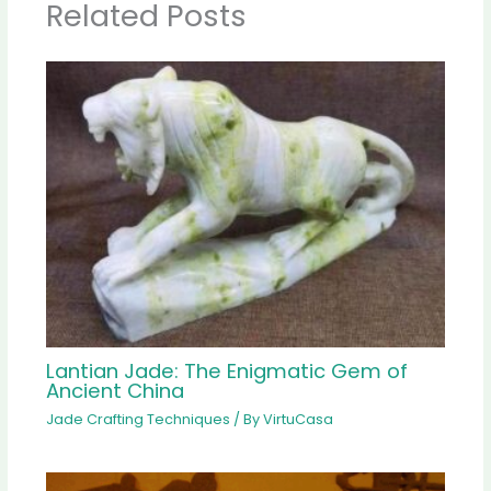
Related Posts
Lantian Jade: The Enigmatic Gem of
Ancient China
Jade Crafting Techniques
/ By
VirtuCasa