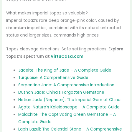
What makes imperial topaz so valuable?
Imperial topaz’s rare deep orange-pink color, caused by
chromium impurities, combined with its natural untreated
status and larger sizes, commands high prices.
Topaz cleavage directions: Safe setting practices.
Explore
topaz’s spectrum at
VirtuCasa.com
.
Jadeite: The King of Jade – A Complete Guide
Turquoise: A Comprehensive Guide
Serpentine Jade: A Comprehensive Introduction
Dushan Jade: China’s Forgotten Gemstone
Hetian Jade (Nephrite): The Imperial Gem of China
Agate: Nature’s Kaleidoscope – A Complete Guide
Malachite: The Captivating Green Gemstone – A
Complete Guide
Lapis Lazuli: The Celestial Stone – A Comprehensive