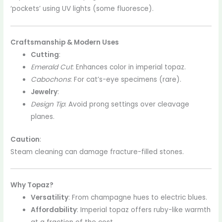
‘pockets’ using UV lights (some fluoresce).
Craftsmanship & Modern Uses
Cutting
:
Emerald Cut
: Enhances color in imperial topaz.
Cabochons
: For cat’s-eye specimens (rare).
Jewelry
:
Design Tip
: Avoid prong settings over cleavage
planes.
Caution
:
Steam cleaning can damage fracture-filled stones.
Why Topaz?
Versatility
: From champagne hues to electric blues.
Affordability
: Imperial topaz offers ruby-like warmth