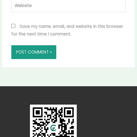
Website
Save my name, email, and website in this browser
for the next time I comment.