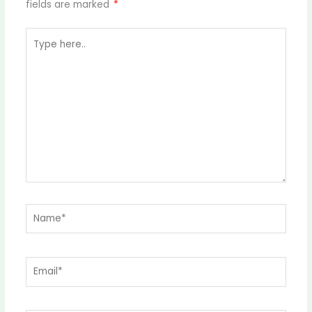
fields are marked
*
Type
here..
Name*
Email*