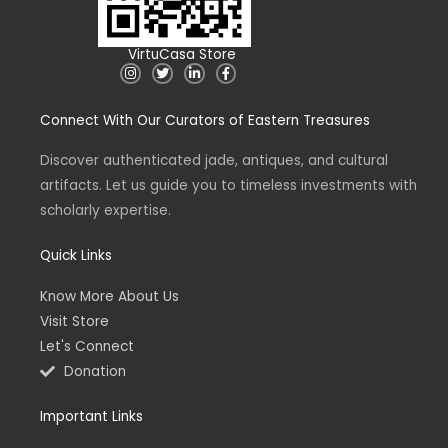
VirtuCasa Store
I
T
L
F
n
w
i
a
s
i
n
c
t
t
k
e
Connect With Our Curators of Eastern Treasures
a
t
e
b
g
e
d
o
r
r
i
o
a
n
k
Discover authenticated jade, antiques, and cultural
m
-
-
artifacts. Let us guide you to timeless investments with
i
f
n
scholarly expertise.
Quick Links
Know More About Us
Visit Store
Let's Connect
Donation
Important Links