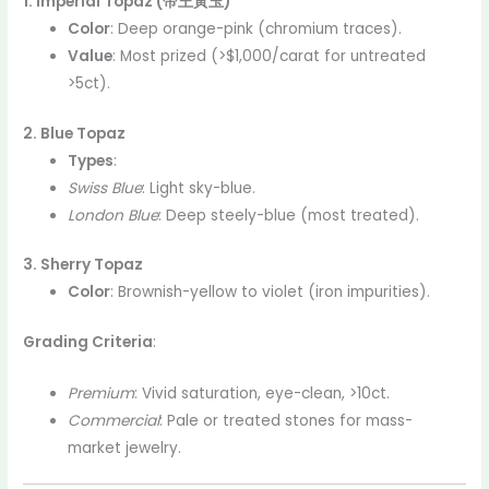
1. Imperial Topaz (帝王黃玉)
Color
: Deep orange-pink (chromium traces).
Value
: Most prized (>$1,000/carat for untreated
>5ct).
2. Blue Topaz
Types
:
Swiss Blue
: Light sky-blue.
London Blue
: Deep steely-blue (most treated).
3. Sherry Topaz
Color
: Brownish-yellow to violet (iron impurities).
Grading Criteria
:
Premium
: Vivid saturation, eye-clean, >10ct.
Commercial
: Pale or treated stones for mass-
market jewelry.