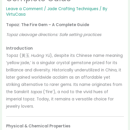
Leave a Comment
/
Jade Crafting Techniques
/ By
VirtuCasa
Topaz: The Fire Gem – A Complete Guide
Topaz cleavage directions: Safe setting practices
Introduction
Topaz (黃玉
Huáng Yù
), despite its Chinese name meaning
‘yellow jade,’ is a singular crystal gemstone prized for its
brilliance and diversity. Historically underutilized in China, it
later gained worldwide acclaim as an affordable yet
striking alternative to rarer gems. Its name originates from
the Sanskrit
tapas
(‘fire’), a nod to the vivid hues of
imperial topaz. Today, it remains a versatile choice for
jewelry lovers.
Physical & Chemical Properties