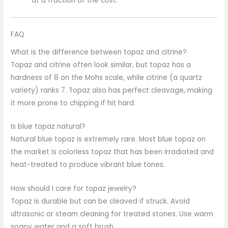
at a fraction of the cost.
FAQ
What is the difference between topaz and citrine?
Topaz and citrine often look similar, but topaz has a
hardness of 8 on the Mohs scale, while citrine (a quartz
variety) ranks 7. Topaz also has perfect cleavage, making
it more prone to chipping if hit hard.
Is blue topaz natural?
Natural blue topaz is extremely rare. Most blue topaz on
the market is colorless topaz that has been irradiated and
heat-treated to produce vibrant blue tones.
How should I care for topaz jewelry?
Topaz is durable but can be cleaved if struck. Avoid
ultrasonic or steam cleaning for treated stones. Use warm
soapy water and a soft brush.