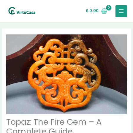
Skip
MAIN
to
$
0.00
MENU
content
Topaz: The Fire Gem – A
Complete Guide