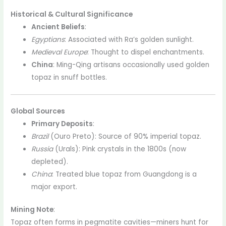
Historical & Cultural Significance
Ancient Beliefs
:
Egyptians
: Associated with Ra’s golden sunlight.
Medieval Europe
: Thought to dispel enchantments.
China
: Ming-Qing artisans occasionally used golden
topaz in snuff bottles.
Global Sources
Primary Deposits
:
Brazil
(Ouro Preto): Source of 90% imperial topaz.
Russia
(Urals): Pink crystals in the 1800s (now
depleted).
China
: Treated blue topaz from Guangdong is a
major export.
Mining Note
:
Topaz often forms in pegmatite cavities—miners hunt for