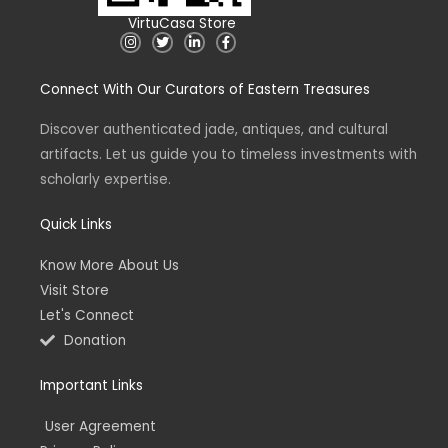
VirtuCasa Store
I
T
L
F
n
w
i
a
s
i
n
c
t
t
k
e
Connect With Our Curators of Eastern Treasures
a
t
e
b
g
e
d
o
r
r
i
o
a
n
k
Discover authenticated jade, antiques, and cultural
m
-
-
artifacts. Let us guide you to timeless investments with
i
f
n
scholarly expertise.
Quick Links
Know More About Us
Visit Store
Let's Connect
Donation
Important Links
User Agreement