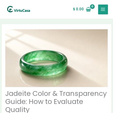
Skip
MAIN
to
$
0.00
MENU
content
Jadeite Color & Transparency
Guide: How to Evaluate
Quality