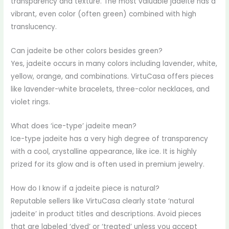
transparency and texture. The most valuable jadeite has a
vibrant, even color (often green) combined with high
translucency.
Can jadeite be other colors besides green?
Yes, jadeite occurs in many colors including lavender, white,
yellow, orange, and combinations. VirtuCasa offers pieces
like lavender-white bracelets, three-color necklaces, and
violet rings.
What does ‘ice-type’ jadeite mean?
Ice-type jadeite has a very high degree of transparency
with a cool, crystalline appearance, like ice. It is highly
prized for its glow and is often used in premium jewelry.
How do I know if a jadeite piece is natural?
Reputable sellers like VirtuCasa clearly state ‘natural
jadeite’ in product titles and descriptions. Avoid pieces
that are labeled ‘dyed’ or ‘treated’ unless you accept