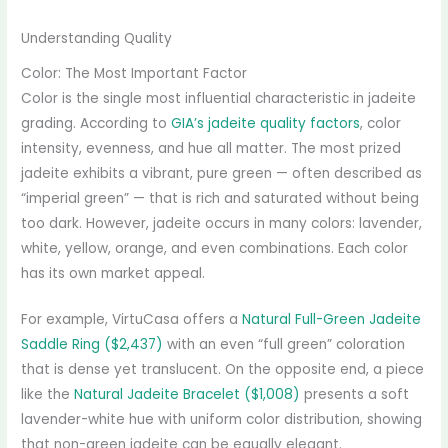
Understanding Quality
Color: The Most Important Factor
Color is the single most influential characteristic in jadeite
grading. According to
GIA’s jadeite quality factors
, color
intensity, evenness, and hue all matter. The most prized
jadeite exhibits a vibrant, pure green — often described as
“imperial green” — that is rich and saturated without being
too dark. However, jadeite occurs in many colors: lavender,
white, yellow, orange, and even combinations. Each color
has its own market appeal.
For example, VirtuCasa offers a
Natural Full-Green Jadeite
Saddle Ring ($2,437)
with an even “full green” coloration
that is dense yet translucent. On the opposite end, a piece
like the
Natural Jadeite Bracelet ($1,008)
presents a soft
lavender-white hue with uniform color distribution, showing
that non-green jadeite can be equally elegant.