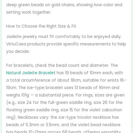
deep green beads on gold chains, showing how color and
setting work together.
How to Choose the Right Size & Fit
Jadeite jewelry must fit comfortably to be enjoyed daily.
VirtuCasa products provide specific measurements to help
you decide:
For bracelets, check the bead count and diameter. The
Natural Jadeite Bracelet
has 19 beads of 10mm each, with
a total circumference of about 18cm, suitable for wrists 16–
19cm. The ice-type bracelet uses 13 beads of 16mm and
weighs 101g — a substantial piece. For rings, sizes are given
(e.g., size 24 for the full-green saddle ring, size 26 for the
floating green saddle ring, size 15 for the violet cabochon
ring). Necklaces vary: the ice-type tricolor necklace has
beads of 5.3mm or 3.5mm, and the violet bead necklace
has beads 10–12mm across 68 beads, offering versatility.