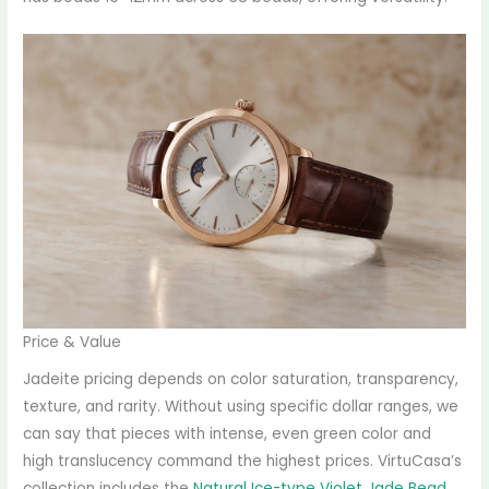
Price & Value
Jadeite pricing depends on color saturation, transparency,
texture, and rarity. Without using specific dollar ranges, we
can say that pieces with intense, even green color and
high translucency command the highest prices. VirtuCasa’s
collection includes the
Natural Ice-type Violet Jade Bead