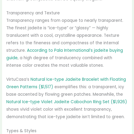
Transparency and Texture
Transparency ranges from opaque to nearly transparent.
The finest jadeite is “ice-type” or “glassy” — highly
translucent with a cool, crystalline appearance. Texture
refers to the fineness and compactness of the internal
structure.
According to Pala International’s jadeite buying
guide
, a high degree of translucency combined with
intense color creates the most valuable stones.
VirtuCasa’s
Natural Ice-type Jadeite Bracelet with Floating
Green Patterns ($1,517)
exemplifies this: a transparent, icy
base accented by flowing green patches. Meanwhile, the
Natural Ice-type Violet Jadeite Cabochon Ring Set ($1,926)
shows vivid violet color with excellent transparency,
demonstrating that ice-type jadeite isn’t limited to green.
Types & Styles