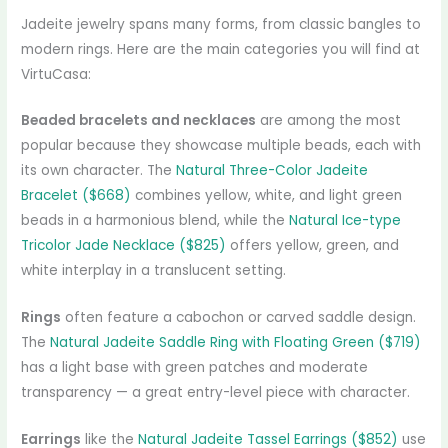
Jadeite jewelry spans many forms, from classic bangles to
modern rings. Here are the main categories you will find at
VirtuCasa:
Beaded bracelets and necklaces
are among the most
popular because they showcase multiple beads, each with
its own character. The
Natural Three-Color Jadeite
Bracelet ($668)
combines yellow, white, and light green
beads in a harmonious blend, while the
Natural Ice-type
Tricolor Jade Necklace ($825)
offers yellow, green, and
white interplay in a translucent setting.
Rings
often feature a cabochon or carved saddle design.
The
Natural Jadeite Saddle Ring with Floating Green ($719)
has a light base with green patches and moderate
transparency — a great entry-level piece with character.
Earrings
like the
Natural Jadeite Tassel Earrings ($852)
use