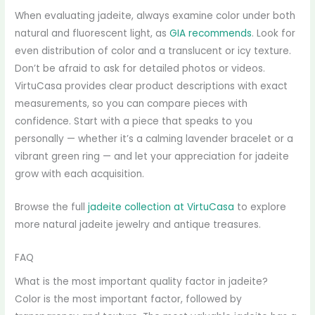
When evaluating jadeite, always examine color under both
natural and fluorescent light, as
GIA recommends
. Look for
even distribution of color and a translucent or icy texture.
Don’t be afraid to ask for detailed photos or videos.
VirtuCasa provides clear product descriptions with exact
measurements, so you can compare pieces with
confidence. Start with a piece that speaks to you
personally — whether it’s a calming lavender bracelet or a
vibrant green ring — and let your appreciation for jadeite
grow with each acquisition.
Browse the full
jadeite collection at VirtuCasa
to explore
more natural jadeite jewelry and antique treasures.
FAQ
What is the most important quality factor in jadeite?
Color is the most important factor, followed by