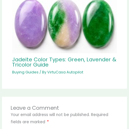
Jadeite Color Types: Green, Lavender &
Tricolor Guide
Buying Guides
/ By
VirtuCasa Autopilot
Leave a Comment
Your email address will not be published.
Required
fields are marked
*