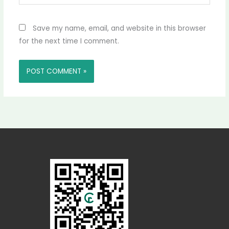
Save my name, email, and website in this browser
for the next time I comment.