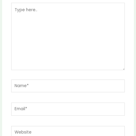
Type
here..
Name*
Email*
Website