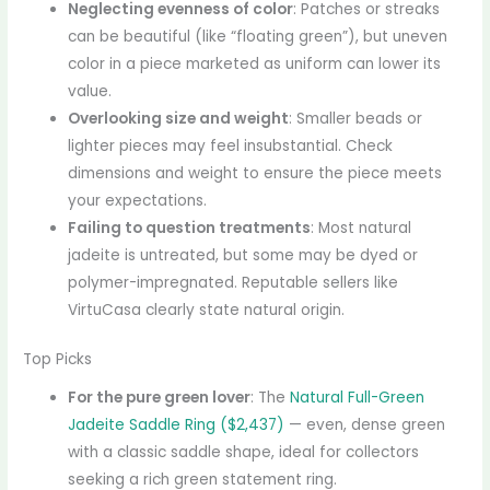
Neglecting evenness of color
: Patches or streaks
can be beautiful (like “floating green”), but uneven
color in a piece marketed as uniform can lower its
value.
Overlooking size and weight
: Smaller beads or
lighter pieces may feel insubstantial. Check
dimensions and weight to ensure the piece meets
your expectations.
Failing to question treatments
: Most natural
jadeite is untreated, but some may be dyed or
polymer-impregnated. Reputable sellers like
VirtuCasa clearly state natural origin.
Top Picks
For the pure green lover
: The
Natural Full-Green
Jadeite Saddle Ring ($2,437)
— even, dense green
with a classic saddle shape, ideal for collectors
seeking a rich green statement ring.