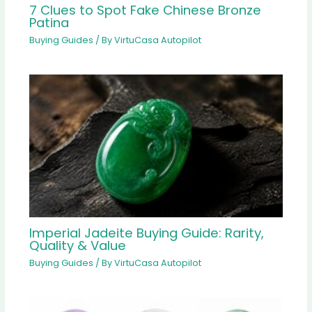
7 Clues to Spot Fake Chinese Bronze
Patina
Buying Guides
/ By
VirtuCasa Autopilot
Imperial Jadeite Buying Guide: Rarity,
Quality & Value
Buying Guides
/ By
VirtuCasa Autopilot