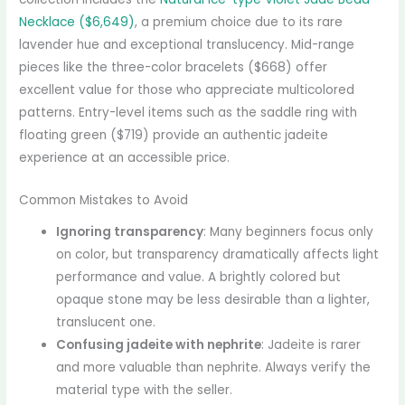
Necklace ($6,649)
, a premium choice due to its rare
lavender hue and exceptional translucency. Mid-range
pieces like the three-color bracelets ($668) offer
excellent value for those who appreciate multicolored
patterns. Entry-level items such as the saddle ring with
floating green ($719) provide an authentic jadeite
experience at an accessible price.
Common Mistakes to Avoid
Ignoring transparency
: Many beginners focus only
on color, but transparency dramatically affects light
performance and value. A brightly colored but
opaque stone may be less desirable than a lighter,
translucent one.
Confusing jadeite with nephrite
: Jadeite is rarer
and more valuable than nephrite. Always verify the
material type with the seller.