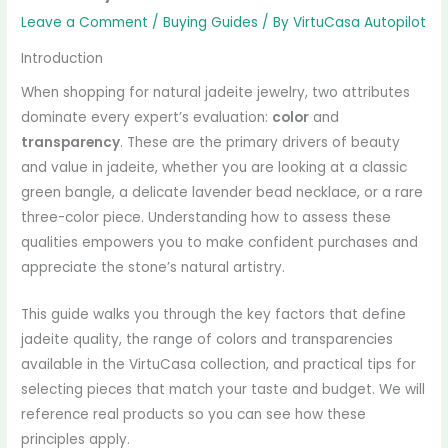
Leave a Comment
/
Buying Guides
/ By
VirtuCasa Autopilot
Introduction
When shopping for natural jadeite jewelry, two attributes
dominate every expert’s evaluation:
color
and
transparency
. These are the primary drivers of beauty
and value in jadeite, whether you are looking at a classic
green bangle, a delicate lavender bead necklace, or a rare
three-color piece. Understanding how to assess these
qualities empowers you to make confident purchases and
appreciate the stone’s natural artistry.
This guide walks you through the key factors that define
jadeite quality, the range of colors and transparencies
available in the VirtuCasa collection, and practical tips for
selecting pieces that match your taste and budget. We will
reference real products so you can see how these
principles apply.