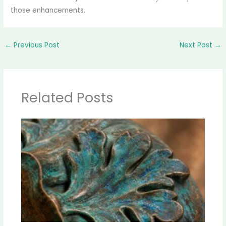
those enhancements.
←
Previous Post
Next Post
→
Related Posts