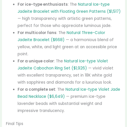
For ice-type enthusiasts
: The
Natural Ice-type
Jadeite Bracelet with Floating Green Patterns ($1,517)
— high transparency with artistic green patterns,
perfect for those who appreciate luminous jade.
For multicolor fans
: The
Natural Three-Color
Jadeite Bracelet ($668)
— a harmonious blend of
yellow, white, and light green at an accessible price
point.
For a unique color
: The
Natural Ice-type Violet
Jadeite Cabochon Ring Set ($1,926)
— vivid violet
with excellent transparency, set in 18K white gold
with sapphires and diamonds for a luxurious look.
For a complete set
: The
Natural Ice-type Violet Jade
Bead Necklace ($6,649)
— premium ice-type
lavender beads with substantial weight and
impressive translucency.
Final Tips