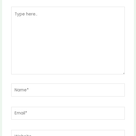
Type
here..
Name*
Email*
Website