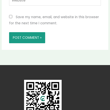
Save my name, email, and website in this browser
for the next time I comment.