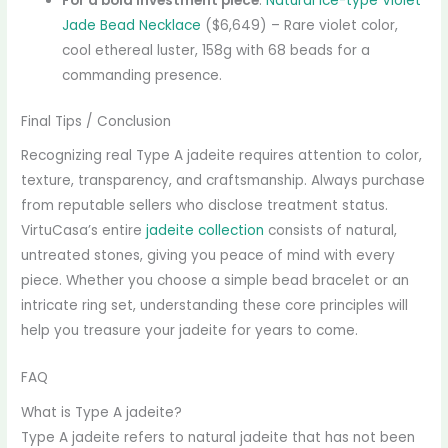
For a bold investment piece
:
Natural Ice-type Violet
Jade Bead Necklace
($6,649) – Rare violet color,
cool ethereal luster, 158g with 68 beads for a
commanding presence.
Final Tips / Conclusion
Recognizing real Type A jadeite requires attention to color,
texture, transparency, and craftsmanship. Always purchase
from reputable sellers who disclose treatment status.
VirtuCasa’s entire
jadeite collection
consists of natural,
untreated stones, giving you peace of mind with every
piece. Whether you choose a simple bead bracelet or an
intricate ring set, understanding these core principles will
help you treasure your jadeite for years to come.
FAQ
What is Type A jadeite?
Type A jadeite refers to natural jadeite that has not been