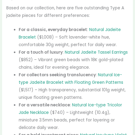
Based on our collection, here are five outstanding Type A
jadeite pieces for different preferences:
For a classic, everyday bracelet
:
Natural Jadeite
Bracelet
($1,008) – Soft lavender-white hue,
comfortable 30g weight, perfect for daily wear.
For a touch of luxury
:
Natural Jadeite Tassel Earrings
($852) – Vibrant green beads with 18K gold-plated
chains, ideal for evening elegance.
For collectors seeking translucency
:
Natural Ice-
type Jadeite Bracelet with Floating Green Patterns
($1,517) – High transparency, substantial 101g weight,
unique floating green patterns.
For a versatile necklace
:
Natural Ice-type Tricolor
Jade Necklace
($740) – Lightweight (10.4g),
miniature 3.5mm beads, perfect for layering or
delicate daily wear.