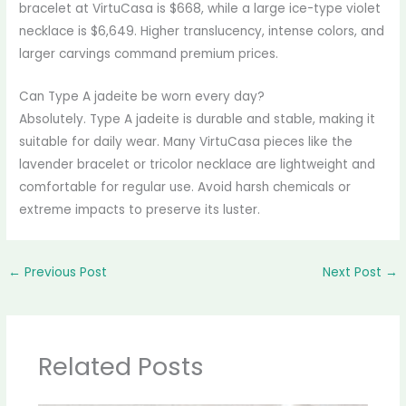
bracelet at VirtuCasa is $668, while a large ice-type violet
necklace is $6,649. Higher translucency, intense colors, and
larger carvings command premium prices.
Can Type A jadeite be worn every day?
Absolutely. Type A jadeite is durable and stable, making it
suitable for daily wear. Many VirtuCasa pieces like the
lavender bracelet or tricolor necklace are lightweight and
comfortable for regular use. Avoid harsh chemicals or
extreme impacts to preserve its luster.
←
Previous Post
Next Post
→
Related Posts