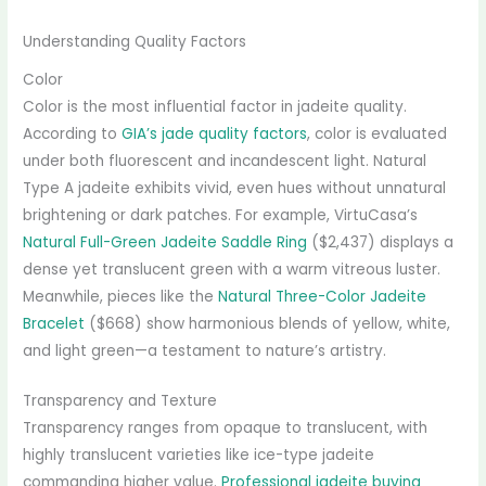
Understanding Quality Factors
Color
Color is the most influential factor in jadeite quality.
According to
GIA’s jade quality factors
, color is evaluated
under both fluorescent and incandescent light. Natural
Type A jadeite exhibits vivid, even hues without unnatural
brightening or dark patches. For example, VirtuCasa’s
Natural Full-Green Jadeite Saddle Ring
($2,437) displays a
dense yet translucent green with a warm vitreous luster.
Meanwhile, pieces like the
Natural Three-Color Jadeite
Bracelet
($668) show harmonious blends of yellow, white,
and light green—a testament to nature’s artistry.
Transparency and Texture
Transparency ranges from opaque to translucent, with
highly translucent varieties like ice-type jadeite
commanding higher value.
Professional jadeite buying