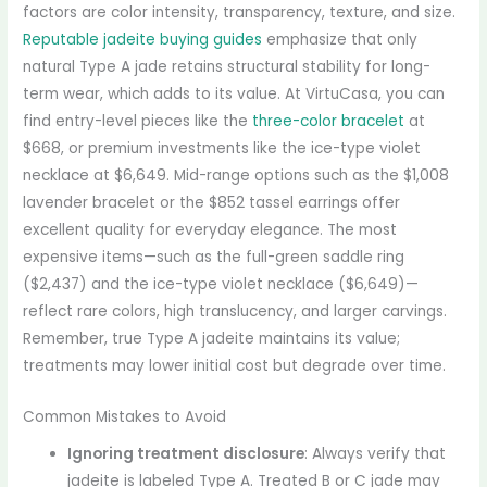
factors are color intensity, transparency, texture, and size.
Reputable jadeite buying guides
emphasize that only
natural Type A jade retains structural stability for long-
term wear, which adds to its value. At VirtuCasa, you can
find entry-level pieces like the
three-color bracelet
at
$668, or premium investments like the ice-type violet
necklace at $6,649. Mid-range options such as the $1,008
lavender bracelet or the $852 tassel earrings offer
excellent quality for everyday elegance. The most
expensive items—such as the full-green saddle ring
($2,437) and the ice-type violet necklace ($6,649)—
reflect rare colors, high translucency, and larger carvings.
Remember, true Type A jadeite maintains its value;
treatments may lower initial cost but degrade over time.
Common Mistakes to Avoid
Ignoring treatment disclosure
: Always verify that
jadeite is labeled Type A. Treated B or C jade may