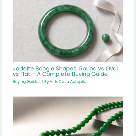
Jadeite Bangle Shapes: Round vs Oval
vs Flat – A Complete Buying Guide
Buying Guides
/ By
VirtuCasa Autopilot