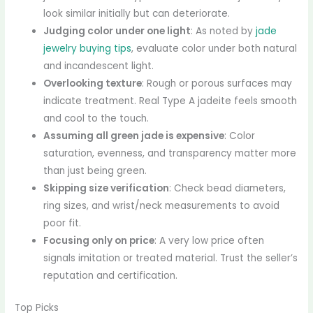
look similar initially but can deteriorate.
Judging color under one light
: As noted by
jade
jewelry buying tips
, evaluate color under both natural
and incandescent light.
Overlooking texture
: Rough or porous surfaces may
indicate treatment. Real Type A jadeite feels smooth
and cool to the touch.
Assuming all green jade is expensive
: Color
saturation, evenness, and transparency matter more
than just being green.
Skipping size verification
: Check bead diameters,
ring sizes, and wrist/neck measurements to avoid
poor fit.
Focusing only on price
: A very low price often
signals imitation or treated material. Trust the seller’s
reputation and certification.
Top Picks