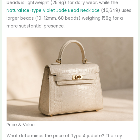
beads is lightweight (25.8g) for daily wear, while the
Natural Ice-type Violet Jade Bead Necklace
($6,649) uses
larger beads (10–12mm, 68 beads) weighing 158g for a
more substantial presence.
Price & Value
What determines the price of Type A jadeite? The key