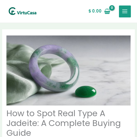
Skip
MAIN
to
$
0.00
MENU
content
How to Spot Real Type A
Jadeite: A Complete Buying
Guide