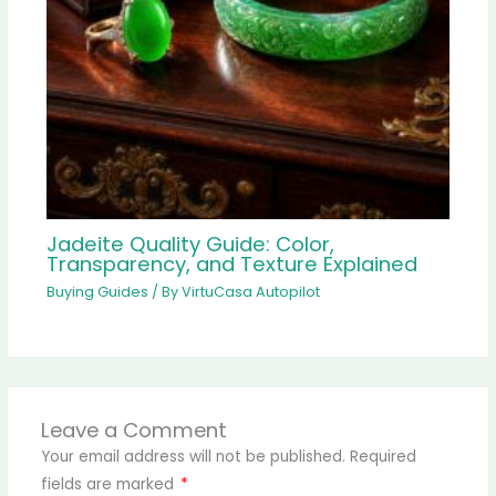
Jadeite Quality Guide: Color,
Transparency, and Texture Explained
Buying Guides
/ By
VirtuCasa Autopilot
Leave a Comment
Your email address will not be published.
Required
fields are marked
*