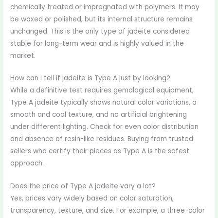
chemically treated or impregnated with polymers. It may
be waxed or polished, but its internal structure remains
unchanged. This is the only type of jadeite considered
stable for long-term wear and is highly valued in the
market.
How can I tell if jadeite is Type A just by looking?
While a definitive test requires gemological equipment,
Type A jadeite typically shows natural color variations, a
smooth and cool texture, and no artificial brightening
under different lighting. Check for even color distribution
and absence of resin-like residues. Buying from trusted
sellers who certify their pieces as Type A is the safest
approach.
Does the price of Type A jadeite vary a lot?
Yes, prices vary widely based on color saturation,
transparency, texture, and size. For example, a three-color