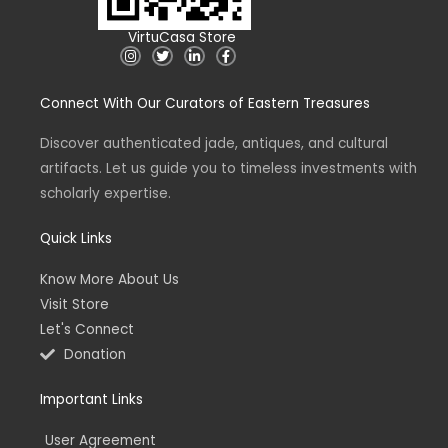
VirtuCasa Store
I
T
L
F
n
w
i
a
s
i
n
c
t
t
k
e
Connect With Our Curators of Eastern Treasures
a
t
e
b
g
e
d
o
r
r
i
o
a
n
k
Discover authenticated jade, antiques, and cultural
m
-
-
artifacts. Let us guide you to timeless investments with
i
f
n
scholarly expertise.
Quick Links
Know More About Us
Visit Store
Let's Connect
Donation
Important Links
User Agreement