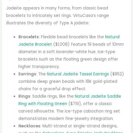
Jadeite appears in many forms, from classic bead
bracelets to intricately set rings. VirtuCasa’s range
illustrates the diversity of Type A jadeite:
Bracelets
: Flexible bead bracelets like the
Natural
Jadeite Bracelet
($1,008) feature 19 beads of 10mm
diameter in a soft lavender-white hue. Ice-type
bracelets such as the floating green design offer
higher transparency.
Earrings
: The
Natural Jadeite Tassel Earrings
($852)
combine deep green beads with 18K gold-plated
chains for a graceful drop effect.
Rings
: Saddle rings, like the
Natural Jadeite Saddle
Ring with Floating Green
($719), offer a classic
carved silhouette. The ice-type cabochon ring set
demonstrates modern fine-jewelry integration.
Necklaces
: Multi-strand or single-strand designs,