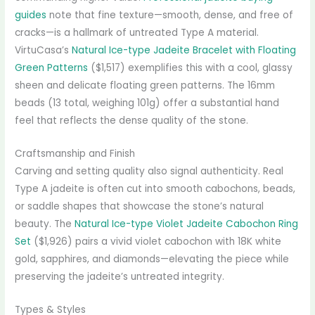
guides
note that fine texture—smooth, dense, and free of
cracks—is a hallmark of untreated Type A material.
VirtuCasa’s
Natural Ice-type Jadeite Bracelet with Floating
Green Patterns
($1,517) exemplifies this with a cool, glassy
sheen and delicate floating green patterns. The 16mm
beads (13 total, weighing 101g) offer a substantial hand
feel that reflects the dense quality of the stone.
Craftsmanship and Finish
Carving and setting quality also signal authenticity. Real
Type A jadeite is often cut into smooth cabochons, beads,
or saddle shapes that showcase the stone’s natural
beauty. The
Natural Ice-type Violet Jadeite Cabochon Ring
Set
($1,926) pairs a vivid violet cabochon with 18K white
gold, sapphires, and diamonds—elevating the piece while
preserving the jadeite’s untreated integrity.
Types & Styles