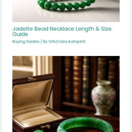
Jadeite Bead Necklace Length & Size
Guide
Buying Guides
/ By
VirtuCasa Autopilot