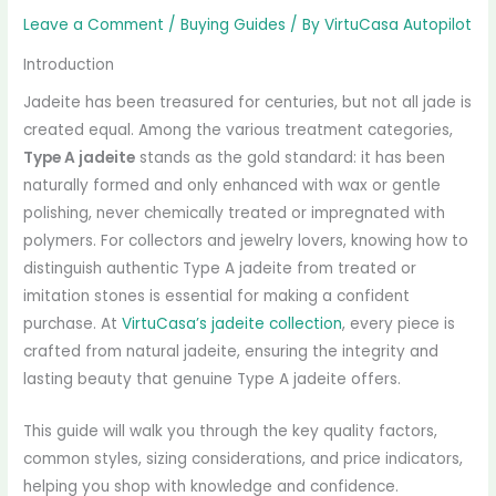
Leave a Comment
/
Buying Guides
/ By
VirtuCasa Autopilot
Introduction
Jadeite has been treasured for centuries, but not all jade is
created equal. Among the various treatment categories,
Type A jadeite
stands as the gold standard: it has been
naturally formed and only enhanced with wax or gentle
polishing, never chemically treated or impregnated with
polymers. For collectors and jewelry lovers, knowing how to
distinguish authentic Type A jadeite from treated or
imitation stones is essential for making a confident
purchase. At
VirtuCasa’s jadeite collection
, every piece is
crafted from natural jadeite, ensuring the integrity and
lasting beauty that genuine Type A jadeite offers.
This guide will walk you through the key quality factors,
common styles, sizing considerations, and price indicators,
helping you shop with knowledge and confidence.