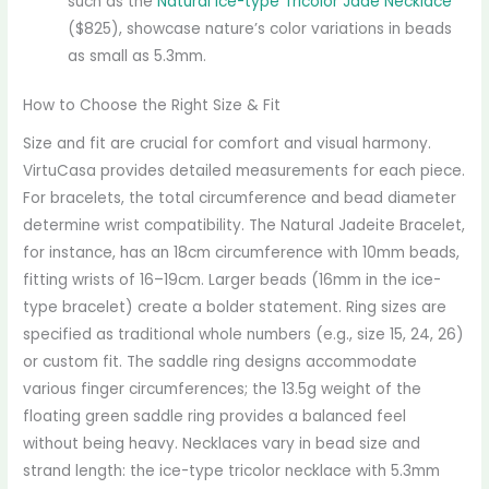
such as the
Natural Ice-type Tricolor Jade Necklace
($825), showcase nature’s color variations in beads
as small as 5.3mm.
How to Choose the Right Size & Fit
Size and fit are crucial for comfort and visual harmony.
VirtuCasa provides detailed measurements for each piece.
For bracelets, the total circumference and bead diameter
determine wrist compatibility. The Natural Jadeite Bracelet,
for instance, has an 18cm circumference with 10mm beads,
fitting wrists of 16–19cm. Larger beads (16mm in the ice-
type bracelet) create a bolder statement. Ring sizes are
specified as traditional whole numbers (e.g., size 15, 24, 26)
or custom fit. The saddle ring designs accommodate
various finger circumferences; the 13.5g weight of the
floating green saddle ring provides a balanced feel
without being heavy. Necklaces vary in bead size and
strand length: the ice-type tricolor necklace with 5.3mm